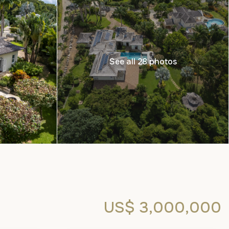
See all 28 photos
US$ 3,000,000