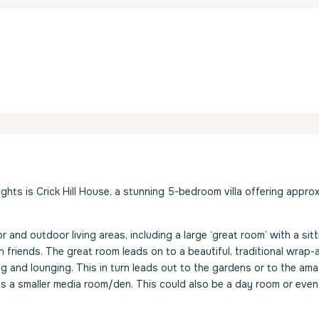
hts is Crick Hill House, a stunning 5-bedroom villa offering appro
or and outdoor living areas, including a large ‘great room’ with a sit
 friends. The great room leads on to a beautiful, traditional wrap
ng and lounging. This in turn leads out to the gardens or to the am
 is a smaller media room/den. This could also be a day room or eve