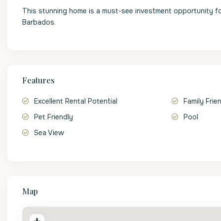
This stunning home is a must-see investment opportunity fo
Barbados.
Features
Excellent Rental Potential
Family Frie
Pet Friendly
Pool
Sea View
Map