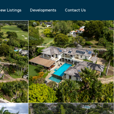
ew Listings
Developments
Contact Us