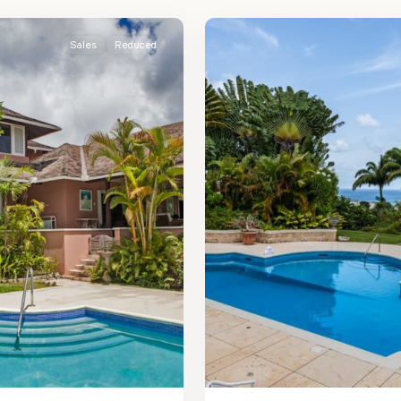
2
James
Sales
Reduced