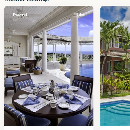
James
2
James
Featured
Sales