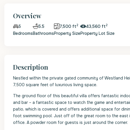
Overview
2
2
5.5
7,500 ft
43,560 ft
5
Bedrooms
Bathrooms
Property Size
Property Lot Size
Description
Nestled within the private gated community of Westland Heig
7,500 square feet of luxurious living space.
The ground floor of this beautiful villa offers fantastic indo
and bar – a fantastic space to watch the game and entertain
patio, which is covered and offers additional space for dini
foot swimming pool. Just off of the great room to the east
office. A powder room for guests is just around the corner.