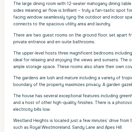
The large dining room with 12-seater mahogany dining table
sides meaning air flow is brilliant – truly a fan-tastic spot 
facing window seamlessly tying the outdoor and indoor spac
connects to the spacious utility area and laundry.
There are two guest rooms on the ground floor, set apart fr
private entrance and en-suite bathrooms.
The upper-level hosts three magnificent bedrooms including
ideal for relaxing and enjoying the views and sunsets. Th
ample storage space. These rooms also share their own cov
The gardens are lush and mature including a variety of tropica
boundary of the property maximizes privacy. A garden gazeb
The house has several exceptional features including greenhea
and a host of other high-quality finishes. There is a photo
electricity bills low.
Westland Heights is located just a few minutes’ drive from 
such as Royal Westmoreland, Sandy Lane and Apes Hill.