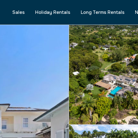
Sales
Holiday Rentals
Long Terms Rentals
N