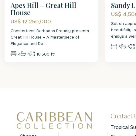
Apes Hill – Great Hill
Sandy L
House
US$ 4,50
US$ 12,250,000
Set on appro
beautifully 
Chestertons’ Barbados Proudly presents
enjoys a wel
Great Hill House – A Masterpiece of
Elegance and De
...
5
5
2
4
4
10,500 ft
Contact 
Tropical S