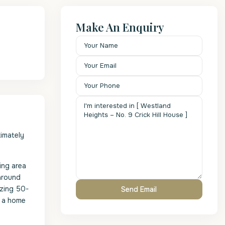
Make An Enquiry
ximately
ting area
-around
azing 50-
n a home