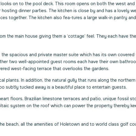
 looks on to the pool deck. This room opens on both the west and
for hosting dinner parties. The kitchen is close by and has a lovely w
es together. The kitchen also fea-tures a large walk-in pantry and
om the main house giving them a ‘cottage’ feel. They each have th
 the spacious and private master suite which has its own covered 
e other two well-appointed guest rooms each have their own bathro
ered west-facing terrace that overlooks the gardens.
l plants. In addition, the natural gully that runs along the northern
o subtly tucked away is a beautiful place to entertain guests.
rt floors, Brazilian limestone terraces and patio, unique fossil sto
voltaic system on the roof which can power the property thereby ke
the beach, all the amenities of Holetown and to world class golf co