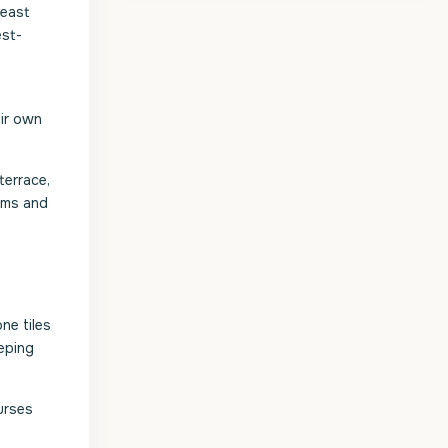
 east
est-
eir own
terrace,
oms and
ne tiles
eping
urses