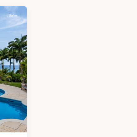
Sales