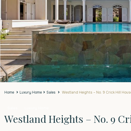
Home
Luxury Home
Sales
Westland Heights – No. 9 Crick Hill Hous
Sales
Luxury Home
Westland Heights – No. 9 Cr