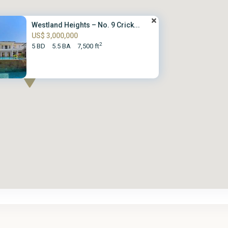
Westland Heights – No. 9 Crick...
US$ 3,000,000
2
5 BD
5.5 BA
7,500 ft
St.