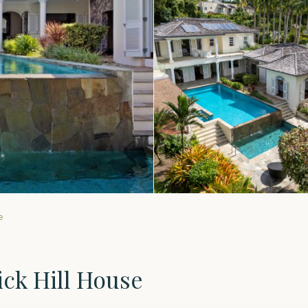
e
ick Hill House