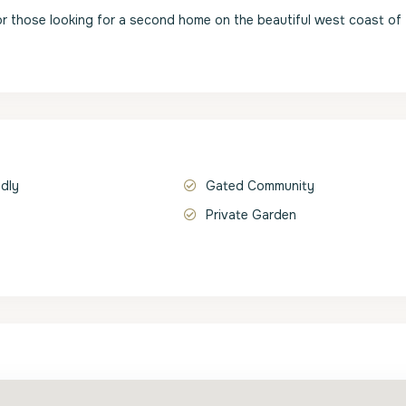
r those looking for a second home on the beautiful west coast of
ndly
Gated Community
Private Garden