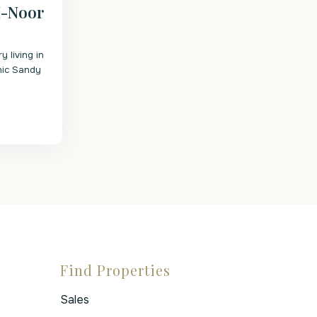
I-Noor
y living in
onic Sandy
Find Properties
Sales