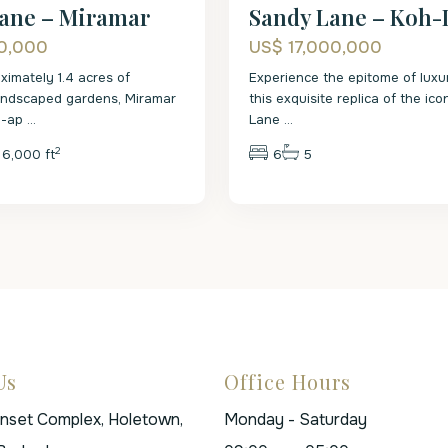
ane – Miramar
Sandy Lane – Koh-
0,000
US$ 17,000,000
ximately 1.4 acres of
Experience the epitome of luxur
landscaped gardens, Miramar
this exquisite replica of the ic
l-ap
...
Lane
...
2
6,000 ft
6
5
Us
Office Hours
unset Complex, Holetown,
Monday - Saturday