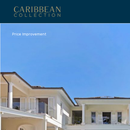
Price Improvement