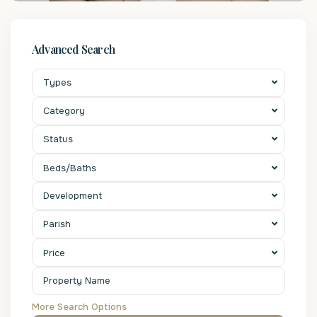
Advanced Search
Types
Category
Status
Beds/Baths
Development
Parish
Price
More Search Options