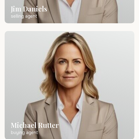
Jim Daniels
selling agent
Michael Rutter
buying agent