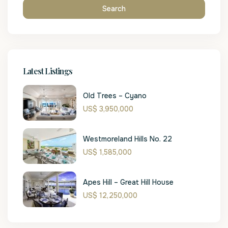
Search
Latest Listings
Old Trees – Cyano
US$ 3,950,000
Westmoreland Hills No. 22
US$ 1,585,000
Apes Hill – Great Hill House
US$ 12,250,000