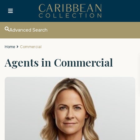
Advanced Search
Home
Commercial
Agents in Commercial