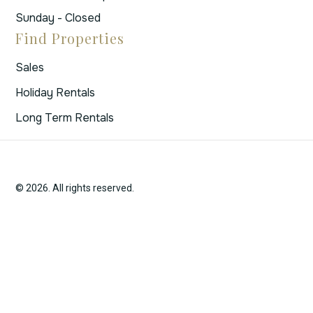
Sunday - Closed
Find Properties
Sales
Holiday Rentals
Long Term Rentals
© 2026. All rights reserved.