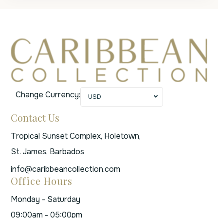
Change Currency:
USD
Contact Us
Tropical Sunset Complex, Holetown,
St. James, Barbados
info@caribbeancollection.com
Office Hours
Monday - Saturday
09:00am - 05:00pm