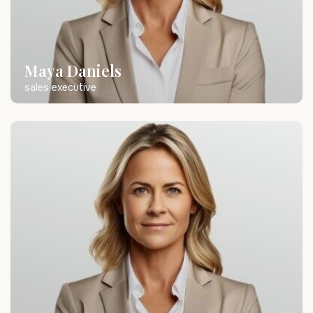
Maya Daniels
sales executive