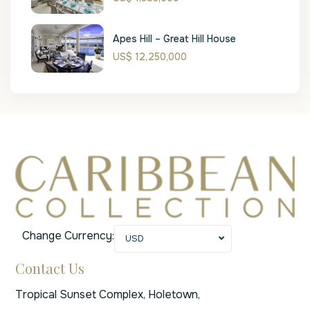
Apes Hill – Great Hill House
US$ 12,250,000
Change Currency:
USD
Contact Us
Tropical Sunset Complex, Holetown,