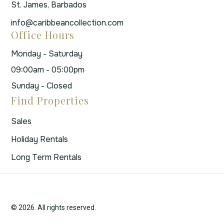
St. James, Barbados
info@caribbeancollection.com
Office Hours
Monday - Saturday
09:00am - 05:00pm
Sunday - Closed
Find Properties
Sales
Holiday Rentals
Long Term Rentals
© 2026. All rights reserved.