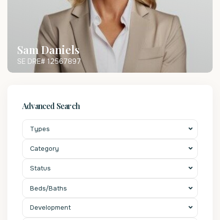
Sam Daniels
SE DRE# 12567897
Advanced Search
Types
Category
Status
Beds/Baths
Development