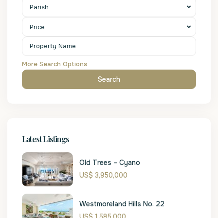
Parish
Price
More Search Options
Search
Latest Listings
Old Trees – Cyano
US$ 3,950,000
Westmoreland Hills No. 22
US$ 1,585,000