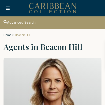
Advanced Search
Home
Beacon Hill
Agents in Beacon Hill