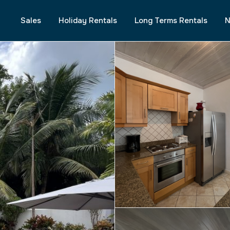
Sales
Holiday Rentals
Long Terms Rentals
N