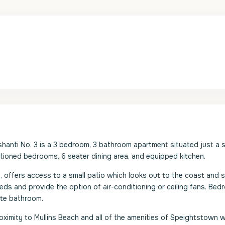
shanti No. 3 is a 3 bedroom, 3 bathroom apartment situated just a 
itioned bedrooms, 6 seater dining area, and equipped kitchen.
 offers access to a small patio which looks out to the coast and 
ds and provide the option of air-conditioning or ceiling fans. Bed
ite bathroom.
oximity to Mullins Beach and all of the amenities of Speightstown 