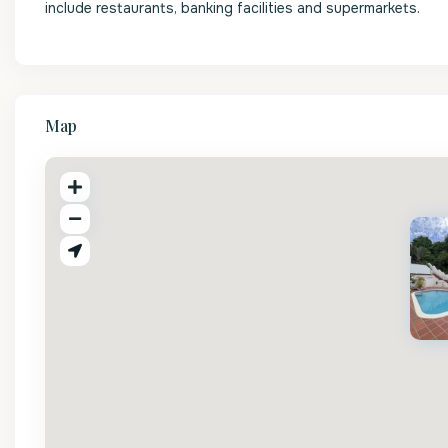
include restaurants, banking facilities and supermarkets.
Map