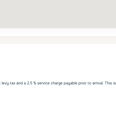
evy tax and a 2.5 % service charge payable prior to arrival. This i