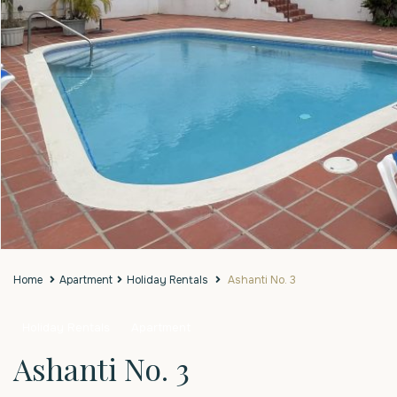
Home
Apartment
Holiday Rentals
Ashanti No. 3
Holiday Rentals
Apartment
Ashanti No. 3