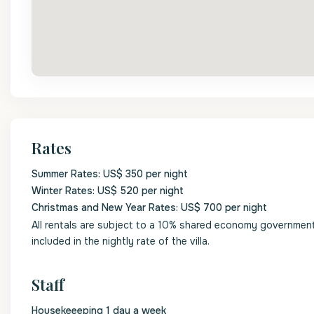
Rates
Summer Rates: US$ 350 per night
Winter Rates: US$ 520 per night
Christmas and New Year Rates: US$ 700 per night
All rentals are subject to a 10% shared economy government l
included in the nightly rate of the villa.
Staff
Housekeeeping 1 day a week