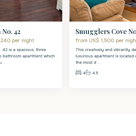
 No. 42
Smugglers Cove No
 240
per night
from US$ 1,500
per nigh
. 42 is a spacious, three
This creatively and vibrantly d
o bathroom apartment which
luxurious apartment is located
fu
...
the most d
...
4
4.5