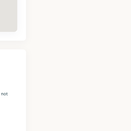
s not