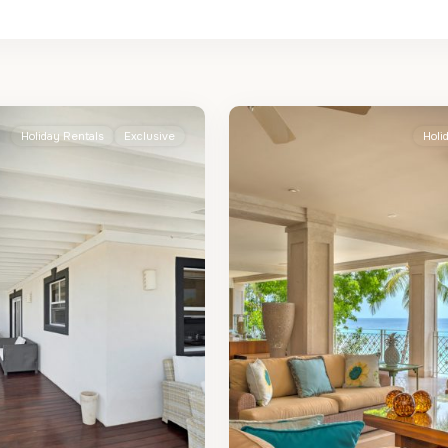
St.
2
James
Holiday Rentals
Exclusive
Holi