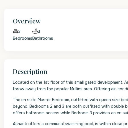
Overview
3
3
Bedrooms
Bathrooms
Description
Located on the 1st floor of this small gated development, A
throw away from the popular Mullins area. Offering air-cond
The en suite Master Bedroom, outfitted with queen size bed,
beyond. Bedrooms 2 and 3 are both outfitted with double be
offers bathroom access while Bedroom 3 provides an en su
Ashanti offers a communal swimming pool, is within close pr