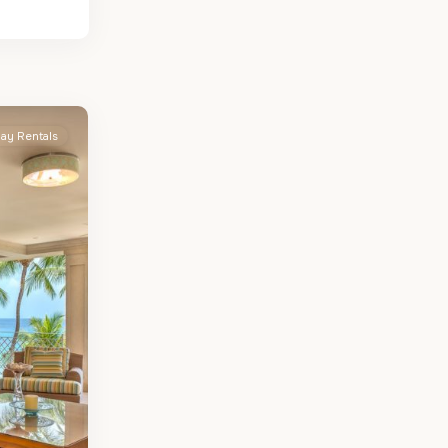
day Rentals