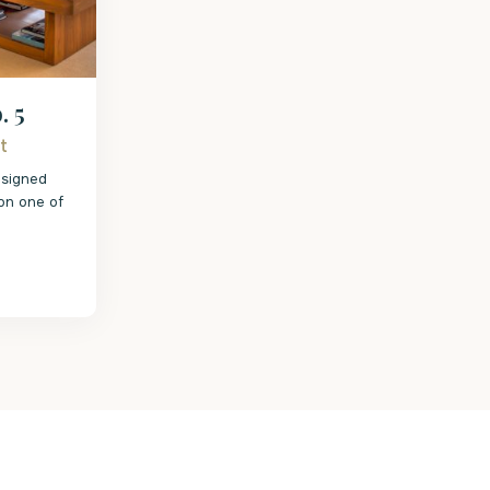
. 5
t
esigned
 on one of