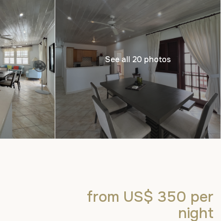
See all 20 photos
from US$ 350
per
night