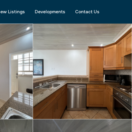
ew Listings
Developments
Contact Us