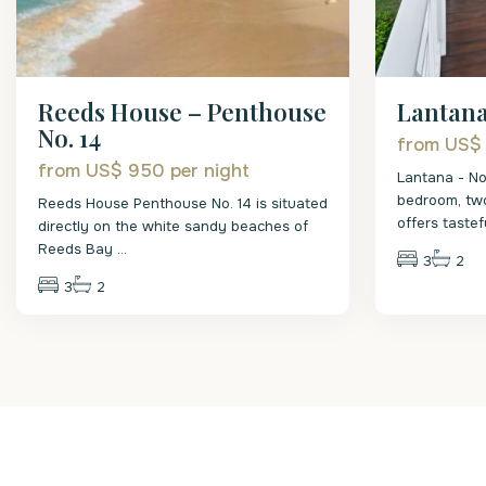
Reeds House – Penthouse
Lantana
No. 14
from US$
from US$ 950
per night
Lantana - No
bedroom, tw
Reeds House Penthouse No. 14 is situated
offers taste
directly on the white sandy beaches of
Reeds Bay
...
3
2
3
2