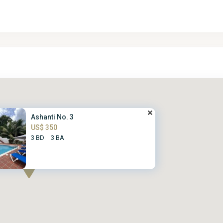
Ashanti No. 3
US$ 350
3 BD
3 BA