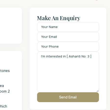
Make An Enquiry
stones
sea
room 2
which