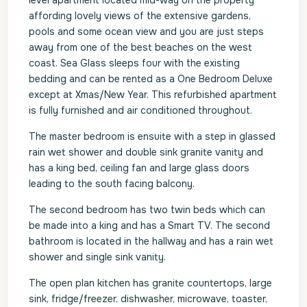
level apartment located mid-way on the property
affording lovely views of the extensive gardens,
pools and some ocean view and you are just steps
away from one of the best beaches on the west
coast. Sea Glass sleeps four with the existing
bedding and can be rented as a One Bedroom Deluxe
except at Xmas/New Year. This refurbished apartment
is fully furnished and air conditioned throughout.
The master bedroom is ensuite with a step in glassed
rain wet shower and double sink granite vanity and
has a king bed, ceiling fan and large glass doors
leading to the south facing balcony.
The second bedroom has two twin beds which can
be made into a king and has a Smart TV. The second
bathroom is located in the hallway and has a rain wet
shower and single sink vanity.
The open plan kitchen has granite countertops, large
sink, fridge/freezer, dishwasher, microwave, toaster,