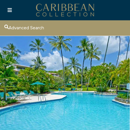
Advanced Search