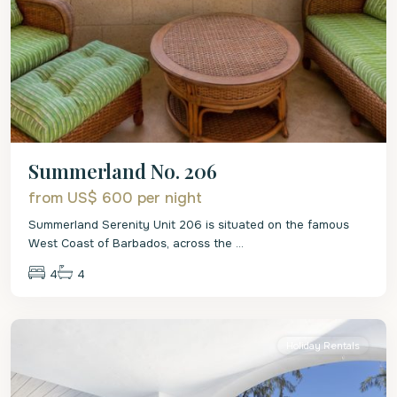
Summerland No. 206
from US$ 600
per night
Summerland Serenity Unit 206 is situated on the famous
West Coast of Barbados, across the
...
4
4
St.
James
Holiday Rentals