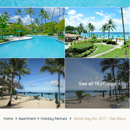
See all 19 photos
Home
Apartment
Holiday Rentals
Glitter Bay No. 207 – Sea Glass