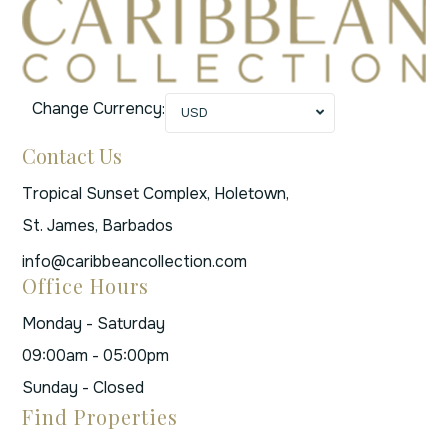
Change Currency:
USD
Contact Us
Tropical Sunset Complex, Holetown,
St. James, Barbados
info@caribbeancollection.com
Office Hours
Monday - Saturday
09:00am - 05:00pm
Sunday - Closed
Find Properties