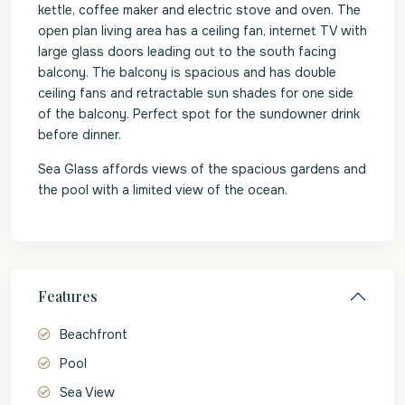
kettle, coffee maker and electric stove and oven. The
open plan living area has a ceiling fan, internet TV with
large glass doors leading out to the south facing
balcony. The balcony is spacious and has double
ceiling fans and retractable sun shades for one side
of the balcony. Perfect spot for the sundowner drink
before dinner.
Sea Glass affords views of the spacious gardens and
the pool with a limited view of the ocean.
Features
Beachfront
Pool
Sea View