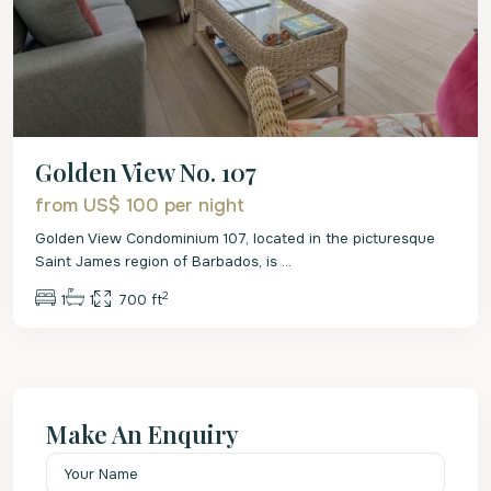
Golden View No. 107
from US$ 100
per night
Golden View Condominium 107, located in the picturesque
Saint James region of Barbados, is
...
2
1
1
700 ft
Make An Enquiry