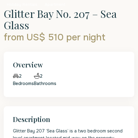
Holiday Rentals
Apartment
Glitter Bay No. 207 – Sea
Glass
from US$ 510
per night
Overview
2
2
Bedrooms
Bathrooms
Description
Glitter Bay 207 ‘Sea Glass’ is a two bedroom second