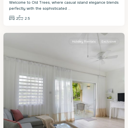
Welcome to Old Trees, where casual island elegance blends
perfectly with the sophisticated
...
2
2.5
St.
James
Holiday Rentals
Exclusive