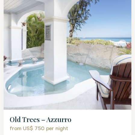
Old Trees – Azzurro
from US$ 750
per night