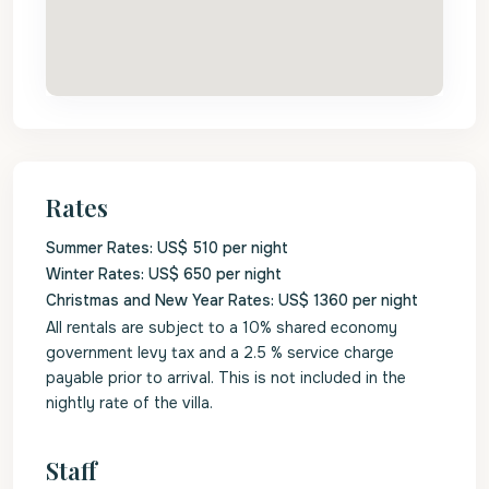
Rates
Summer Rates: US$ 510 per night
Winter Rates: US$ 650 per night
Christmas and New Year Rates: US$ 1360 per night
All rentals are subject to a 10% shared economy
government levy tax and a 2.5 % service charge
payable prior to arrival. This is not included in the
nightly rate of the villa.
Staff