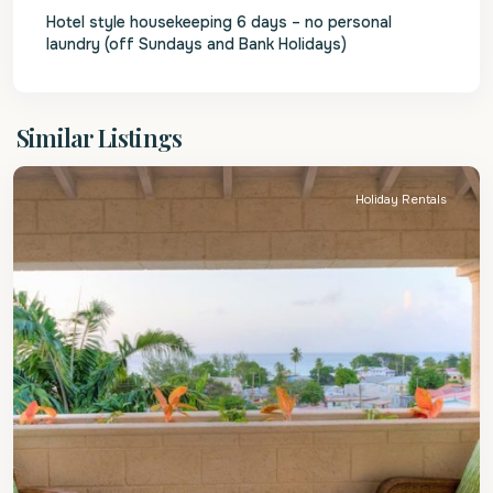
Hotel style housekeeping 6 days – no personal
laundry (off Sundays and Bank Holidays)
St.
Similar Listings
James
Holiday Rentals