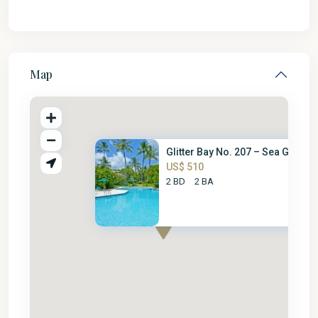
Map
Glitter Bay No. 207 – Sea Glas...
US$ 510
2 BD
2 BA