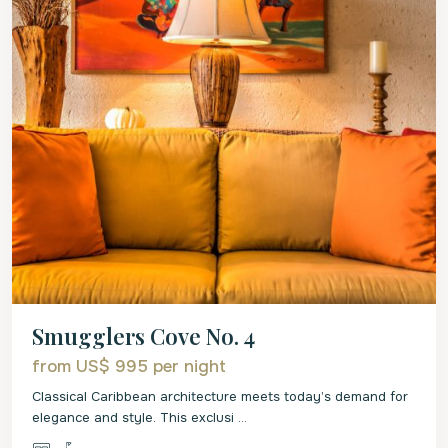
Smugglers Cove No. 4
from US$ 995
per night
Classical Caribbean architecture meets today’s demand for
elegance and style. This exclusi
...