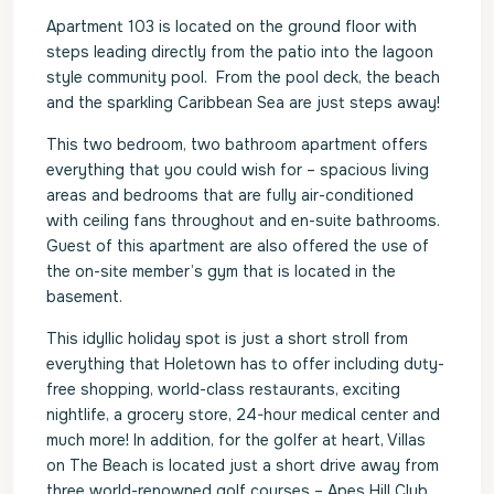
Apartment 103 is located on the ground floor with
steps leading directly from the patio into the lagoon
style community pool. From the pool deck, the beach
and the sparkling Caribbean Sea are just steps away!
This two bedroom, two bathroom apartment offers
everything that you could wish for – spacious living
areas and bedrooms that are fully air-conditioned
with ceiling fans throughout and en-suite bathrooms.
Guest of this apartment are also offered the use of
the on-site member’s gym that is located in the
basement.
This idyllic holiday spot is just a short stroll from
everything that Holetown has to offer including duty-
free shopping, world-class restaurants, exciting
nightlife, a grocery store, 24-hour medical center and
much more! In addition, for the golfer at heart, Villas
on The Beach is located just a short drive away from
three world-renowned golf courses – Apes Hill Club,