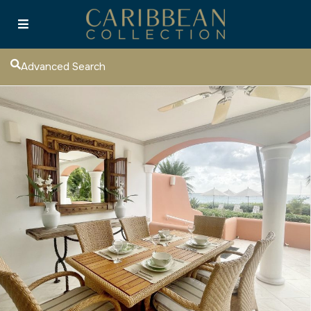
Advanced Search