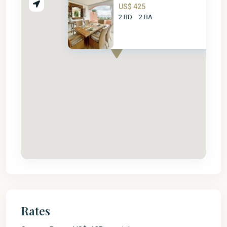
US$ 425
2 BD
2 BA
Rates