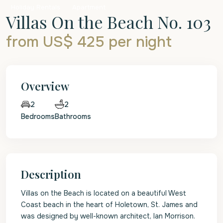
Holiday Rentals
Apartment
Villas On the Beach No. 103
from US$ 425
per night
Overview
2
2
Bedrooms
Bathrooms
Description
Villas on the Beach is located on a beautiful West
Coast beach in the heart of Holetown, St. James and
was designed by well-known architect, Ian Morrison.