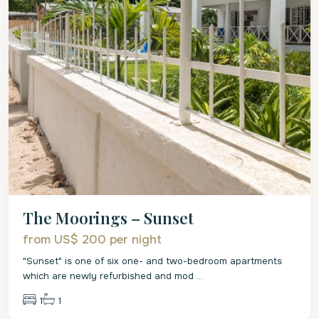
The Moorings – Sunset
from US$ 200
per night
"Sunset" is one of six one- and two-bedroom apartments
which are newly refurbished and mod
...
1
1