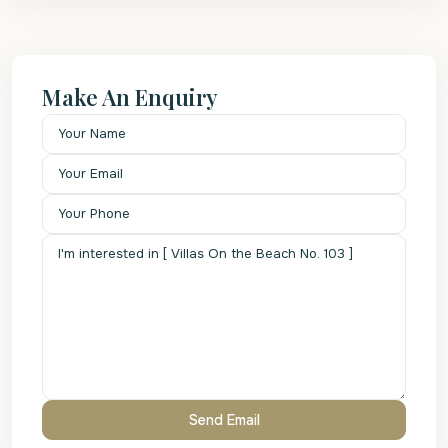
Make An Enquiry