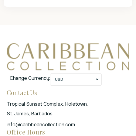
Change Currency:
USD
Contact Us
Tropical Sunset Complex, Holetown,
St. James, Barbados
info@caribbeancollection.com
Office Hours