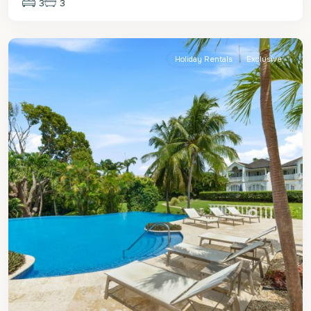
3
3
St.
James
Holiday Rentals
Exclusive