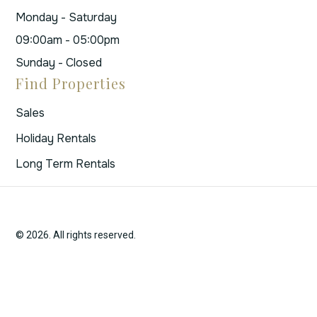
Monday - Saturday
09:00am - 05:00pm
Sunday - Closed
Find Properties
Sales
Holiday Rentals
Long Term Rentals
© 2026. All rights reserved.