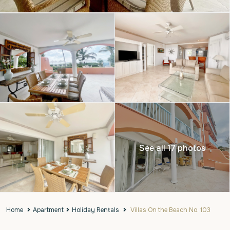
See all 17 photos
Home
Apartment
Holiday Rentals
Villas On the Beach No. 103