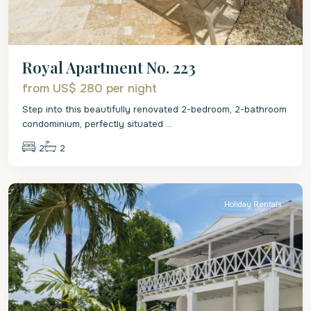
Royal Apartment No. 223
from US$ 280
per night
Step into this beautifully renovated 2-bedroom, 2-bathroom
condominium, perfectly situated
...
2
2
St.
James
Holiday Rentals