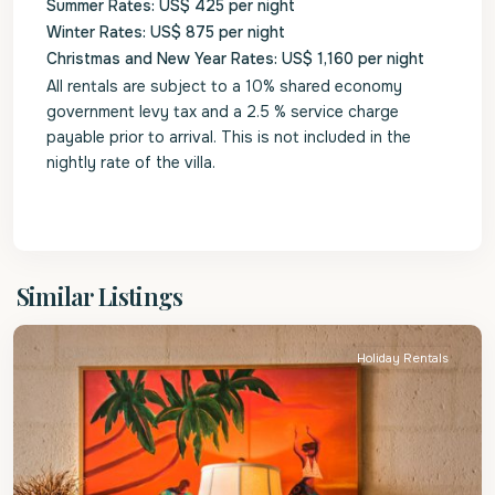
Summer Rates: US$ 425 per night
Winter Rates: US$ 875 per night
Christmas and New Year Rates: US$ 1,160 per night
All rentals are subject to a 10% shared economy
government levy tax and a 2.5 % service charge
payable prior to arrival. This is not included in the
nightly rate of the villa.
St.
Similar Listings
James
Holiday Rentals