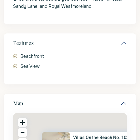
Sandy Lane, and Royal Westmoreland.
Features
Beachfront
Sea View
Map
Villas On the Beach No. 103