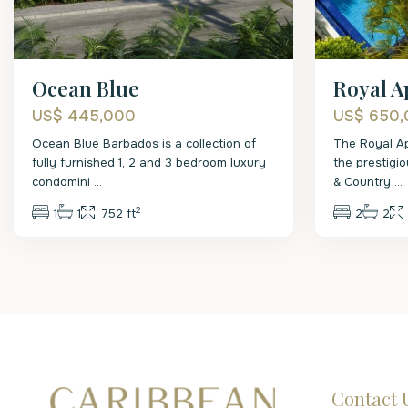
Ocean Blue
Royal A
US$ 445,000
US$ 650
Ocean Blue Barbados is a collection of
The Royal Ap
fully furnished 1, 2 and 3 bedroom luxury
the prestigi
condomini
...
& Country
...
2
1
1
752 ft
2
2
Contact 