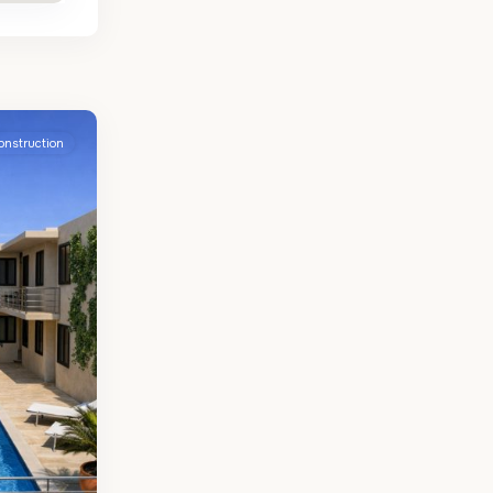
onstruction