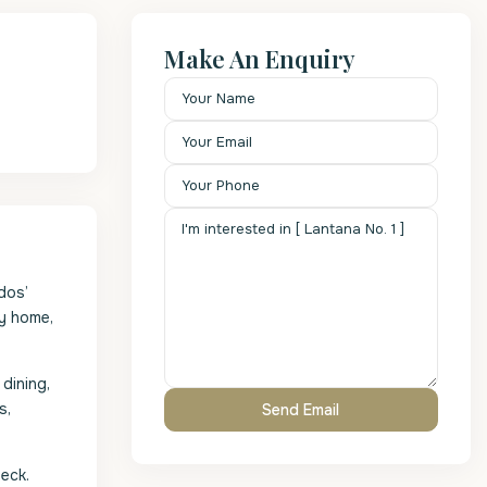
Make An Enquiry
dos’
ey home,
dining,
s,
eck.