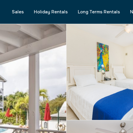
Sales
Holiday Rentals
Long Terms Rentals
N