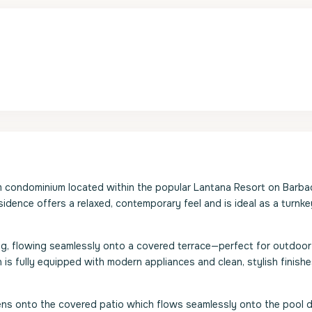
m condominium located within the popular Lantana Resort on Barba
esidence offers a relaxed, contemporary feel and is ideal as a turnk
ng, flowing seamlessly onto a covered terrace—perfect for outdoor 
 is fully equipped with modern appliances and clean, stylish finishe
ns onto the covered patio which flows seamlessly onto the pool d