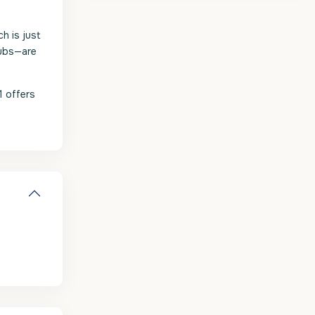
h is just
lubs—are
1 offers