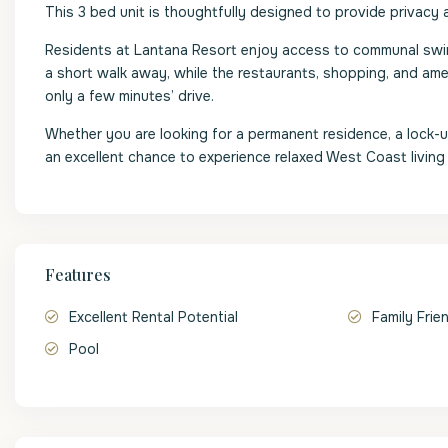
This 3 bed unit is thoughtfully designed to provide privacy a
Residents at Lantana Resort enjoy access to communal swimm
a short walk away, while the restaurants, shopping, and a
only a few minutes’ drive.
Whether you are looking for a permanent residence, a lock-u
an excellent chance to experience relaxed West Coast living
Features
Excellent Rental Potential
Family Frie
Pool