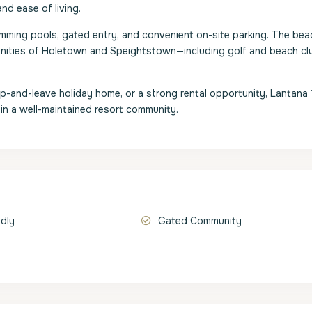
nd ease of living.
ing pools, gated entry, and convenient on-site parking. The beac
menities of Holetown and Speightstown—including golf and beach c
p-and-leave holiday home, or a strong rental opportunity, Lantana 
 in a well-maintained resort community.
ndly
Gated Community