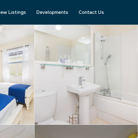
ew Listings
Developments
Contact Us