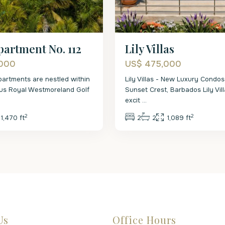
partment No. 112
Lily Villas
,000
US$ 475,000
artments are nestled within
Lily Villas - New Luxury Condos
ous Royal Westmoreland Golf
Sunset Crest, Barbados Lily Vill
excit
...
2
2
1,470 ft
2
2
1,089 ft
Us
Office Hours