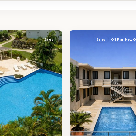
St.
2
James
Sales
Sales
Off Plan New C