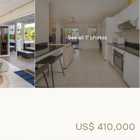
See all 11 photos
US$ 410,000