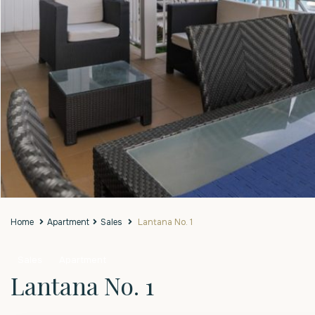
Home
Apartment
Sales
Lantana No. 1
Sales
Apartment
Lantana No. 1