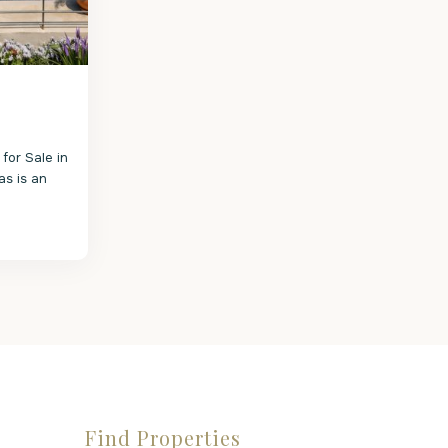
 for Sale in
as is an
Find Properties