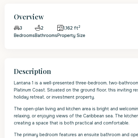
Overview
2
2
1,162 ft
3
Bedrooms
Bathrooms
Property Size
Description
Lantana 1 is a well-presented three-bedroom, two-bathroo
Platinum Coast. Situated on the ground floor, this inviting r
holiday retreat, or investment property.
The open-plan living and kitchen area is bright and welcomi
relaxing, or enjoying views of the Caribbean sea. The kitchen
creating a space that is both practical and comfortable.
The primary bedroom features an ensuite bathroom and ope