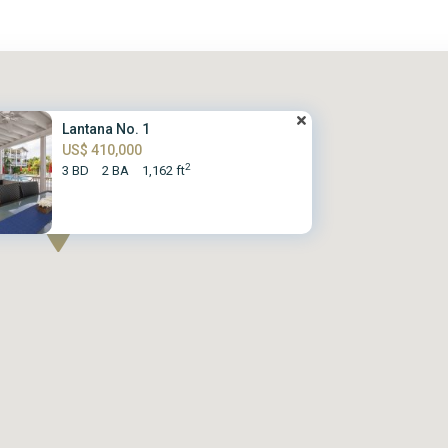
Lantana No. 1
US$ 410,000
2
3 BD
2 BA
1,162 ft