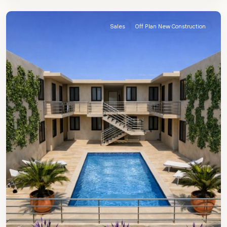
James
Sales
Off Plan New Construction