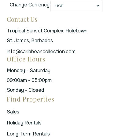
Change Currency:
USD
Contact Us
Tropical Sunset Complex, Holetown,
St. James, Barbados
info@caribbeancollection.com
Office Hours
Monday - Saturday
09:00am - 05:00pm
Sunday - Closed
Find Properties
Sales
Holiday Rentals
Long Term Rentals