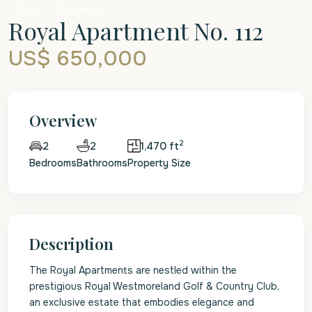
Sales
Apartment
Royal Apartment No. 112
US$ 650,000
Overview
2
2
1,470 ft
2
Bedrooms
Bathrooms
Property Size
Description
The Royal Apartments are nestled within the
prestigious Royal Westmoreland Golf & Country Club,
an exclusive estate that embodies elegance and