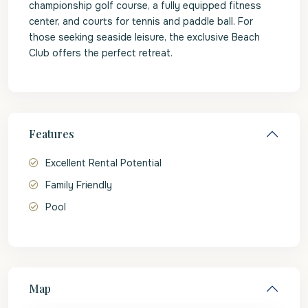
championship golf course, a fully equipped fitness
center, and courts for tennis and paddle ball. For
those seeking seaside leisure, the exclusive Beach
Club offers the perfect retreat.
Features
Excellent Rental Potential
Family Friendly
Pool
Map