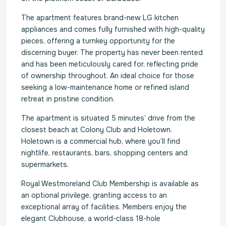
The apartment features brand-new LG kitchen
appliances and comes fully furnished with high-quality
pieces, offering a turnkey opportunity for the
discerning buyer. The property has never been rented
and has been meticulously cared for, reflecting pride
of ownership throughout. An ideal choice for those
seeking a low-maintenance home or refined island
retreat in pristine condition.
The apartment is situated 5 minutes’ drive from the
closest beach at Colony Club and Holetown.
Holetown is a commercial hub, where you’ll find
nightlife, restaurants, bars, shopping centers and
supermarkets.
Royal Westmoreland Club Membership is available as
an optional privilege, granting access to an
exceptional array of facilities. Members enjoy the
elegant Clubhouse, a world-class 18-hole