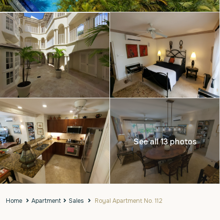
See all 13 photos
Home
Apartment
Sales
Royal Apartment No. 112