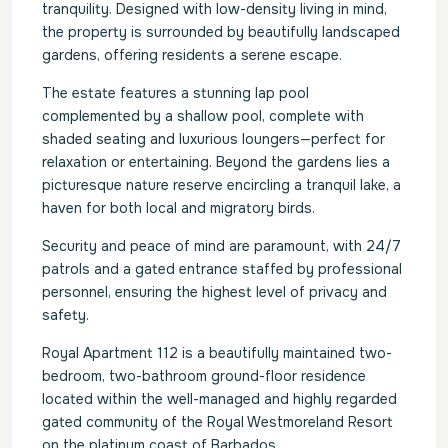
tranquility. Designed with low-density living in mind,
the property is surrounded by beautifully landscaped
gardens, offering residents a serene escape.
The estate features a stunning lap pool
complemented by a shallow pool, complete with
shaded seating and luxurious loungers—perfect for
relaxation or entertaining. Beyond the gardens lies a
picturesque nature reserve encircling a tranquil lake, a
haven for both local and migratory birds.
Security and peace of mind are paramount, with 24/7
patrols and a gated entrance staffed by professional
personnel, ensuring the highest level of privacy and
safety.
Royal Apartment 112 is a beautifully maintained two-
bedroom, two-bathroom ground-floor residence
located within the well-managed and highly regarded
gated community of the Royal Westmoreland Resort
on the platinum coast of Barbados.