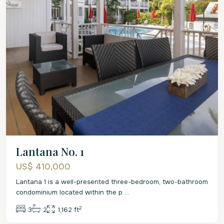
Lantana No. 1
US$ 410,000
Lantana 1 is a well-presented three-bedroom, two-bathroom
condominium located within the p
...
2
3
2
1,162 ft
St.