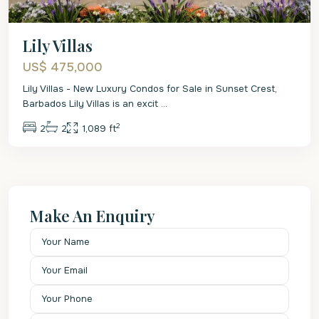
Lily Villas
US$ 475,000
Lily Villas - New Luxury Condos for Sale in Sunset Crest,
Barbados Lily Villas is an excit
...
2
2
2
1,089 ft
Make An Enquiry