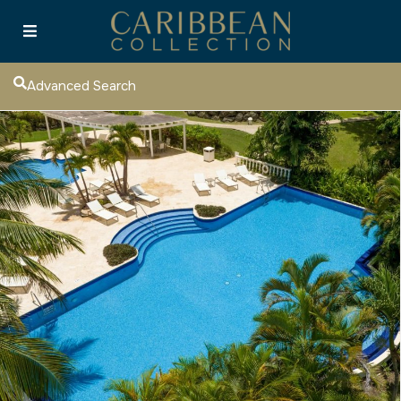
Advanced Search