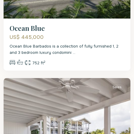
Ocean Blue
US$ 445,000
Ocean Blue Barbados is a collection of fully furnished 1, 2
and 3 bedroom luxury condomini
...
2
1
1
752 ft
St.
James
Sales