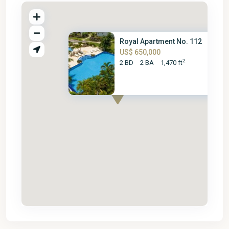
Royal Apartment No. 112
US$ 650,000
2
2 BD
2 BA
1,470 ft