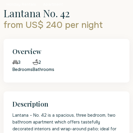
Holiday Rentals
Apartment
Lantana No. 42
from US$ 240
per night
Overview
2
3
Bedrooms
Bathrooms
Description
Lantana – No. 42 is a spacious, three bedroom, two
bathroom apartment which offers tastefully
decorated interiors and wrap-around patio; ideal for