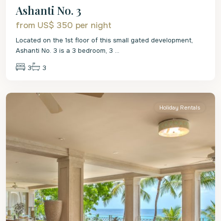
Ashanti No. 3
from US$ 350
per night
Located on the 1st floor of this small gated development,
Ashanti No. 3 is a 3 bedroom, 3
...
3
3
St.
James
Holiday Rentals