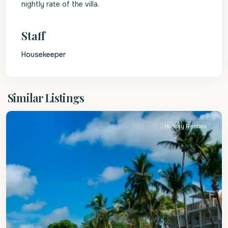
nightly rate of the villa.
Staff
Housekeeper
St.
Similar Listings
James
Holiday Rentals