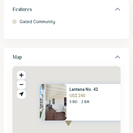
Features
Gated Community
Map
Lantana No. 42
US$ 240
3 BD
2 BA