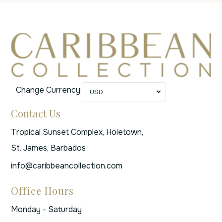
Change Currency:
USD
Contact Us
Tropical Sunset Complex, Holetown,
St. James, Barbados
info@caribbeancollection.com
Office Hours
Monday - Saturday