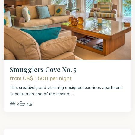
Smugglers Cove No. 5
from US$ 1,500
per night
This creatively and vibrantly designed luxurious apartment
is located on one of the most d
...
4
4.5