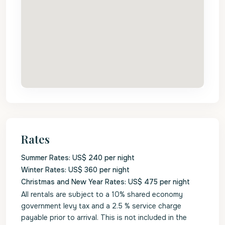
Rates
Summer Rates: US$ 240 per night
Winter Rates: US$ 360 per night
Christmas and New Year Rates: US$ 475 per night
All rentals are subject to a 10% shared economy
government levy tax and a 2.5 % service charge
payable prior to arrival. This is not included in the