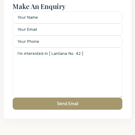
Make An Enquiry