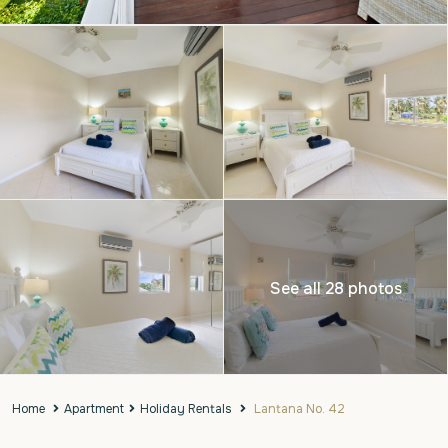
See all 28 photos
Home
Apartment
Holiday Rentals
Lantana No. 42