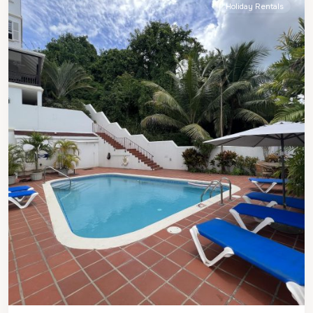
Holiday Rentals