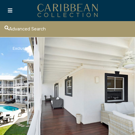
Advanced Search
Exclusive