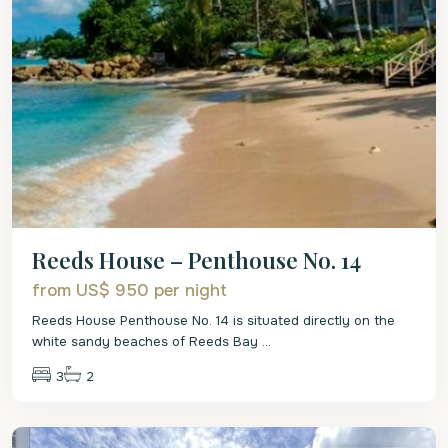
Reeds House – Penthouse No. 14
from US$ 950
per night
Reeds House Penthouse No. 14 is situated directly on the
white sandy beaches of Reeds Bay
...
3
2
St.
James