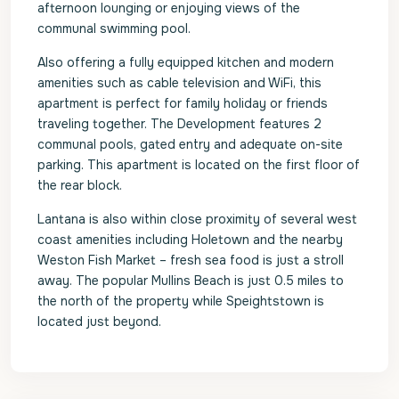
afternoon lounging or enjoying views of the
communal swimming pool.
Also offering a fully equipped kitchen and modern
amenities such as cable television and WiFi, this
apartment is perfect for family holiday or friends
traveling together. The Development features 2
communal pools, gated entry and adequate on-site
parking. This apartment is located on the first floor of
the rear block.
Lantana is also within close proximity of several west
coast amenities including Holetown and the nearby
Weston Fish Market – fresh sea food is just a stroll
away. The popular Mullins Beach is just 0.5 miles to
the north of the property while Speightstown is
located just beyond.