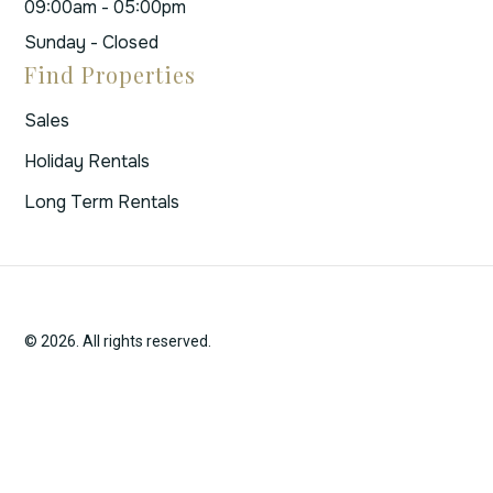
09:00am - 05:00pm
Sunday - Closed
Find Properties
Sales
Holiday Rentals
Long Term Rentals
© 2026. All rights reserved.