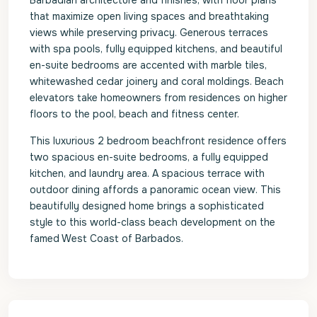
Barbadian architecture and finishes, with floor plans
that maximize open living spaces and breathtaking
views while preserving privacy. Generous terraces
with spa pools, fully equipped kitchens, and beautiful
en-suite bedrooms are accented with marble tiles,
whitewashed cedar joinery and coral moldings. Beach
elevators take homeowners from residences on higher
floors to the pool, beach and fitness center.
This luxurious 2 bedroom beachfront residence offers
two spacious en-suite bedrooms, a fully equipped
kitchen, and laundry area. A spacious terrace with
outdoor dining affords a panoramic ocean view. This
beautifully designed home brings a sophisticated
style to this world-class beach development on the
famed West Coast of Barbados.