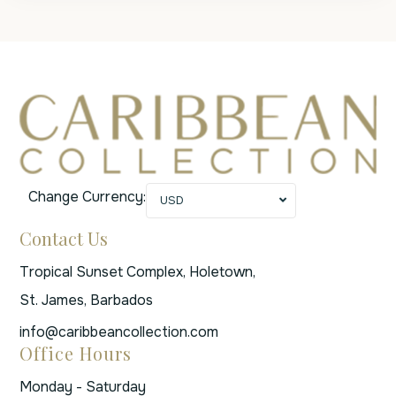
Change Currency:
USD
Contact Us
Tropical Sunset Complex, Holetown,
St. James, Barbados
info@caribbeancollection.com
Office Hours
Monday - Saturday