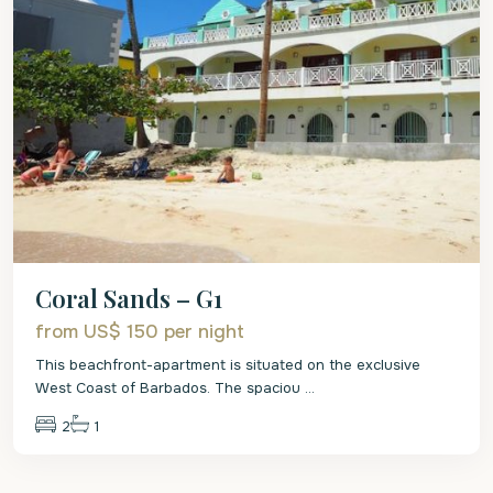
Coral Sands – G1
from US$ 150
per night
This beachfront-apartment is situated on the exclusive
West Coast of Barbados. The spaciou
...
2
1