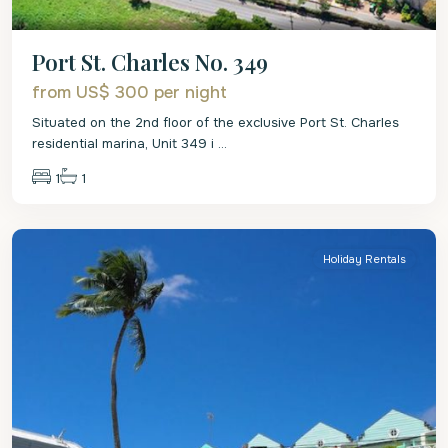
Port St. Charles No. 349
from US$ 300
per night
Situated on the 2nd floor of the exclusive Port St. Charles
residential marina, Unit 349 i
...
1
1
St.
Peter
Holiday Rentals