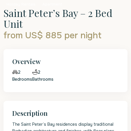
Holiday Rentals
Apartment
Saint Peter’s Bay – 2 Bed
Unit
from US$ 885
per night
Overview
2
2
Bedrooms
Bathrooms
Description
The Saint Peter’s Bay residences display traditional