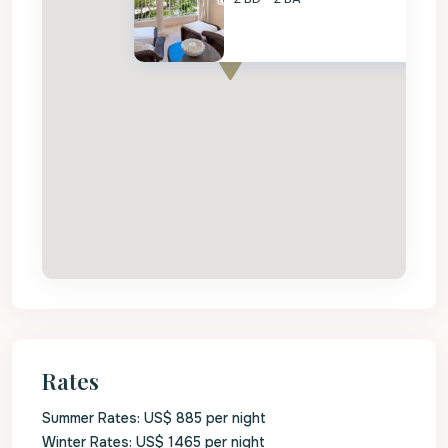
Rates
Summer Rates: US$ 885 per night
Winter Rates: US$ 1465 per night