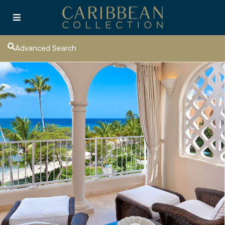
Advanced Search