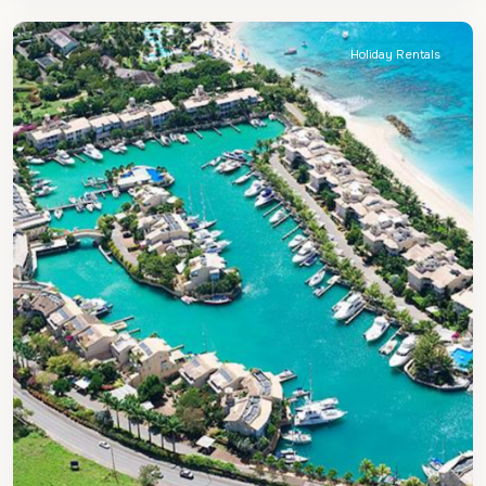
Peter
Holiday Rentals