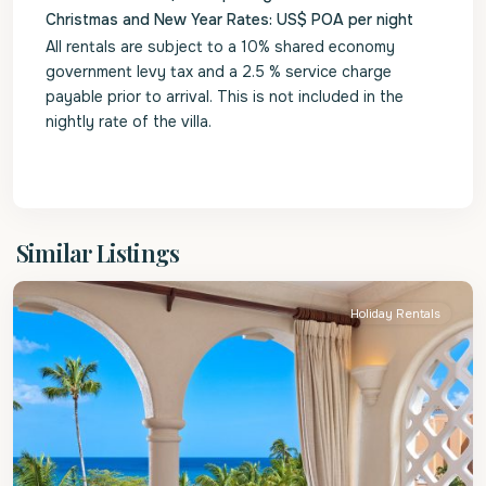
Christmas and New Year Rates: US$ POA per night
All rentals are subject to a 10% shared economy
government levy tax and a 2.5 % service charge
payable prior to arrival. This is not included in the
nightly rate of the villa.
St.
Similar Listings
Peter
Holiday Rentals