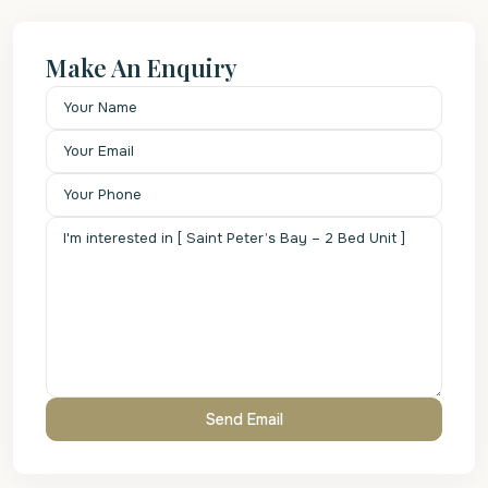
Make An Enquiry