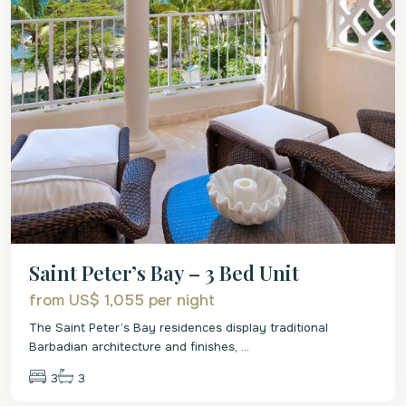
Saint Peter’s Bay – 3 Bed Unit
from US$ 1,055
per night
The Saint Peter’s Bay residences display traditional
Barbadian architecture and finishes,
...
3
3
St.