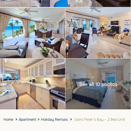
See all 10 photos
Home
Apartment
Holiday Rentals
Saint Peter’s Bay – 2 Bed Unit