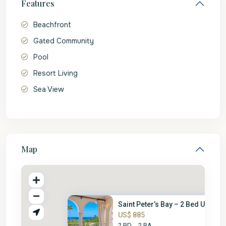
Features
Beachfront
Gated Community
Pool
Resort Living
Sea View
Map
Saint Peter’s Bay – 2 Bed Unit
US$ 885
2 BD
2 BA