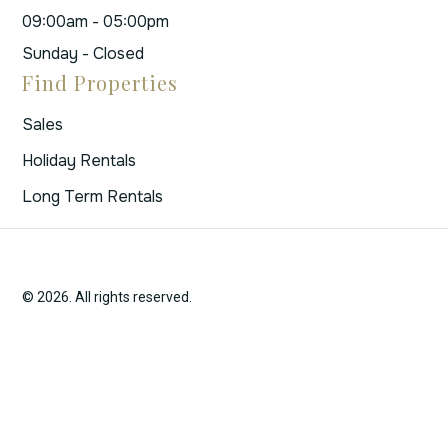
09:00am - 05:00pm
Sunday - Closed
Find Properties
Sales
Holiday Rentals
Long Term Rentals
© 2026. All rights reserved.