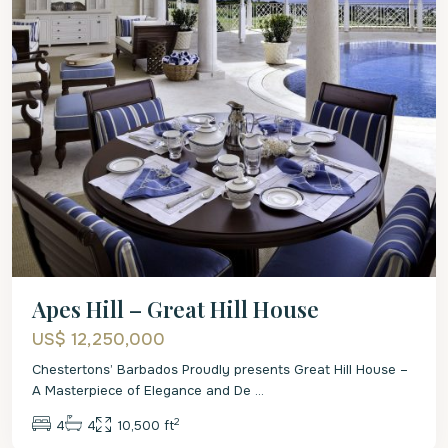
Apes Hill – Great Hill House
US$ 12,250,000
Chestertons’ Barbados Proudly presents Great Hill House –
A Masterpiece of Elegance and De
...
2
4
4
10,500 ft
St.