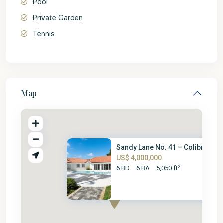
Pool
Private Garden
Tennis
Map
Sandy Lane No. 41 – Colibri
US$ 4,000,000
2
6 BD
6 BA
5,050 ft