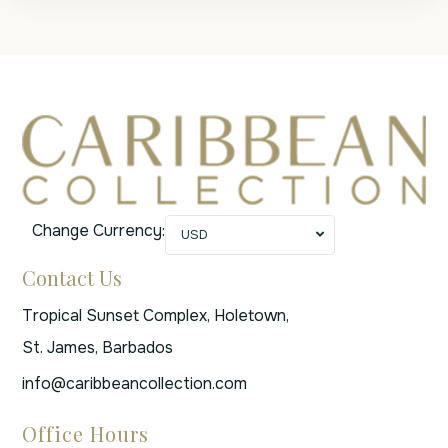
Change Currency:
USD
Contact Us
Tropical Sunset Complex, Holetown,
St. James, Barbados
info@caribbeancollection.com
Office Hours