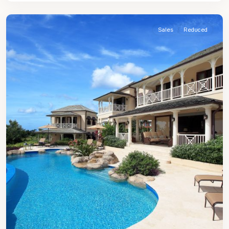
James
Sales
Reduced