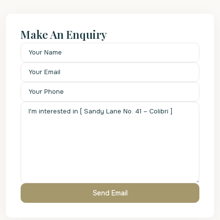
Make An Enquiry