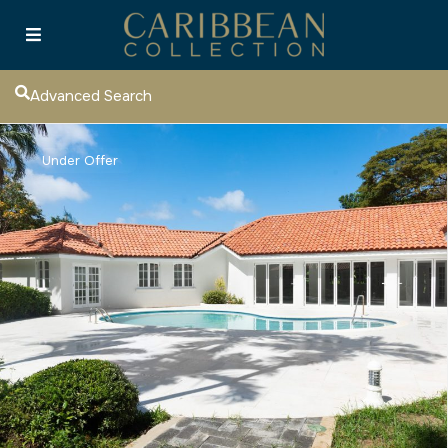
Advanced Search
Under Offer