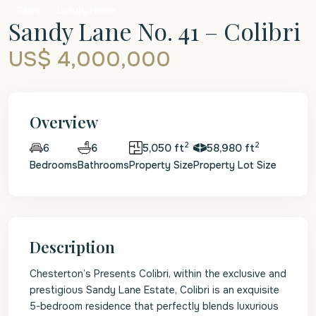
Sales
Luxury Home
Sandy Lane No. 41 – Colibri
US$ 4,000,000
Overview
2
2
6
5,050 ft
58,980 ft
6
Bedrooms
Bathrooms
Property Size
Property Lot Size
Description
Chesterton’s Presents Colibri, within the exclusive and
prestigious Sandy Lane Estate, Colibri is an exquisite
5-bedroom residence that perfectly blends luxurious