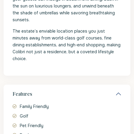
the sun on luxurious loungers, and unwind beneath
the shade of umbrellas while savoring breathtaking
sunsets.
The estate’s enviable location places you just
minutes away from world-class golf courses, fine
dining establishments, and high-end shopping, making
Colibri not just a residence, but a coveted lifestyle
choice.
Features
Family Friendly
Golf
Pet Friendly