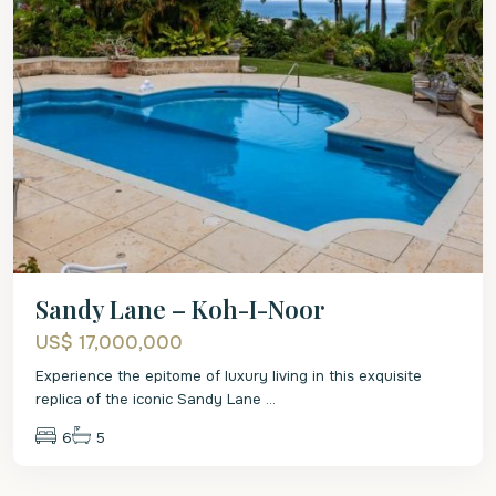
Sandy Lane – Koh-I-Noor
US$ 17,000,000
Experience the epitome of luxury living in this exquisite
replica of the iconic Sandy Lane
...
6
5