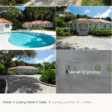
See all 10 photos
Home
Luxury Home
Sales
Sandy Lane No. 41 – Colibri