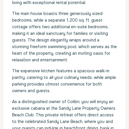
living with exceptional rental potential.
The main house boasts three generously sized
bedrooms, while a separate 1,200 sq. ft. guest
cottage offers two additional en-suite bedrooms,
making it an ideal sanctuary for families or visiting
guests. The design elegantly wraps around a
stunning freeform swimming pool, which serves as the
heart of the property, creating an inviting oasis for
relaxation and entertainment.
The expansive kitchen features a spacious walk-in
pantry, catering to all your culinary needs, while ample
parking provides utmost convenience for both
owners and guests.
As a distinguished owner of Colibri, you will enjoy an
exclusive cabana at the Sandy Lane Property Owners
Beach Club. This private retreat offers direct access
to the celebrated Sandy Lane Beach, where you and
your guests can indulge in beachfront dining, bask in