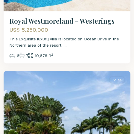
Royal Westmoreland – Westerings
US$ 5,250,000
This Exquisite luxury villa is located on Ocean Drive in the
Northern area of the resort.
...
2
6
7
10,678 ft
St.
James
Sales