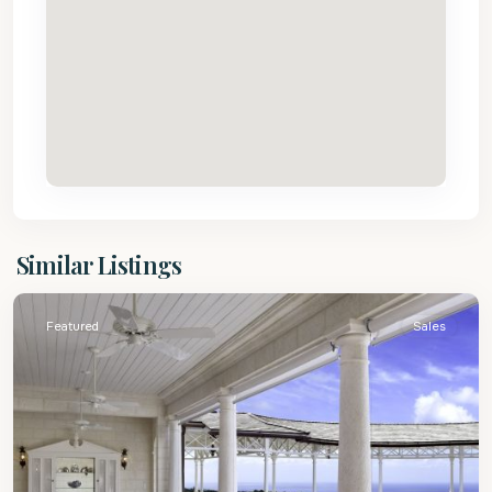
St.
Similar Listings
James
Featured
Sales