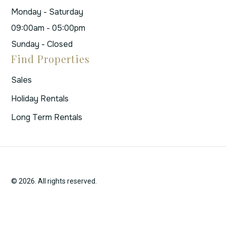
Monday - Saturday
09:00am - 05:00pm
Sunday - Closed
Find Properties
Sales
Holiday Rentals
Long Term Rentals
© 2026. All rights reserved.