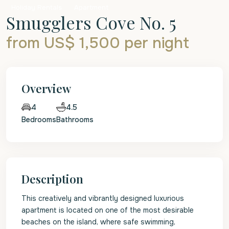
Holiday Rentals
Apartment
Smugglers Cove No. 5
from US$ 1,500
per night
Overview
4.5
4
Bedrooms
Bathrooms
Description
This creatively and vibrantly designed luxurious
apartment is located on one of the most desirable
beaches on the island, where safe swimming,