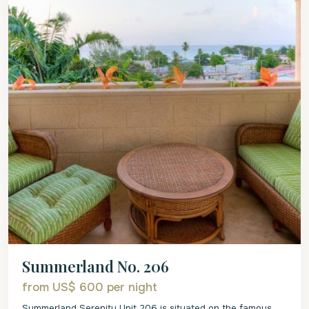
Summerland No. 206
from US$ 600
per night
Summerland Serenity Unit 206 is situated on the famous