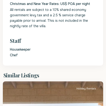
Christmas and New Year Rates: US$ POA per night
All rentals are subject to a 10% shared economy
government levy tax and a 2.5 % service charge
payable prior to arrival. This is not included in the
nightly rate of the villa.
Staff
Housekeeper
Chef
St.
Similar Listings
James
Holiday Rentals