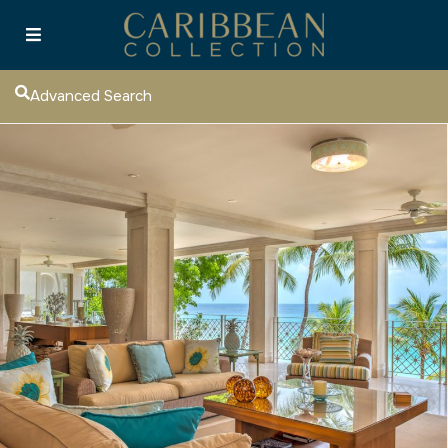
Advanced Search