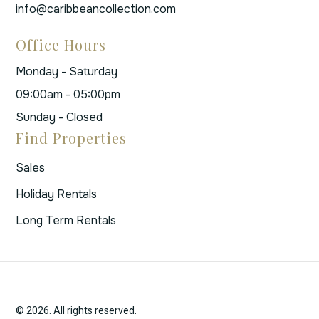
info@caribbeancollection.com
Office Hours
Monday - Saturday
09:00am - 05:00pm
Sunday - Closed
Find Properties
Sales
Holiday Rentals
Long Term Rentals
© 2026. All rights reserved.