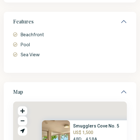
Features
Beachfront
Pool
Sea View
Map
Smugglers Cove No. 5
US$ 1,500
4 BD
4.5 BA