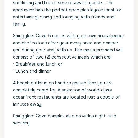
snorkeling and beach service awaits guests. The
apartment has the perfect open plan layout ideal for
entertaining, dining and lounging with friends and
family.
Smugglers Cove 5 comes with your own housekeeper
and chef to look after your every need and pamper
you during your stay with us. The meals provided will
consist of two (2) consecutive meals which are:
• Breakfast and lunch or
• Lunch and dinner
A beach butler is on hand to ensure that you are
completely cared for. A selection of world-class
oceanfront restaurants are located just a couple of
minutes away.
Smugglers Cove complex also provides night-time
security