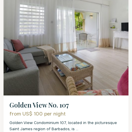
Golden View No. 107
from US$ 100
per night
Golden View Condominium 107, located in the picturesque
Saint James region of Barbados, is
...