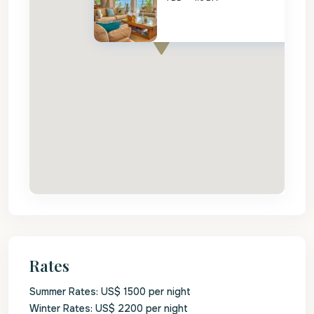
Rates
Summer Rates: US$ 1500 per night
Winter Rates: US$ 2200 per night