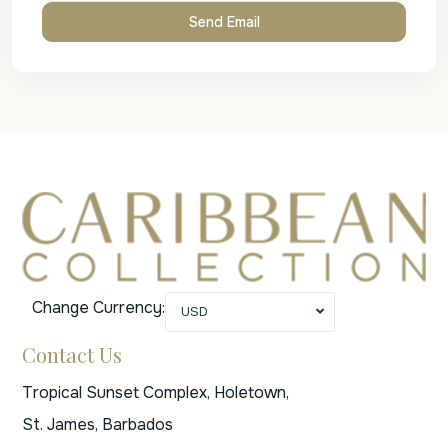
Change Currency:
USD
Contact Us
Tropical Sunset Complex, Holetown,
St. James, Barbados