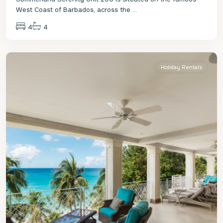
West Coast of Barbados, across the
...
4
4
St.
James
Holiday Rentals