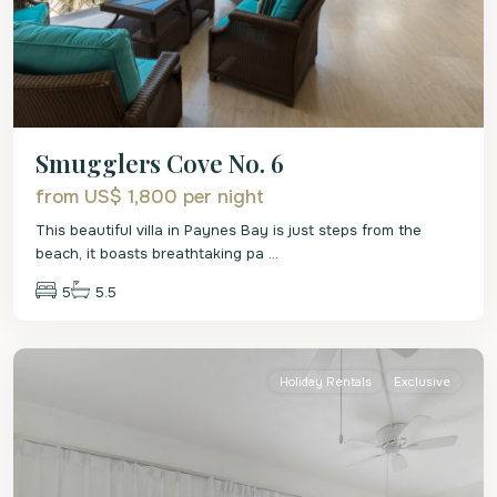
Smugglers Cove No. 6
from US$ 1,800
per night
This beautiful villa in Paynes Bay is just steps from the
beach, it boasts breathtaking pa
...
5
5.5
St.
James
Holiday Rentals
Exclusive