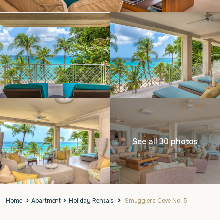
See all 30 photos
Home
Apartment
Holiday Rentals
Smugglers Cove No. 5