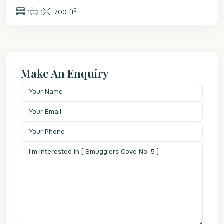
2
1
1
700 ft
Make An Enquiry