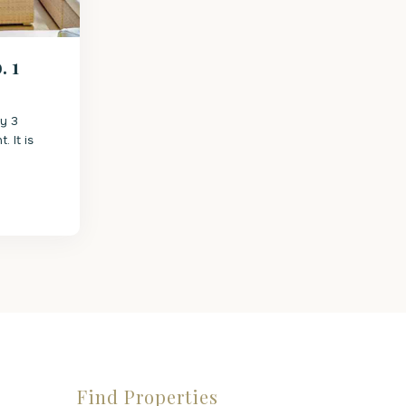
 1
ry 3
 It is
Find Properties