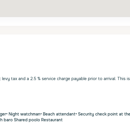
evy tax and a 2.5 % service charge payable prior to arrival. This i
ger• Night watchman• Beach attendant• Security check point at th
ch baro Shared poolo Restaurant