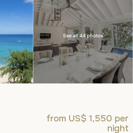
See all 44 photos
from US$ 1,550
per
night