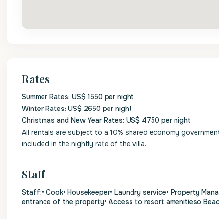
Rates
Summer Rates: US$ 1550 per night
Winter Rates: US$ 2650 per night
Christmas and New Year Rates: US$ 4750 per night
All rentals are subject to a 10% shared economy government l
included in the nightly rate of the villa.
Staff
Staff:• Cook• Housekeeper• Laundry service• Property Mana
entrance of the property• Access to resort amenitieso Bea