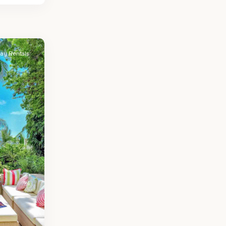
day Rentals