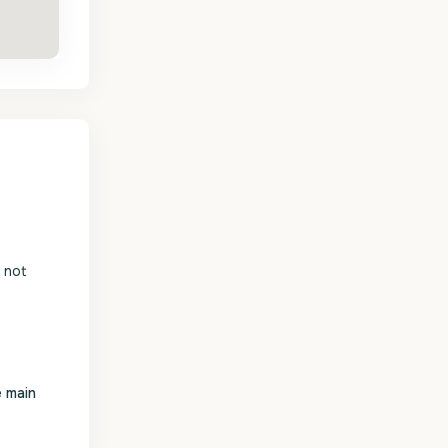
s not
e main