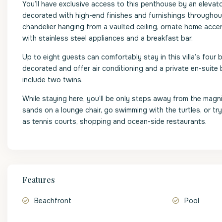
You’ll have exclusive access to this penthouse by an elevat
decorated with high-end finishes and furnishings throughout
chandelier hanging from a vaulted ceiling, ornate home accen
with stainless steel appliances and a breakfast bar.
Up to eight guests can comfortably stay in this villa’s four
decorated and offer air conditioning and a private en-suit
include two twins.
While staying here, you’ll be only steps away from the mag
sands on a lounge chair, go swimming with the turtles, or tr
as tennis courts, shopping and ocean-side restaurants.
Features
Beachfront
Pool