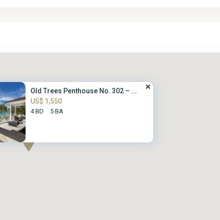
Old Trees Penthouse No. 302 – ...
US$ 1,550
4 BD
5 BA