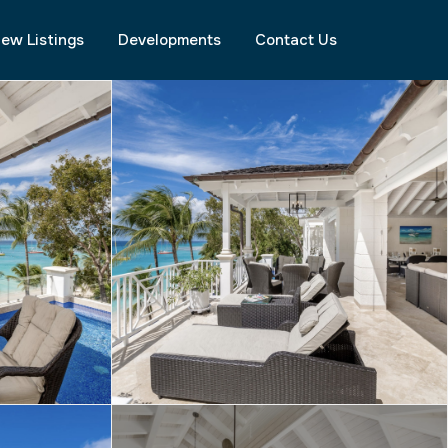
ew Listings
Developments
Contact Us