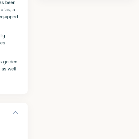
has been
sofas, a
 equipped
lly
tes
ts golden
 as well