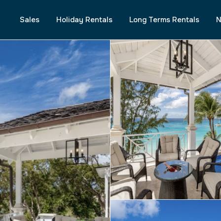
Sales
Holiday Rentals
Long Terms Rentals
N