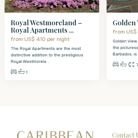
Royal Westmoreland –
Golden 
Royal Apartments ...
from US$
from US$ 410
per night
Golden View 
the pictures
The Royal Apartments are the most
Barbados, i
distinctive addition to the prestigious
Royal Westmorela
...
1
1
1
1
Contact 