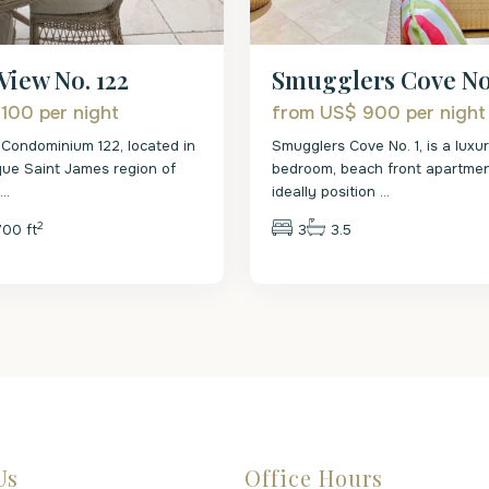
View No. 122
Smugglers Cove No.
 100
per night
from US$ 900
per night
Condominium 122, located in
Smugglers Cove No. 1, is a luxu
que Saint James region of
bedroom, beach front apartment.
s
...
ideally position
...
2
700 ft
3
3.5
Us
Office Hours