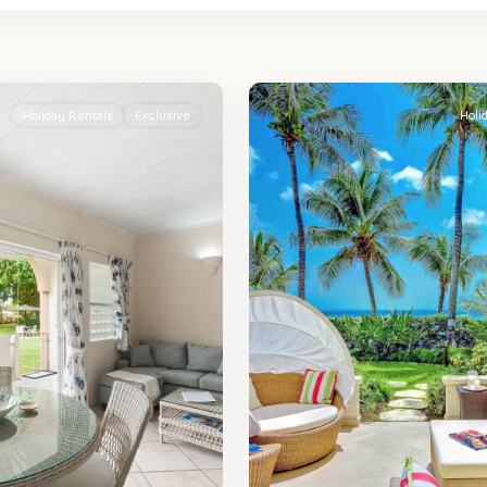
St.
2
James
Holiday Rentals
Exclusive
Holi