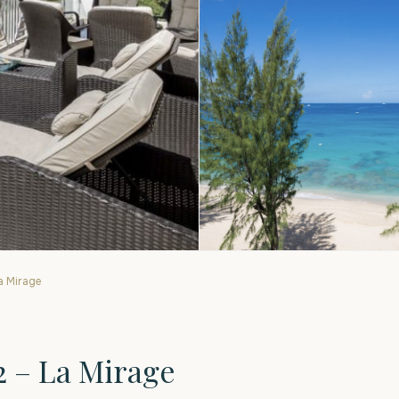
a Mirage
2 – La Mirage