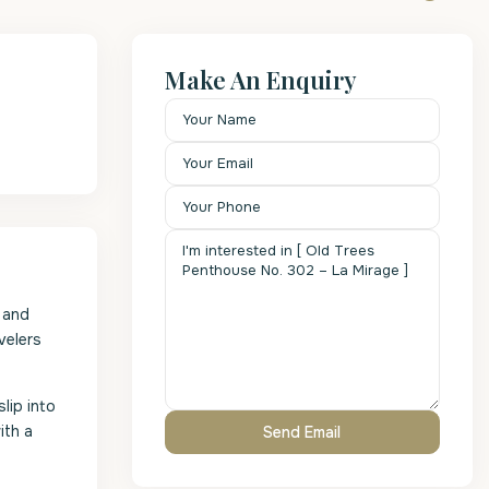
Make An Enquiry
 and
velers
lip into
ith a