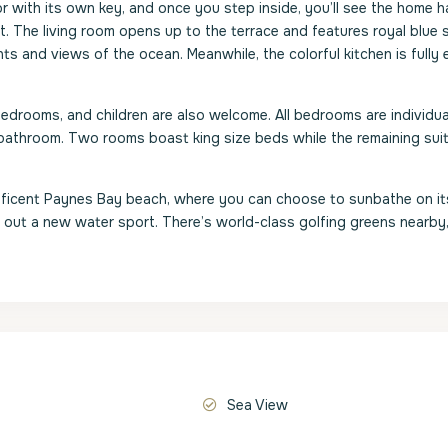
or with its own key, and once you step inside, you’ll see the home 
. The living room opens up to the terrace and features royal blue 
ts and views of the ocean. Meanwhile, the colorful kitchen is fully
 bedrooms, and children are also welcome. All bedrooms are individua
e bathroom. Two rooms boast king size beds while the remaining sui
nificent Paynes Bay beach, where you can choose to sunbathe on i
y out a new water sport. There’s world-class golfing greens nearby,
Sea View