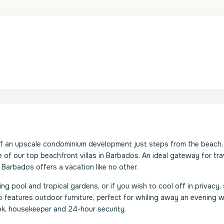
of an upscale condominium development just steps from the beach,
 of our top beachfront villas in Barbados. An ideal gateway for tra
f Barbados offers a vacation like no other.
pool and tropical gardens, or if you wish to cool off in privacy, s
so features outdoor furniture, perfect for whiling away an evening w
cook, housekeeper and 24-hour security.