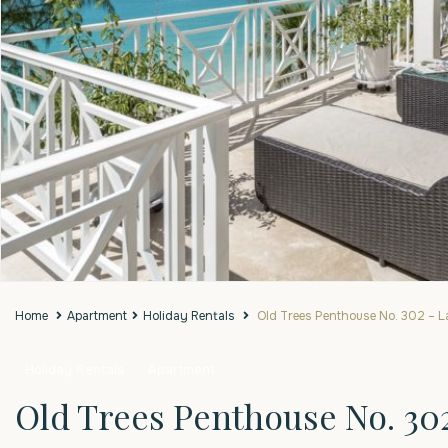
Home
Apartment
Holiday Rentals
Old Trees Penthouse No. 302 – L
Holiday Rentals
Apartment
Old Trees Penthouse No. 30