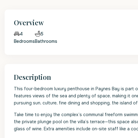
Overview
5
4
Bedrooms
Bathrooms
Description
This four-bedroom luxury penthouse in Paynes Bay is part 
features views of the sea and plenty of space, making it one
pursuing sun, culture, fine dining and shopping, the island o
Take time to enjoy the complex’s communal freeform swimming 
the private plunge pool on the villa’s terrace—this space al
glass of wine. Extra amenities include on-site staff like a 