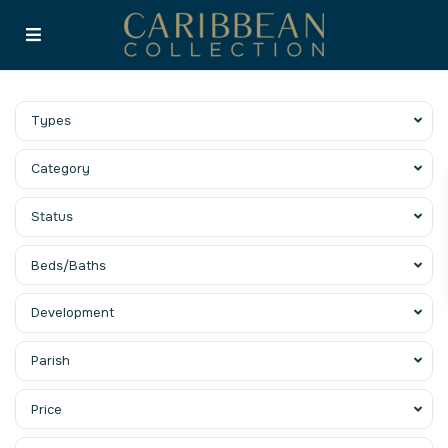
Types
Category
Status
Beds/Baths
Development
Parish
Price