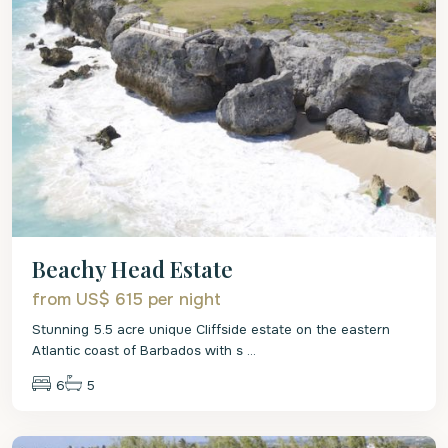
Beachy Head Estate
from US$ 615
per night
Stunning 5.5 acre unique Cliffside estate on the eastern
Atlantic coast of Barbados with s
...
6
5
St
Philip