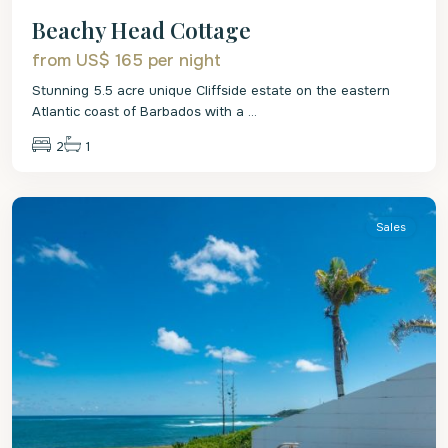
Beachy Head Cottage
from US$ 165
per night
Stunning 5.5 acre unique Cliffside estate on the eastern
Atlantic coast of Barbados with a
...
2
1
St
Philip
Sales