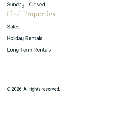
Sunday - Closed
Find Properties
Sales
Holiday Rentals
Long Term Rentals
© 2026. All rights reserved.