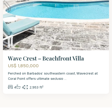
Wave Crest – Beachfront Villa
US$ 1,850,000
Perched on Barbados’ southeastern coast, Wavecrest at
Coral Point offers ultimate seclusio
...
2
4
4
2,953 ft