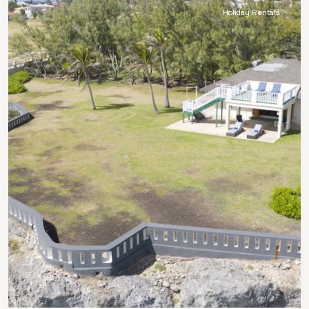
Holiday Rentals