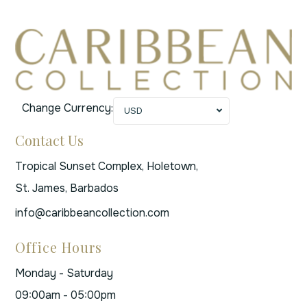
Change Currency:
USD
Contact Us
Tropical Sunset Complex, Holetown,
St. James, Barbados
info@caribbeancollection.com
Office Hours
Monday - Saturday
09:00am - 05:00pm