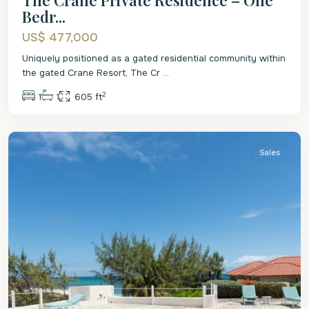
Bedr...
US$ 477,000
Uniquely positioned as a gated residential community within
the gated Crane Resort, The Cr
...
2
1
1
605 ft
St
Philip
Sales