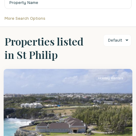
More Search Options
Properties listed
Default
in St Philip
St
Philip
Holiday Rentals