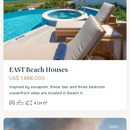
EAST Beach Houses
US$ 1,986,000
Inspired by escapism, these two and three bedroom
oceanfront villas are located in Beach H
...
2
2
3
4,131 ft
St
Philip
Sales