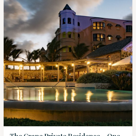
The Crane Private Residence – One