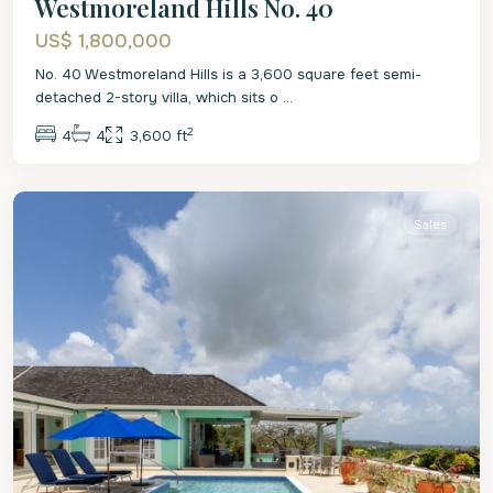
Westmoreland Hills No. 40
US$ 1,800,000
No. 40 Westmoreland Hills is a 3,600 square feet semi-
detached 2-story villa, which sits o
...
2
4
4
3,600 ft
St.
James
Sales