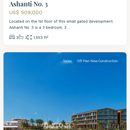
Ashanti No. 3
US$ 509,000
Located on the 1st floor of this small gated development,
Ashanti No. 3 is a 3 bedroom, 3
...
2
3
3
1,553 ft
St
Michael
Sales
Off Plan New Construction