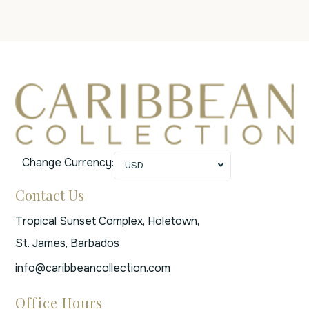
Change Currency:
USD
Contact Us
Tropical Sunset Complex, Holetown,
St. James, Barbados
info@caribbeancollection.com
Office Hours