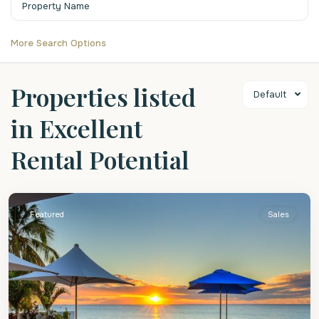
More Search Options
Properties listed
Default
in Excellent
Rental Potential
St.
James
Featured
Sales