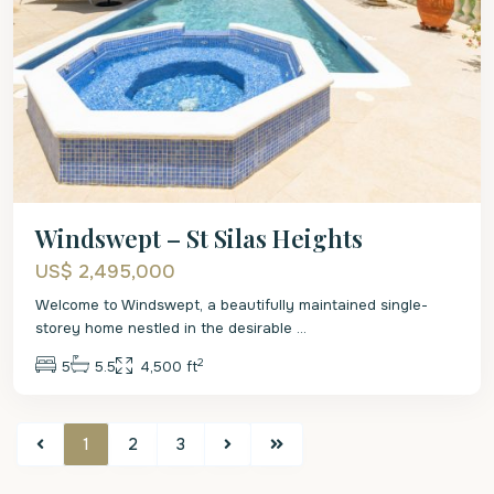
Windswept – St Silas Heights
US$ 2,495,000
Welcome to Windswept, a beautifully maintained single-
storey home nestled in the desirable
...
2
5
5.5
4,500 ft
1
2
3