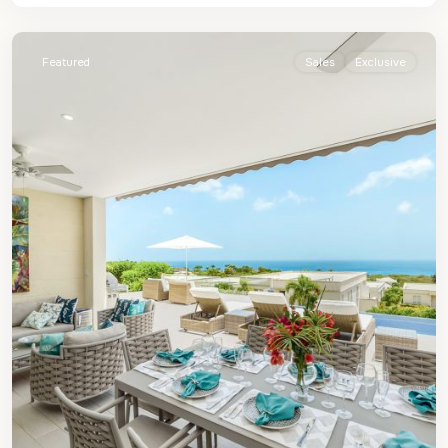
James
Featured
Sales
Exclusive