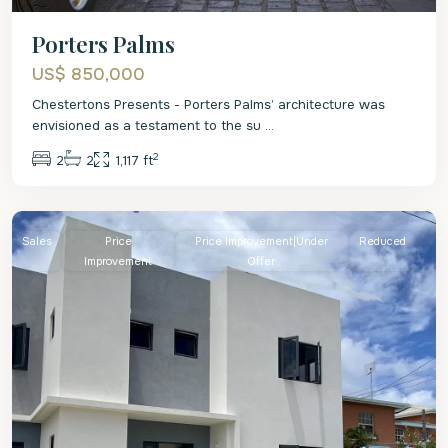
Porters Palms
US$ 850,000
Chestertons Presents - Porters Palms’ architecture was
envisioned as a testament to the su
...
2
2
2
1,117 ft
St.
James
Sales
Price
Price Improvement|Under
Reduced
Improvement
Offer