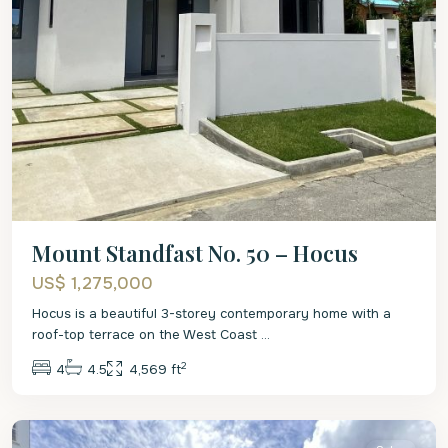
Mount Standfast No. 50 – Hocus
US$ 1,275,000
Hocus is a beautiful 3-storey contemporary home with a
roof-top terrace on the West Coast
...
2
4
4.5
4,569 ft
St.
Peter