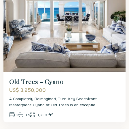
Old Trees – Cyano
US$ 3,950,000
A Completely Reimagined, Turn-Key Beachfront
Masterpiece Cyano at Old Trees is an exceptio
...
2
3
3.5
3,230 ft
St.
James