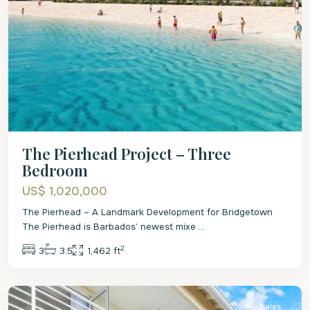
The Pierhead Project – Three
Bedroom
US$ 1,020,000
The Pierhead – A Landmark Development for Bridgetown
The Pierhead is Barbados’ newest mixe
...
2
3
3.5
1,462 ft
St.
James
Sales