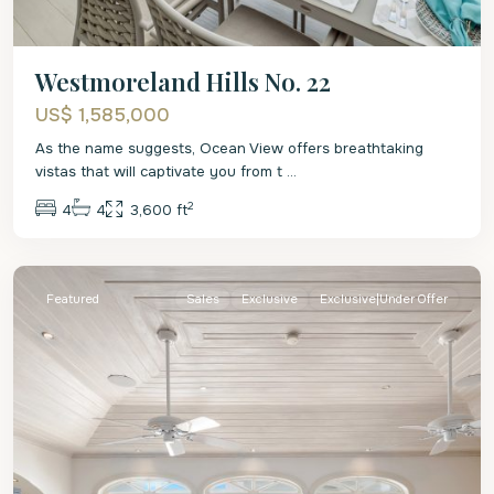
Westmoreland Hills No. 22
US$ 1,585,000
As the name suggests, Ocean View offers breathtaking
vistas that will captivate you from t
...
2
4
4
3,600 ft
St.
James
Featured
Sales
Exclusive
Exclusive|Under Offer