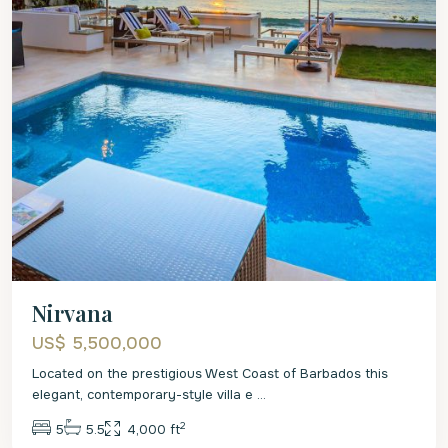
Nirvana
US$ 5,500,000
Located on the prestigious West Coast of Barbados this
elegant, contemporary-style villa e
...
2
5
5.5
4,000 ft
St.