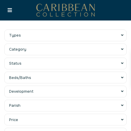
Types
Category
Status
Beds/Baths
Development
Parish
Price