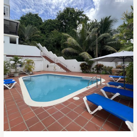
Sales