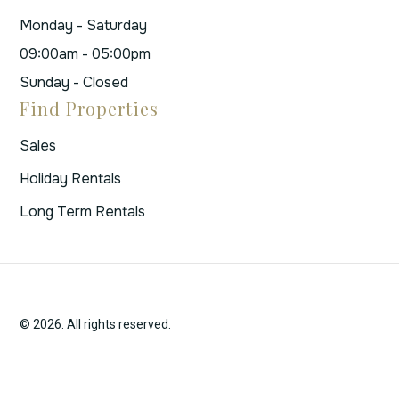
Monday - Saturday
09:00am - 05:00pm
Sunday - Closed
Find Properties
Sales
Holiday Rentals
Long Term Rentals
© 2026. All rights reserved.