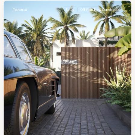
Featured
Sales
Off Plan New Construction