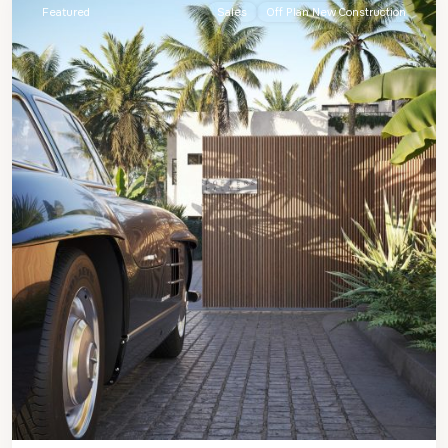
Featured
Sales
Off Plan New Construction