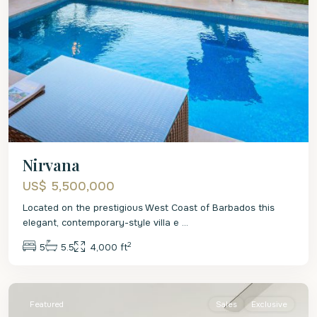
Nirvana
US$ 5,500,000
Located on the prestigious West Coast of Barbados this
elegant, contemporary-style villa e
...
2
5
5.5
4,000 ft
St.
James
Featured
Sales
Exclusive