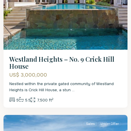
Westland Heights – No. 9 Crick Hill
House
US$ 3,000,000
Nestled within the private gated community of Westland
Heights is Crick Hill House, a stun
...
2
5
5.5
7,500 ft
St.
James
Sales
Under Offer