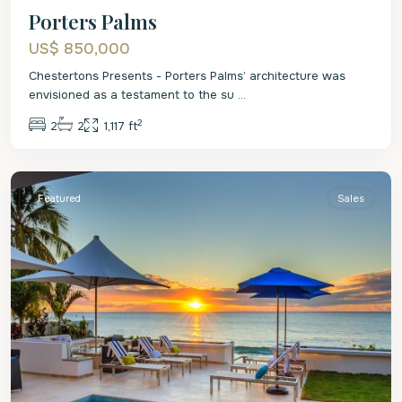
Porters Palms
US$ 850,000
Chestertons Presents - Porters Palms’ architecture was
envisioned as a testament to the su
...
2
2
2
1,117 ft
St.
James
Featured
Sales