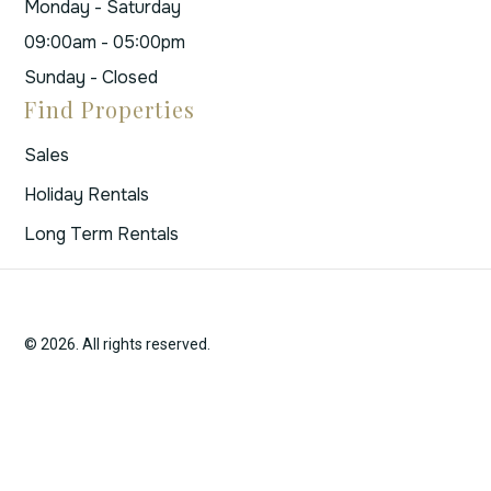
Monday - Saturday
09:00am - 05:00pm
Sunday - Closed
Find Properties
Sales
Holiday Rentals
Long Term Rentals
© 2026. All rights reserved.