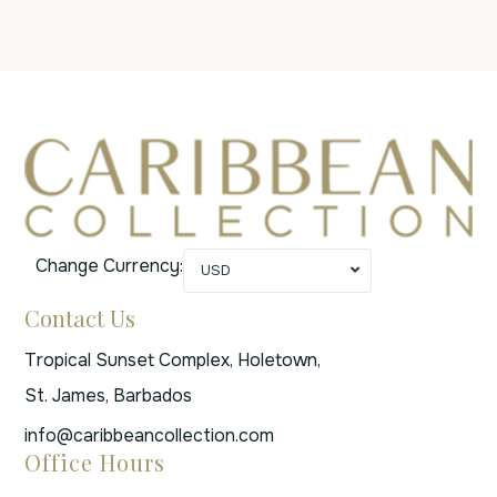
Change Currency:
USD
Contact Us
Tropical Sunset Complex, Holetown,
St. James, Barbados
info@caribbeancollection.com
Office Hours