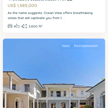
US$ 1,585,000
As the name suggests, Ocean View offers breathtaking
vistas that will captivate you from t
...
2
4
4
3,600 ft
St.
James
Sales
Price Improvement