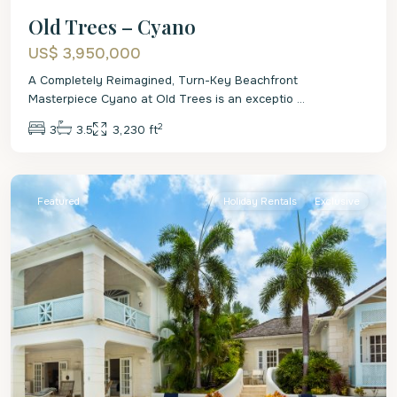
Old Trees – Cyano
US$ 3,950,000
A Completely Reimagined, Turn-Key Beachfront
Masterpiece Cyano at Old Trees is an exceptio
...
2
3
3.5
3,230 ft
St.
James
Featured
Holiday Rentals
Exclusive