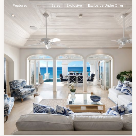
Featured
Sales
Exclusive
Exclusive|Under Offer