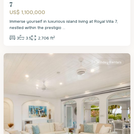
7
US$ 1,100,000
Immerse yourself in luxurious island living at Royal Villa 7,
nestled within the prestigio
...
2
3
3.5
2,706 ft
St.
James
Holiday Rentals