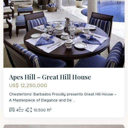
Apes Hill – Great Hill House
US$ 12,250,000
Chestertons’ Barbados Proudly presents Great Hill House –
A Masterpiece of Elegance and De
...
2
4
4
10,500 ft
St.
James