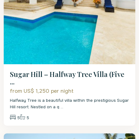
Sugar Hill – Halfway Tree Villa (Five
...
from US$ 1,250
per night
Halfway Tree is a beautiful villa within the prestigious Sugar
Hill resort. Nestled on a q
...
5
5
St.
James