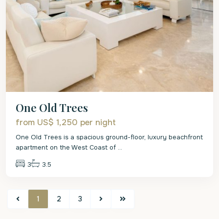
One Old Trees
from US$ 1,250
per night
One Old Trees is a spacious ground-floor, luxury beachfront
apartment on the West Coast of
...
3
3.5
1
2
3