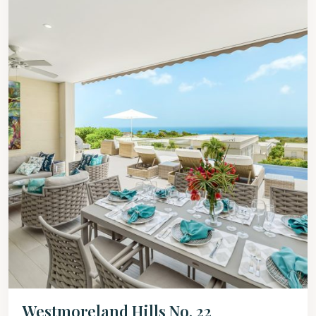
Westmoreland Hills No. 22