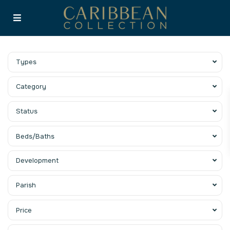
Types
Category
Status
Beds/Baths
Development
Parish
Price