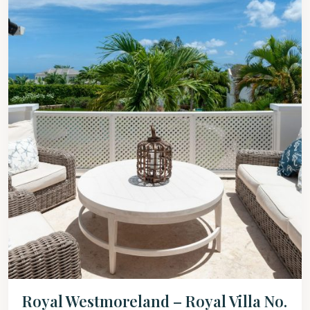
Royal Westmoreland – Royal Villa No.