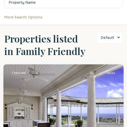
More Search Options
Properties listed
Default
in Family Friendly
St.
James
Featured
Sales