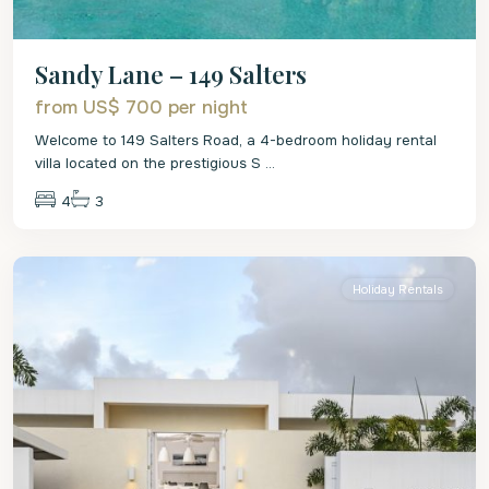
Sandy Lane – 149 Salters
from US$ 700
per night
Welcome to 149 Salters Road, a 4-bedroom holiday rental
villa located on the prestigious S
...
4
3
St.
James
Holiday Rentals