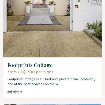
Footprints Cottage
from US$ 700
per night
Footprints Cottage is a 3 bedroom private home located by
one of the best beaches on the w
...
3
2
St.
James