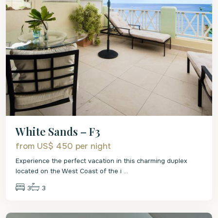
White Sands – F3
from US$ 450
per night
Experience the perfect vacation in this charming duplex
located on the West Coast of the i
...
3
3
St.
James