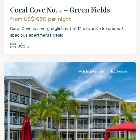
Coral Cove No. 4 – Green Fields
from US$ 650
per night
Coral Cove is a very stylish set of 12 exclusive luxurious &
spacious apartments desig
...
3
3
St.
James
Holiday Rentals
Exclusive