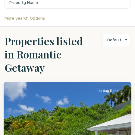
More Search Options
Properties listed
Default
in Romantic
Getaway
St.
Peter
Holiday Rentals