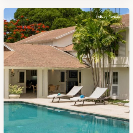
James
Holiday Rentals