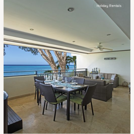
Holiday Rentals