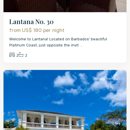
Lantana No. 30
from US$ 180
per night
Welcome to Lantana! Located on Barbados' beautiful
Platinum Coast, just opposite the invit
...
2
2
St.
James
Holiday Rentals