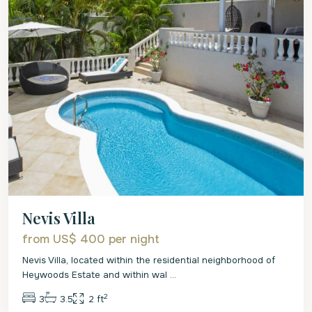
Nevis Villa
from US$ 400
per night
Nevis Villa, located within the residential neighborhood of
Heywoods Estate and within wal
...
2
3
3.5
2 ft
St.