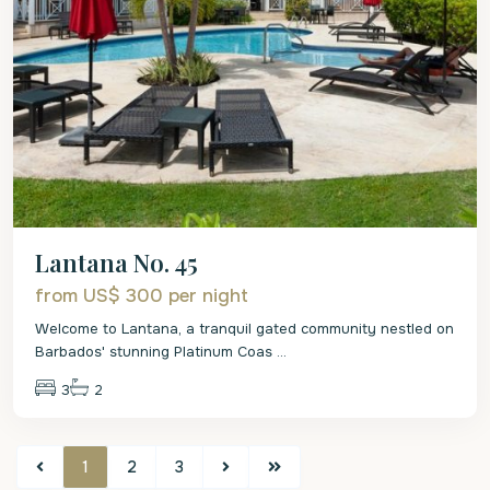
Lantana No. 45
from US$ 300
per night
Welcome to Lantana, a tranquil gated community nestled on
Barbados' stunning Platinum Coas
...
3
2
1
2
3