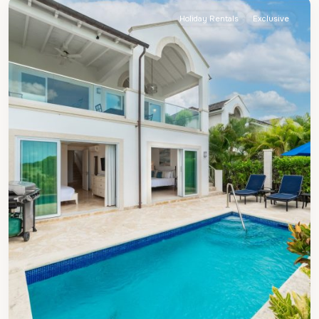
Holiday Rentals
Exclusive