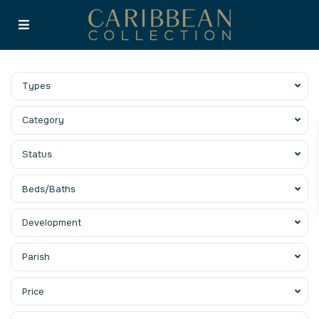
Types
Category
Status
Beds/Baths
Development
Parish
Price