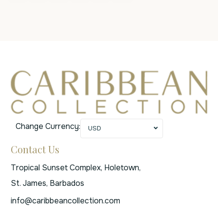
Change Currency:
USD
Contact Us
Tropical Sunset Complex, Holetown,
St. James, Barbados
info@caribbeancollection.com