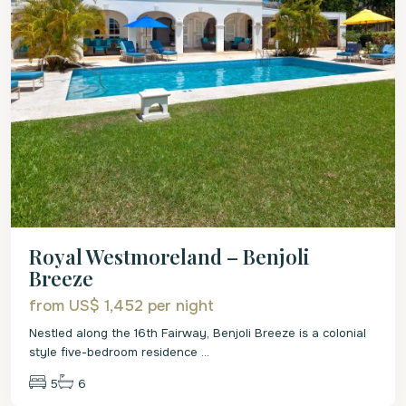
Royal Westmoreland – Benjoli
Breeze
from US$ 1,452
per night
Nestled along the 16th Fairway, Benjoli Breeze is a colonial
style five-bedroom residence
...
5
6
St.