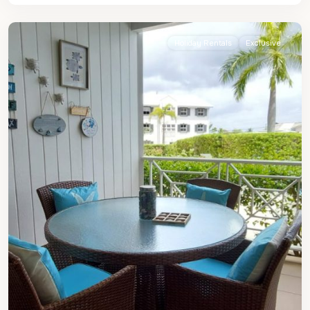
James
Holiday Rentals
Exclusive