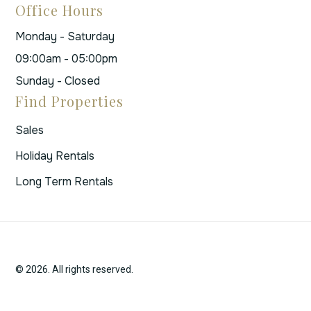
Office Hours
Monday - Saturday
09:00am - 05:00pm
Sunday - Closed
Find Properties
Sales
Holiday Rentals
Long Term Rentals
© 2026. All rights reserved.