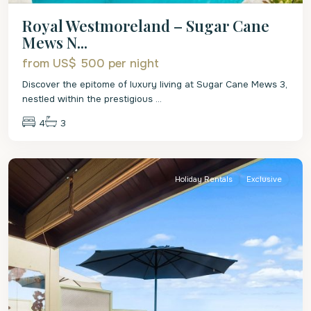
Royal Westmoreland – Sugar Cane
Mews N...
from US$ 500
per night
Discover the epitome of luxury living at Sugar Cane Mews 3,
nestled within the prestigious
...
4
3
St.
Peter
Holiday Rentals
Exclusive