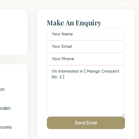
Make An Enquiry
 on
wooden
drooms