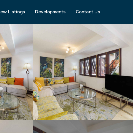
ew Listings
Developments
Contact Us