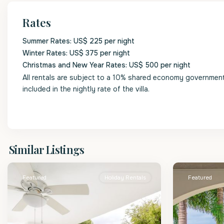
Rates
Summer Rates: US$ 225 per night
Winter Rates: US$ 375 per night
Christmas and New Year Rates: US$ 500 per night
All rentals are subject to a 10% shared economy government l
included in the nightly rate of the villa.
St.
St.
Similar Listings
James
2
James
Featured
Holiday Rentals
Featured