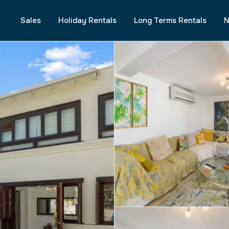
Sales
Holiday Rentals
Long Terms Rentals
N