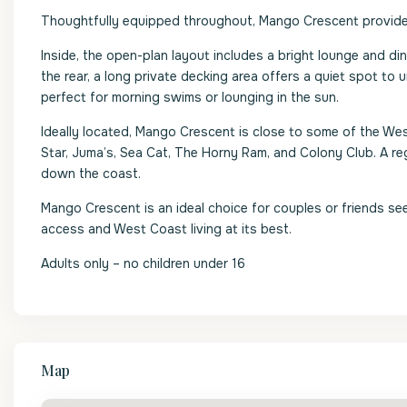
Thoughtfully equipped throughout, Mango Crescent provides
Inside, the open-plan layout includes a bright lounge and din
the rear, a long private decking area offers a quiet spot to
perfect for morning swims or lounging in the sun.
Ideally located, Mango Crescent is close to some of the We
Star, Juma’s, Sea Cat, The Horny Ram, and Colony Club. A r
down the coast.
Mango Crescent is an ideal choice for couples or friends see
access and West Coast living at its best.
Adults only – no children under 16
Map