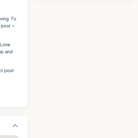
iving. To
e pool —
 Lone
up and
ct pool