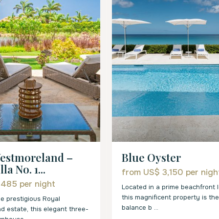
estmoreland –
Blue Oyster
la No. 1...
from US$ 3,150
per nigh
 485
per night
Located in a prime beachfront l
this magnificent property is th
he prestigious Royal
balance b
...
 estate, this elegant three-