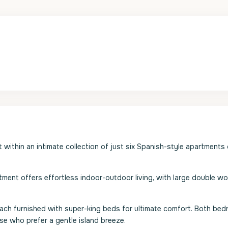
t within an intimate collection of just six Spanish-style apartments
rtment offers effortless indoor-outdoor living, with large double 
ch furnished with super-king beds for ultimate comfort. Both be
ose who prefer a gentle island breeze.