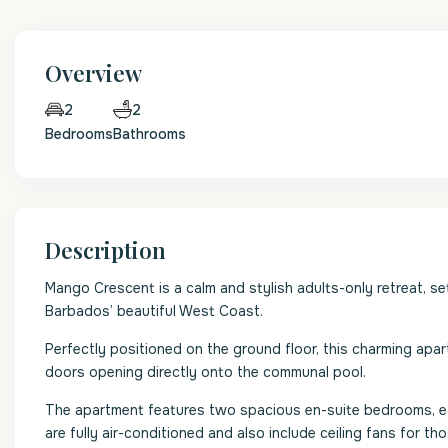
Overview
2
2
Bedrooms
Bathrooms
Description
Mango Crescent is a calm and stylish adults-only retreat, se
Barbados’ beautiful West Coast.
Perfectly positioned on the ground floor, this charming apa
doors opening directly onto the communal pool.
The apartment features two spacious en-suite bedrooms, ea
are fully air-conditioned and also include ceiling fans for th