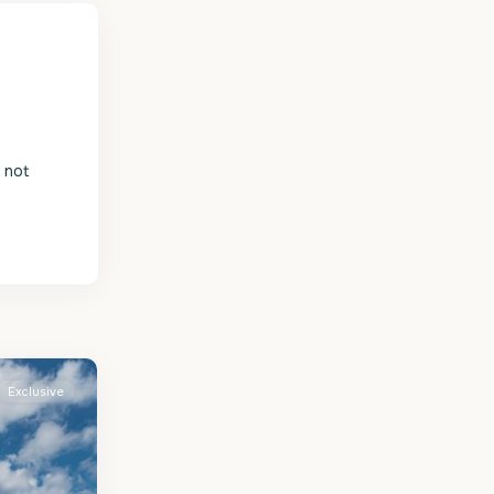
s not
Exclusive