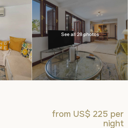
See all 28 photos
from US$ 225
per
night