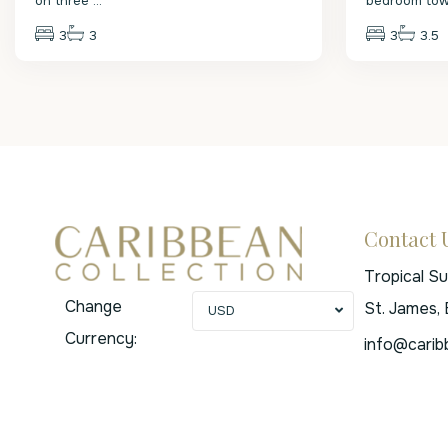
on three
...
bedroom to
3
3
3
3.5
Contact 
Tropical S
Change
St. James,
USD
Currency:
info@carib