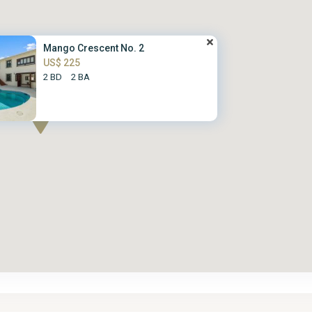
Mango Crescent No. 2
US$ 225
2 BD
2 BA