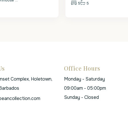
wnhouse
...
5
5
Us
Office Hours
unset Complex, Holetown,
Monday - Saturday
 Barbados
09:00am - 05:00pm
Sunday - Closed
beancollection.com