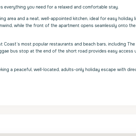
 everything you need for a relaxed and comfortable stay.
ing area and a neat, well-appointed kitchen, ideal for easy holiday l
 unwind, while the front of the apartment opens seamlessly onto th
st Coast’s most popular restaurants and beach bars, including The
eggae bus stop at the end of the short road provides easy access 
king a peaceful, well-located, adults-only holiday escape with dire