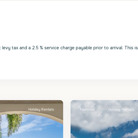
evy tax and a 2.5 % service charge payable prior to arrival. This i
St.
2
James
Holiday Rentals
Featured
Holiday Rentals