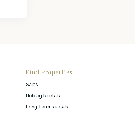
Find Properties
Sales
Holiday Rentals
Long Term Rentals