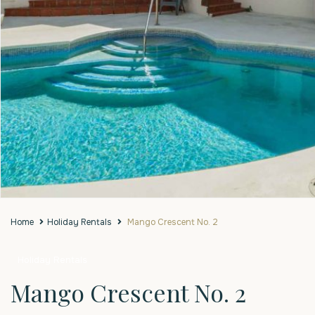
Home
Holiday Rentals
Mango Crescent No. 2
Holiday Rentals
Mango Crescent No. 2