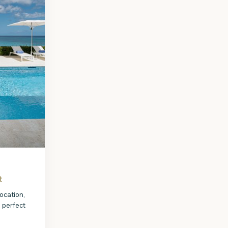
t
ocation,
e perfect