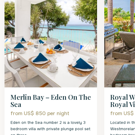
Merlin Bay – Eden On The
Royal W
Sea
Royal Vil
from US$ 850
per night
from US$
Eden on the Sea number 2 is a lovely 3
Located in t
bedroom villa with private plunge pool set
Westmoreland