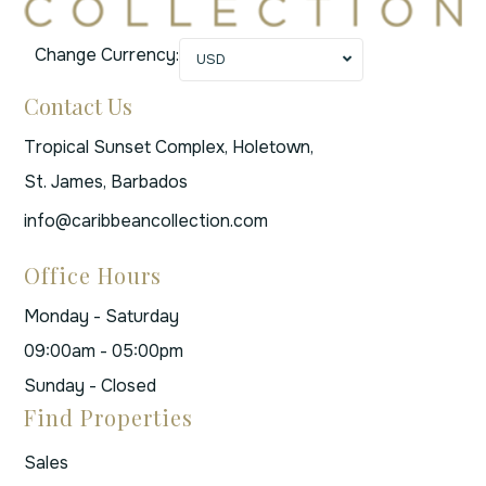
Change Currency:
USD
Contact Us
Tropical Sunset Complex, Holetown,
St. James, Barbados
info@caribbeancollection.com
Office Hours
Monday - Saturday
09:00am - 05:00pm
Sunday - Closed
Find Properties
Sales