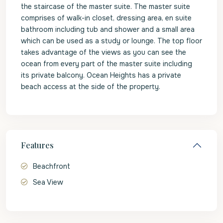
the staircase of the master suite. The master suite
comprises of walk-in closet, dressing area, en suite
bathroom including tub and shower and a small area
which can be used as a study or lounge. The top floor
takes advantage of the views as you can see the
ocean from every part of the master suite including
its private balcony. Ocean Heights has a private
beach access at the side of the property.
Features
Beachfront
Sea View