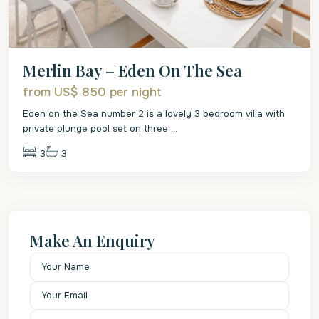
Merlin Bay – Eden On The Sea
from US$ 850
per night
Eden on the Sea number 2 is a lovely 3 bedroom villa with
private plunge pool set on three
...
3
3
Make An Enquiry