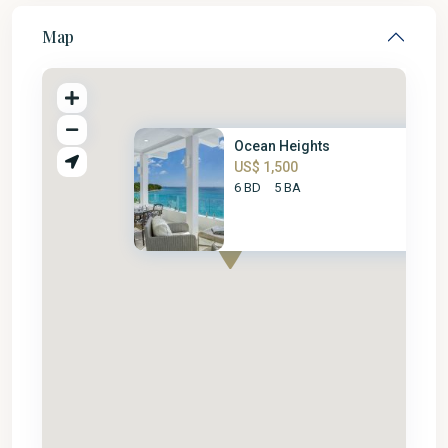
Map
Ocean Heights
US$ 1,500
6 BD
5 BA