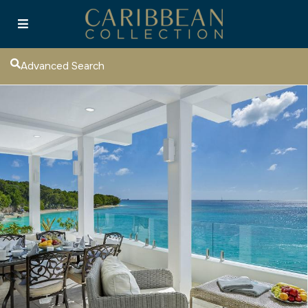
Advanced Search