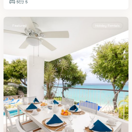
5
5
St.
James
Featured
Holiday Rentals