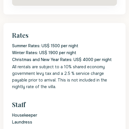
Rates
Summer Rates: US$ 1500 per night
Winter Rates: US$ 1900 per night
Christmas and New Year Rates: US$ 4000 per night
All rentals are subject to a 10% shared economy
government levy tax and a 2.5 % service charge
payable prior to arrival. This is not included in the
nightly rate of the villa.
Staff
Housekeeper
Laundress