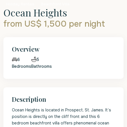
Holiday Rentals
Beachfront Villa
Ocean Heights
from US$ 1,500
per night
Overview
5
6
Bedrooms
Bathrooms
Description
Ocean Heights is located in Prospect, St. James. It’s
position is directly on the cliff front and this 6
bedroom beachfront villa offers phenomenal ocean