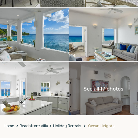
See all 17 photos
Home
Beachfront Villa
Holiday Rentals
Ocean Heights