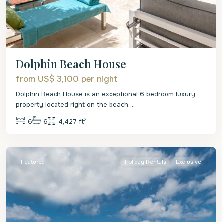
Dolphin Beach House
from US$ 3,100
per night
Dolphin Beach House is an exceptional 6 bedroom luxury
property located right on the beach
...
2
6
6
4,427 ft
St.
James
Featured
Holiday Rentals
Exclusive