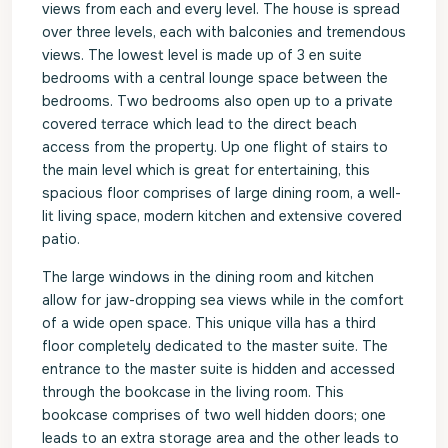
views from each and every level. The house is spread
over three levels, each with balconies and tremendous
views. The lowest level is made up of 3 en suite
bedrooms with a central lounge space between the
bedrooms. Two bedrooms also open up to a private
covered terrace which lead to the direct beach
access from the property. Up one flight of stairs to
the main level which is great for entertaining, this
spacious floor comprises of large dining room, a well-
lit living space, modern kitchen and extensive covered
patio.
The large windows in the dining room and kitchen
allow for jaw-dropping sea views while in the comfort
of a wide open space. This unique villa has a third
floor completely dedicated to the master suite. The
entrance to the master suite is hidden and accessed
through the bookcase in the living room. This
bookcase comprises of two well hidden doors; one
leads to an extra storage area and the other leads to