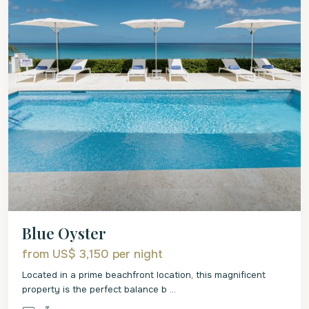
Blue Oyster
from US$ 3,150
per night
Located in a prime beachfront location, this magnificent
property is the perfect balance b
...