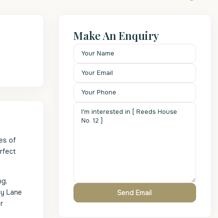
Make An Enquiry
es of
rfect
ng,
dy Lane
r