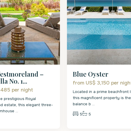
estmoreland –
Blue Oyster
la No. 1...
from US$ 3,150
per nigh
 485
per night
Located in a prime beachfront l
this magnificent property is th
he prestigious Royal
balance b
...
 estate, this elegant three-
wnhouse
...
5
5