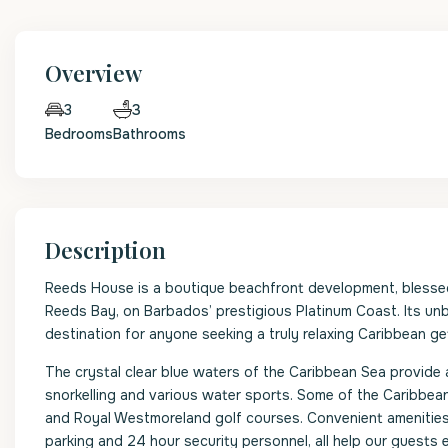
Overview
3
3
Bedrooms
Bathrooms
Description
Reeds House is a boutique beachfront development, blessed w
Reeds Bay, on Barbados’ prestigious Platinum Coast. Its unb
destination for anyone seeking a truly relaxing Caribbean g
The crystal clear blue waters of the Caribbean Sea provide 
snorkelling and various water sports. Some of the Caribbean
and Royal Westmoreland golf courses. Convenient amenities
parking and 24 hour security personnel, all help our guests e