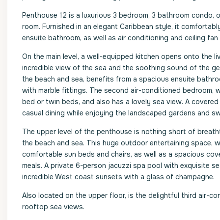
Penthouse 12 is a luxurious 3 bedroom, 3 bathroom condo, 
room. Furnished in an elegant Caribbean style, it comfort
ensuite bathroom, as well as air conditioning and ceiling fan
On the main level, a well-equipped kitchen opens onto the li
incredible view of the sea and the soothing sound of the g
the beach and sea, benefits from a spacious ensuite bathro
with marble fittings. The second air-conditioned bedroom, w
bed or twin beds, and also has a lovely sea view. A covered 
casual dining while enjoying the landscaped gardens and sw
The upper level of the penthouse is nothing short of breatht
the beach and sea. This huge outdoor entertaining space, wit
comfortable sun beds and chairs, as well as a spacious cover
meals. A private 6-person jacuzzi spa pool with exquisite se
incredible West coast sunsets with a glass of champagne.
Also located on the upper floor, is the delightful third air
rooftop sea views.