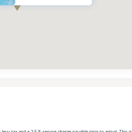
evy tax and a 2.5 % service charge payable prior to arrival. This i