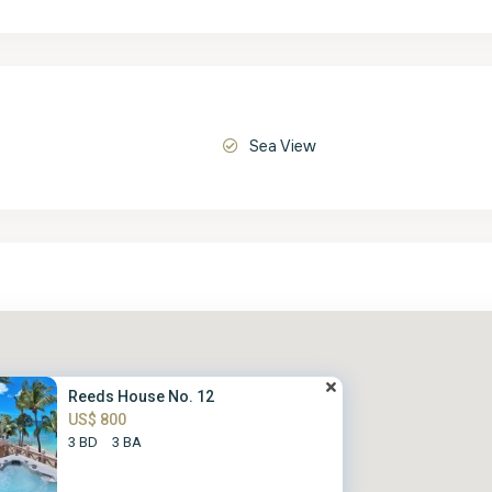
Sea View
Reeds House No. 12
US$ 800
3 BD
3 BA