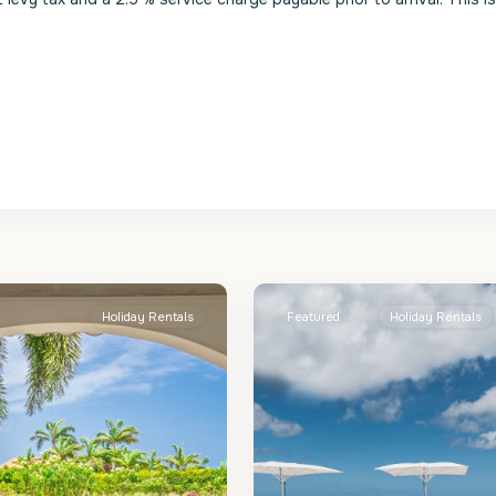
St.
2
James
Holiday Rentals
Featured
Holiday Rentals