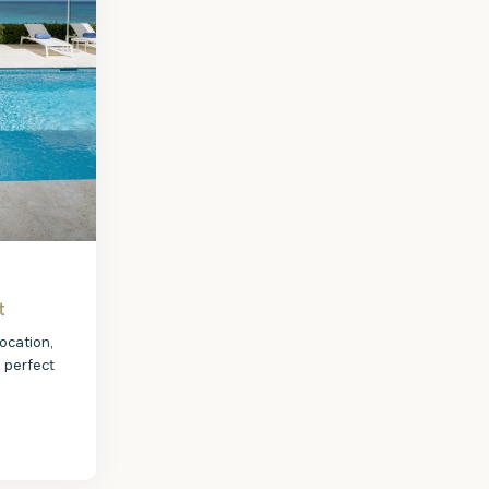
t
ocation,
e perfect