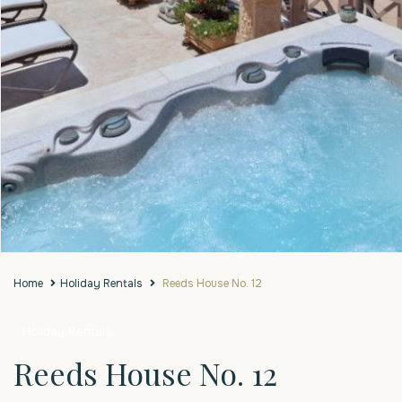
Home
Holiday Rentals
Reeds House No. 12
Holiday Rentals
Reeds House No. 12