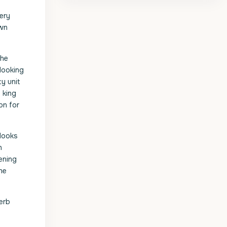
ery
own
the
looking
y unit
 king
on for
rlooks
h
ening
he
perb