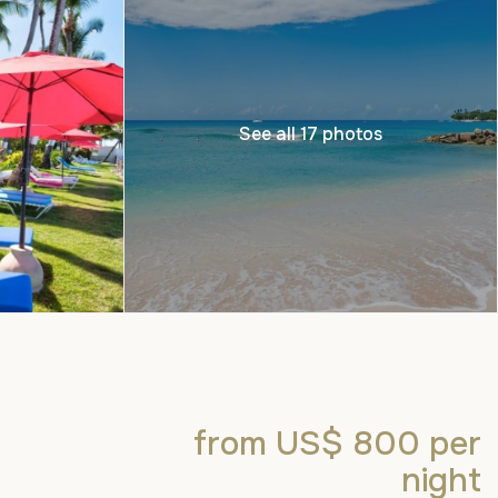
See all 17 photos
from US$ 800
per
night