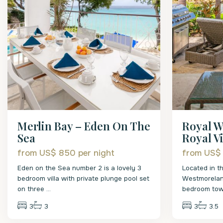
Merlin Bay – Eden On The
Royal W
Sea
Royal Vil
from US$ 850
per night
from US$
Eden on the Sea number 2 is a lovely 3
Located in t
bedroom villa with private plunge pool set
Westmoreland
on three
...
bedroom to
3
3
3
3.5