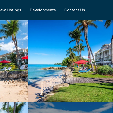
ew Listings
Developments
Contact Us