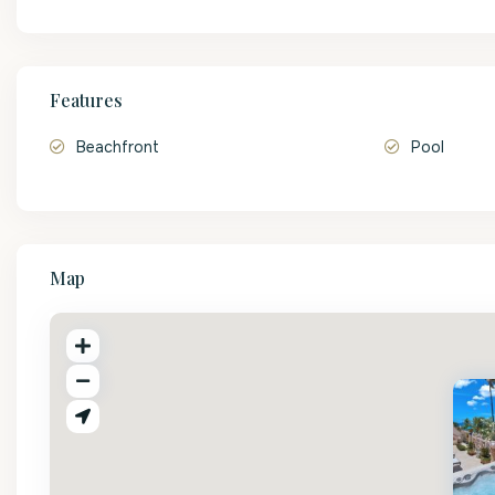
Features
Beachfront
Pool
Map