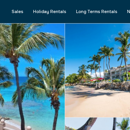
Sales
Holiday Rentals
Long Terms Rentals
N