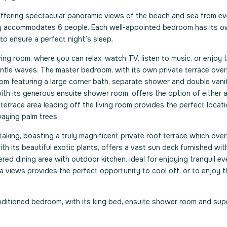
offering spectacular panoramic views of the beach and sea from ev
ably accommodates 6 people. Each well-appointed bedroom has its 
 to ensure a perfect night’s sleep.
ving room, where you can relax, watch TV, listen to music, or enjoy 
entle waves. The master bedroom, with its own private terrace over
om featuring a large corner bath, separate shower and double vanit
ith its generous ensuite shower room, offers the option of either a
terrace area leading off the living room provides the perfect locati
aying palm trees.
aking, boasting a truly magnificent private roof terrace which ove
h its beautiful exotic plants, offers a vast sun deck furnished wit
ed dining area with outdoor kitchen, ideal for enjoying tranquil ev
a views provides the perfect opportunity to cool off, or to enjoy t
-conditioned bedroom, with its king bed, ensuite shower room and su