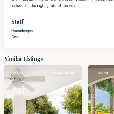
included in the nightly rate of the villa.
Staff
Housekeeper
Cook
St.
St.
Similar Listings
James
2
James
Featured
Holiday Rentals
Featured