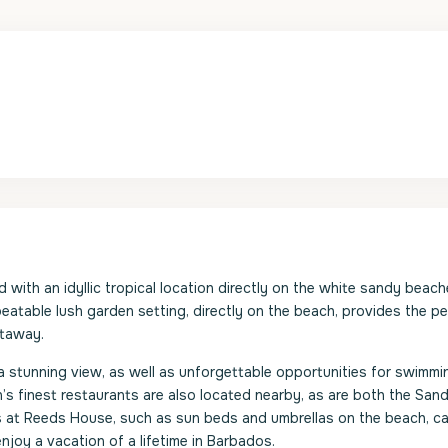
ith an idyllic tropical location directly on the white sandy beach
eatable lush garden setting, directly on the beach, provides the pe
etaway.
a stunning view, as well as unforgettable opportunities for swimmi
’s finest restaurants are also located nearby, as are both the San
 at Reeds House, such as sun beds and umbrellas on the beach, ca
njoy a vacation of a lifetime in Barbados.