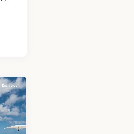
Exclusive