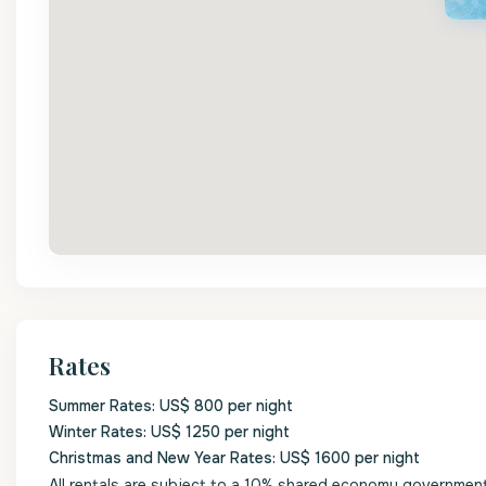
Rates
Summer Rates: US$ 800 per night
Winter Rates: US$ 1250 per night
Christmas and New Year Rates: US$ 1600 per night
All rentals are subject to a 10% shared economy government l