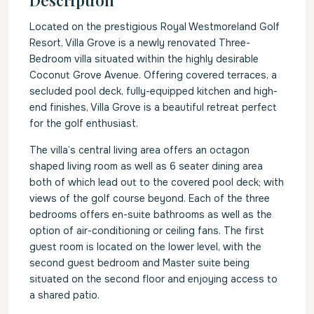
Description
Located on the prestigious Royal Westmoreland Golf
Resort, Villa Grove is a newly renovated Three-
Bedroom villa situated within the highly desirable
Coconut Grove Avenue. Offering covered terraces, a
secluded pool deck, fully-equipped kitchen and high-
end finishes, Villa Grove is a beautiful retreat perfect
for the golf enthusiast.
The villa’s central living area offers an octagon
shaped living room as well as 6 seater dining area
both of which lead out to the covered pool deck; with
views of the golf course beyond. Each of the three
bedrooms offers en-suite bathrooms as well as the
option of air-conditioning or ceiling fans. The first
guest room is located on the lower level, with the
second guest bedroom and Master suite being
situated on the second floor and enjoying access to
a shared patio.