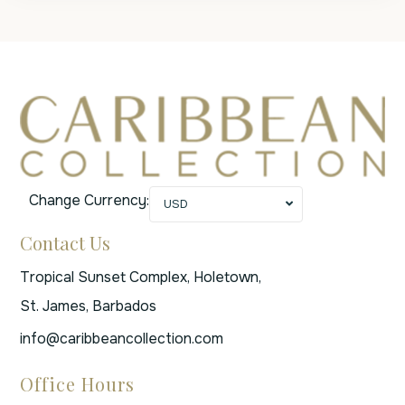
Change Currency:
USD
Contact Us
Tropical Sunset Complex, Holetown,
St. James, Barbados
info@caribbeancollection.com
Office Hours