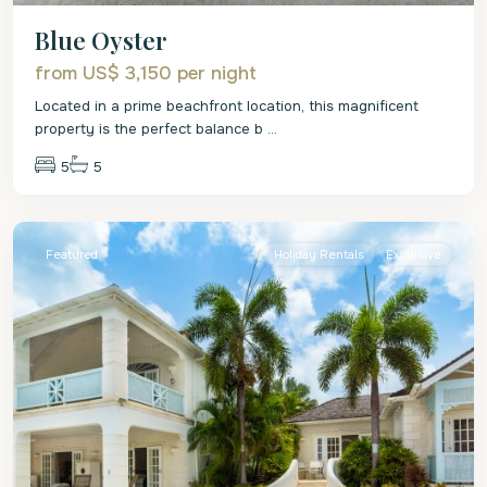
Blue Oyster
from US$ 3,150
per night
Located in a prime beachfront location, this magnificent
property is the perfect balance b
...
5
5
St.
James
Featured
Holiday Rentals
Exclusive