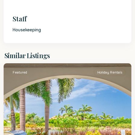
Staff
Housekeeping
St.
Similar Listings
James
Featured
Holiday Rentals