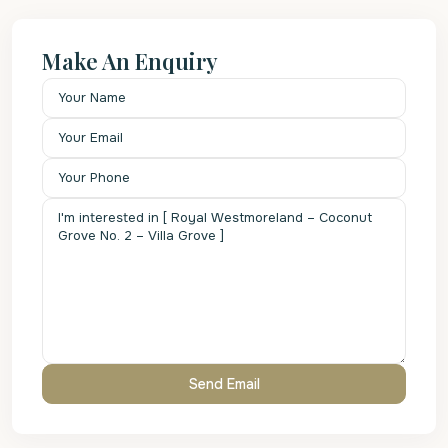
Make An Enquiry