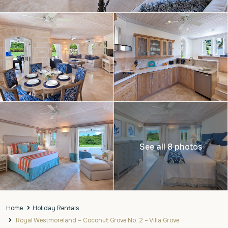
See all 8 photos
Home
Holiday Rentals
Royal Westmoreland – Coconut Grove No. 2 – Villa Grove