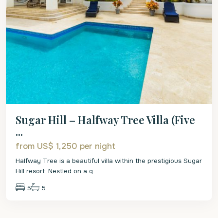
Sugar Hill – Halfway Tree Villa (Five
...
from US$ 1,250
per night
Halfway Tree is a beautiful villa within the prestigious Sugar
Hill resort. Nestled on a q
...
5
5