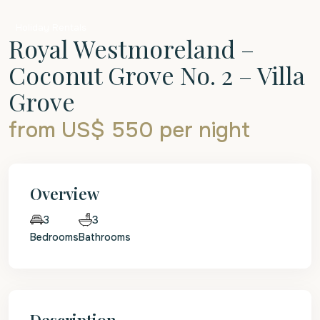
Holiday Rentals
Royal Westmoreland –
Coconut Grove No. 2 – Villa
Grove
from US$ 550
per night
Overview
3
3
Bedrooms
Bathrooms