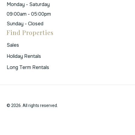
Monday - Saturday
09:00am - 05:00pm
Sunday - Closed
Find Properties
Sales
Holiday Rentals
Long Term Rentals
© 2026. All rights reserved.