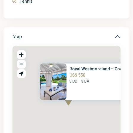
Tennis
Map
Royal Westmoreland – Coconut G
US$ 550
3 BD
3 BA