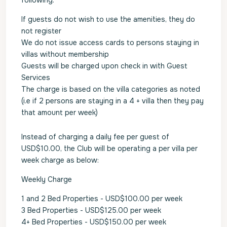
following:
If guests do not wish to use the amenities, they do
not register
We do not issue access cards to persons staying in
villas without membership
Guests will be charged upon check in with Guest
Services
The charge is based on the villa categories as noted
(i.e if 2 persons are staying in a 4 + villa then they pay
that amount per week)
Instead of charging a daily fee per guest of
USD$10.00, the Club will be operating a per villa per
week charge as below:
Weekly Charge
1 and 2 Bed Properties - USD$100.00 per week
3 Bed Properties - USD$125.00 per week
4+ Bed Properties - USD$150.00 per week