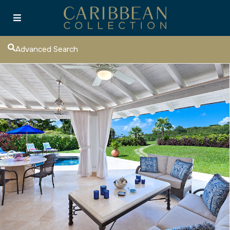
Advanced Search