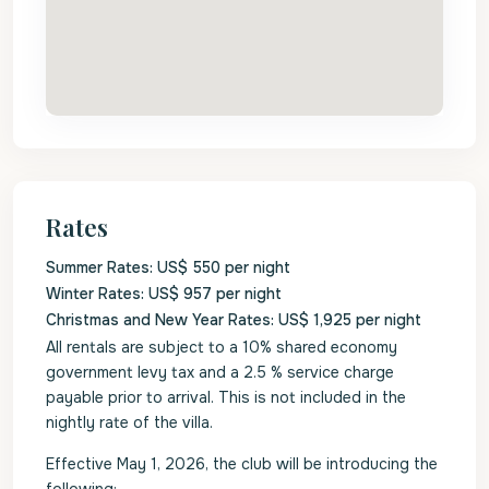
Rates
Summer Rates: US$ 550 per night
Winter Rates: US$ 957 per night
Christmas and New Year Rates: US$ 1,925 per night
All rentals are subject to a 10% shared economy
government levy tax and a 2.5 % service charge
payable prior to arrival. This is not included in the
nightly rate of the villa.
Effective May 1, 2026, the club will be introducing the