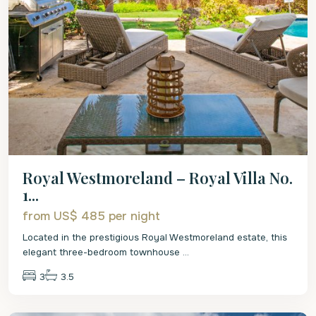
Royal Westmoreland – Royal Villa No.
1...
from US$ 485
per night
Located in the prestigious Royal Westmoreland estate, this
elegant three-bedroom townhouse
...
3
3.5
St.
James