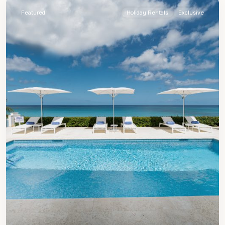
Featured
Holiday Rentals
Exclusive