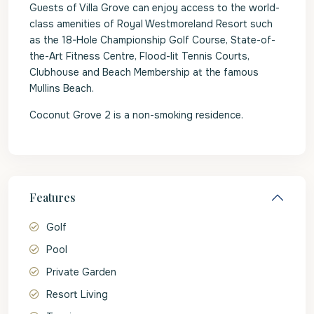
Guests of Villa Grove can enjoy access to the world-
class amenities of Royal Westmoreland Resort such
as the 18-Hole Championship Golf Course, State-of-
the-Art Fitness Centre, Flood-lit Tennis Courts,
Clubhouse and Beach Membership at the famous
Mullins Beach.
Coconut Grove 2 is a non-smoking residence.
Features
Golf
Pool
Private Garden
Resort Living