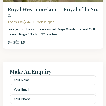
Royal Westmoreland – Royal Villa No.
2...
from US$ 450
per night
Located on the world-renowned Royal Westmoreland Golf
Resort, Royal Villa No. 22 is a beau
...
3
3.5
Make An Enquiry