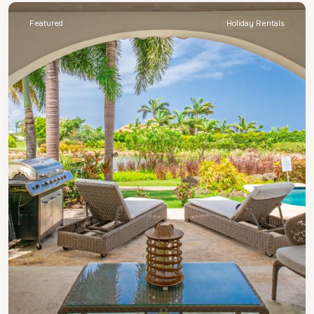
Featured
Holiday Rentals