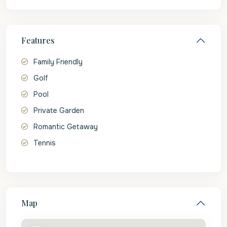
Features
Family Friendly
Golf
Pool
Private Garden
Romantic Getaway
Tennis
Map