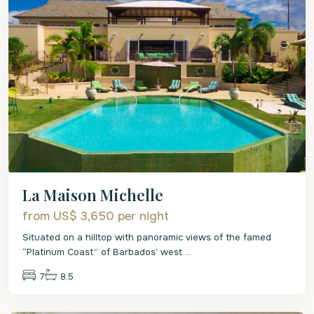
La Maison Michelle
from US$ 3,650
per night
Situated on a hilltop with panoramic views of the famed
“Platinum Coast” of Barbados’ west
...
7
8.5
St.
James