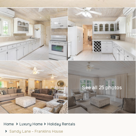
See all 25 photos
Home
Luxury Home
Holiday Rentals
Sandy Lane – Franklins House