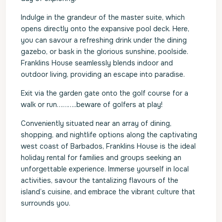
Indulge in the grandeur of the master suite, which
opens directly onto the expansive pool deck. Here,
you can savour a refreshing drink under the dining
gazebo, or bask in the glorious sunshine, poolside.
Franklins House seamlessly blends indoor and
outdoor living, providing an escape into paradise.
Exit via the garden gate onto the golf course for a
walk or run………..beware of golfers at play!
Conveniently situated near an array of dining,
shopping, and nightlife options along the captivating
west coast of Barbados, Franklins House is the ideal
holiday rental for families and groups seeking an
unforgettable experience. Immerse yourself in local
activities, savour the tantalizing flavours of the
island’s cuisine, and embrace the vibrant culture that
surrounds you.