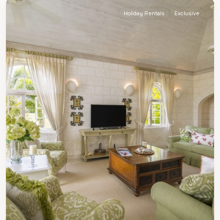
Holiday Rentals
Exclusive