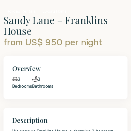
Holiday Rentals
Luxury Home
Sandy Lane – Franklins
House
from US$ 950
per night
Overview
3
3
Bedrooms
Bathrooms
Description