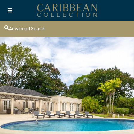
Advanced Search