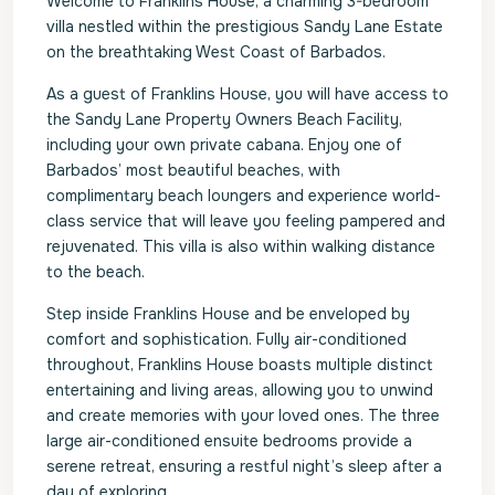
Welcome to Franklins House, a charming 3-bedroom
villa nestled within the prestigious Sandy Lane Estate
on the breathtaking West Coast of Barbados.
As a guest of Franklins House, you will have access to
the Sandy Lane Property Owners Beach Facility,
including your own private cabana. Enjoy one of
Barbados’ most beautiful beaches, with
complimentary beach loungers and experience world-
class service that will leave you feeling pampered and
rejuvenated. This villa is also within walking distance
to the beach.
Step inside Franklins House and be enveloped by
comfort and sophistication. Fully air-conditioned
throughout, Franklins House boasts multiple distinct
entertaining and living areas, allowing you to unwind
and create memories with your loved ones. The three
large air-conditioned ensuite bedrooms provide a
serene retreat, ensuring a restful night’s sleep after a
day of exploring.