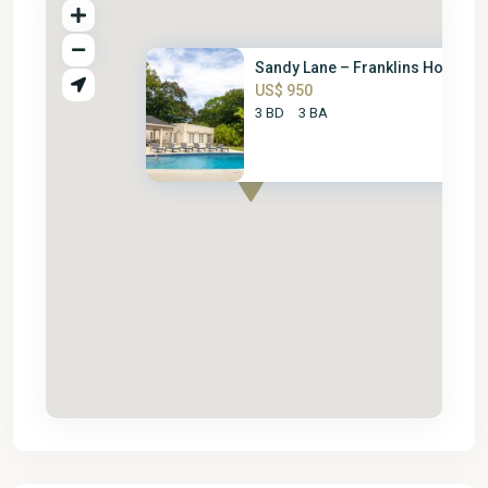
Sandy Lane – Franklins House
US$ 950
3 BD
3 BA