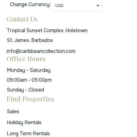
Change Currency:
USD
Contact Us
Tropical Sunset Complex, Holetown,
St. James, Barbados
info@caribbeancollection.com
Office Hours
Monday - Saturday
09:00am - 05:00pm
Sunday - Closed
Find Properties
Sales
Holiday Rentals
Long Term Rentals