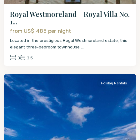
Royal Westmoreland – Royal Villa No.
1...
from US$ 485
per night
Located in the prestigious Royal Westmoreland estate, this
elegant three-bedroom townhouse
...
3
3.5
St.
James
Holiday Rentals