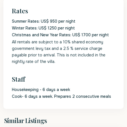
Rates
Summer Rates: US$ 950 per night
Winter Rates: US$ 1250 per night
Christmas and New Year Rates: US$ 1700 per night
All rentals are subject to a 10% shared economy
government levy tax and a 2.5 % service charge
payable prior to arrival. This is not included in the
nightly rate of the villa.
Staff
Housekeeping - 6 days a week
Cook- 6 days a week. Prepares 2 consecutive meals
St.
Similar Listings
James