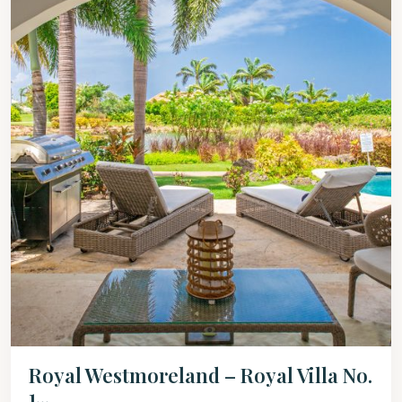
Royal Westmoreland – Royal Villa No.
1...