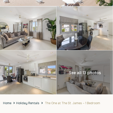
See all 13 photos
Home
Holiday Rentals
The One at The St. James – 1 Bedroom