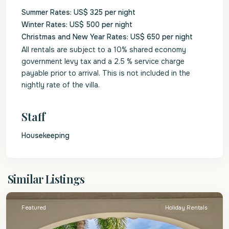
Summer Rates: US$ 325 per night
Winter Rates: US$ 500 per night
Christmas and New Year Rates: US$ 650 per night
All rentals are subject to a 10% shared economy
government levy tax and a 2.5 % service charge
payable prior to arrival. This is not included in the
nightly rate of the villa.
Staff
Housekeeping
St.
Similar Listings
James
Featured
Holiday Rentals