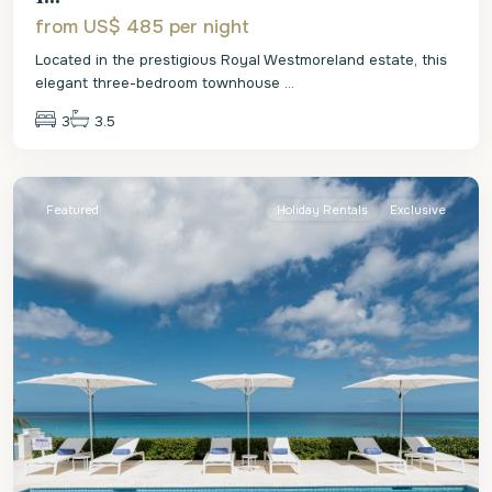
from US$ 485
per night
Located in the prestigious Royal Westmoreland estate, this
elegant three-bedroom townhouse
...
3
3.5
St.
James
Featured
Holiday Rentals
Exclusive