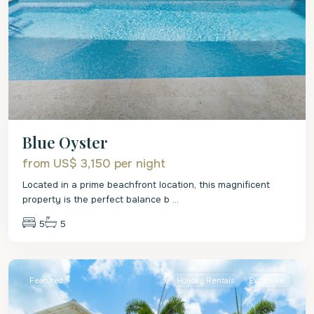
Blue Oyster
from US$ 3,150
per night
Located in a prime beachfront location, this magnificent
property is the perfect balance b
...
5
5
St.
James
Featured
Holiday Rentals
Exclusive