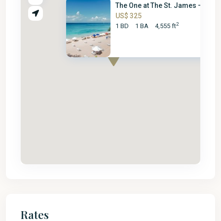
The One at The St. James – 1 B...
US$ 325
2
1 BD
1 BA
4,555 ft
Rates