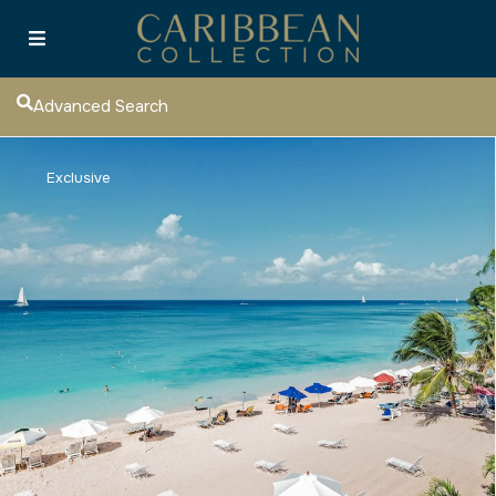
Advanced Search
Exclusive