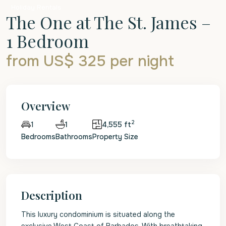
Holiday Rentals
The One at The St. James –
1 Bedroom
from US$ 325
per night
Overview
2
1
4,555 ft
1
Bedrooms
Bathrooms
Property Size
Description
This luxury condominium is situated along the