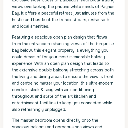
exclusive West Coast of Barbados. With breathtaking
views overlooking the pristine white sands of Paynes
Bay, it offers a peaceful retreat just minutes from the
hustle and bustle of the trendiest bars, restaurants
and local amenities.
Featuring a spacious open plan design that flows
from the entrance to stunning views of the turquoise
bay below, this elegant property is everything you
could dream of for your most memorable holiday
experience. With an open plan design that leads to
the extensive double balcony stretching across both
the living and dining areas to ensure the view is front
and centre no matter your location, this ultra-modern
condo is sleek & sexy with air-conditioning
throughout and state of the art kitchen and
entertainment facilities to keep you connected while
also refreshingly unplugged.
The master bedroom opens directly onto the
spacious balcony and gorgeous sea views and