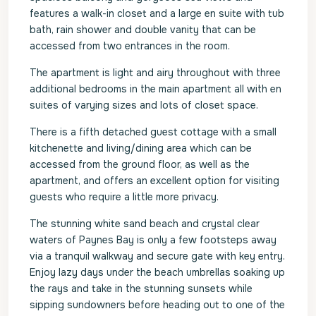
features a walk-in closet and a large en suite with tub
bath, rain shower and double vanity that can be
accessed from two entrances in the room.
The apartment is light and airy throughout with three
additional bedrooms in the main apartment all with en
suites of varying sizes and lots of closet space.
There is a fifth detached guest cottage with a small
kitchenette and living/dining area which can be
accessed from the ground floor, as well as the
apartment, and offers an excellent option for visiting
guests who require a little more privacy.
The stunning white sand beach and crystal clear
waters of Paynes Bay is only a few footsteps away
via a tranquil walkway and secure gate with key entry.
Enjoy lazy days under the beach umbrellas soaking up
the rays and take in the stunning sunsets while
sipping sundowners before heading out to one of the