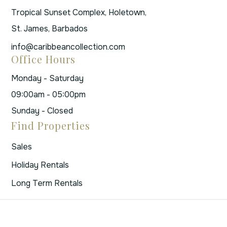
Tropical Sunset Complex, Holetown,
St. James, Barbados
info@caribbeancollection.com
Office Hours
Monday - Saturday
09:00am - 05:00pm
Sunday - Closed
Find Properties
Sales
Holiday Rentals
Long Term Rentals