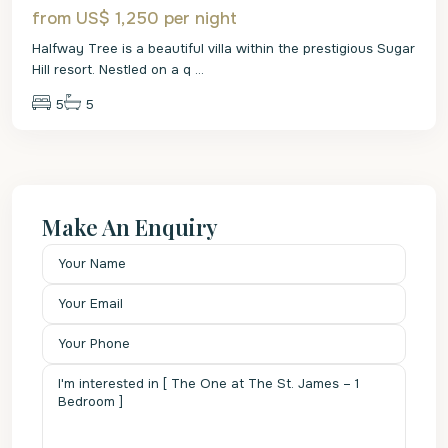
from US$ 1,250
per night
Halfway Tree is a beautiful villa within the prestigious Sugar
Hill resort. Nestled on a q
...
5
5
Make An Enquiry