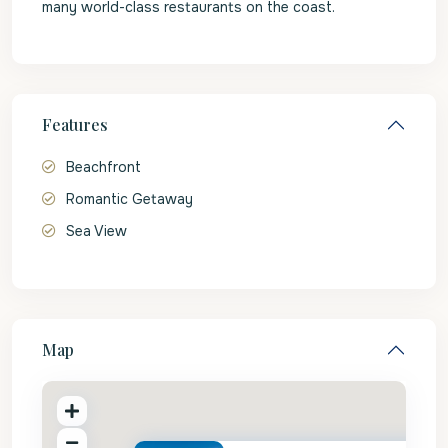
many world-class restaurants on the coast.
Features
Beachfront
Romantic Getaway
Sea View
Map