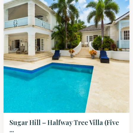
Sugar Hill – Halfway Tree Villa (Five
...