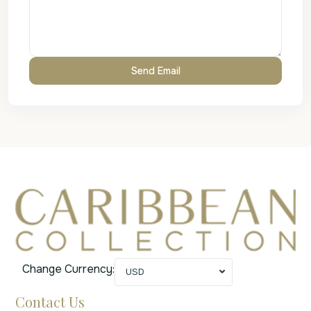
Change Currency:
USD
Contact Us