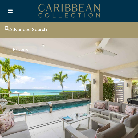
Advanced Search
Exclusive