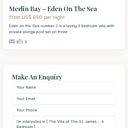
Merlin Bay – Eden On The Sea
from US$ 850
per night
Eden on the Sea number 2 is a lovely 3 bedroom villa with
private plunge pool set on three
...
3
3
Make An Enquiry