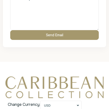
Change Currency:
USD