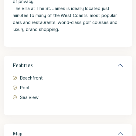
of privacy.
The Villa at The St. James is ideally located just
minutes to many of the West Coasts’ most popular
bars and restaurants, world-class golf courses and
luxury brand shopping.
Features
Beachfront
Pool
Sea View
Map