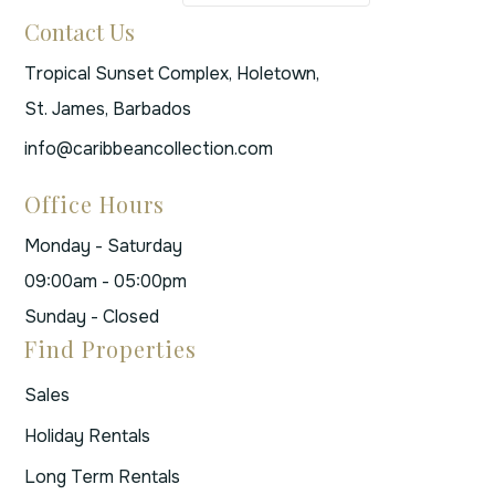
Contact Us
Tropical Sunset Complex, Holetown,
St. James, Barbados
info@caribbeancollection.com
Office Hours
Monday - Saturday
09:00am - 05:00pm
Sunday - Closed
Find Properties
Sales
Holiday Rentals
Long Term Rentals