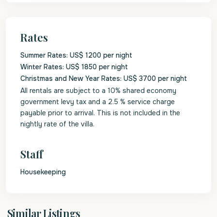
Rates
Summer Rates: US$ 1200 per night
Winter Rates: US$ 1850 per night
Christmas and New Year Rates: US$ 3700 per night
All rentals are subject to a 10% shared economy
government levy tax and a 2.5 % service charge
payable prior to arrival. This is not included in the
nightly rate of the villa.
Staff
Housekeeping
St.
Similar Listings
James