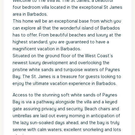
Welcome to The Villa At The St James, a beautiful
four bedroom villa located in the exceptional St James
area in Barbados.
This home will be an exceptional base from which you
can explore all that the wonderful island of Barbados
has to offer. From beautiful beaches and luxury at the
highest standard, you are guaranteed to have a
magnificent vacation in Barbados.
Situated on the ground floor of the West Coast’s
newest luxury development and overlooking the
pristine white sands and turquoise waters of Paynes
Bay, The St. James is a treasure for guests looking to
enjoy the ultimate vacation experience in Barbados.
Access to the stunning soft white sands of Paynes
Bay is via a pathway alongside the villa and a keyed
gate assuring privacy and security. Beach chairs and
umbrellas are laid out every morning in anticipation of
the lazy sun-soaked days ahead, and the bay is truly
serene with calm waters, excellent snorkeling and lots