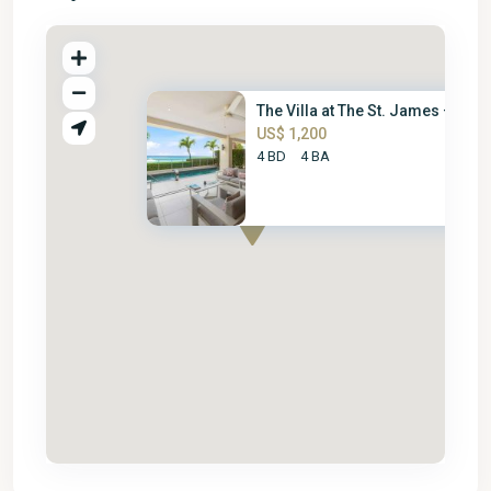
The Villa at The St. James – 4...
US$ 1,200
4 BD
4 BA