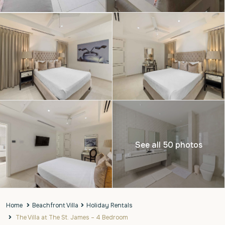
See all 50 photos
Home
Beachfront Villa
Holiday Rentals
The Villa at The St. James – 4 Bedroom