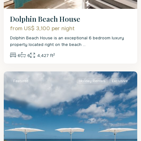
Dolphin Beach House
from US$ 3,100
per night
Dolphin Beach House is an exceptional 6 bedroom luxury
property located right on the beach
...
2
6
6
4,427 ft
St.
James
Featured
Holiday Rentals
Exclusive