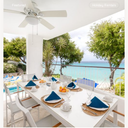
Featured
Holiday Rentals