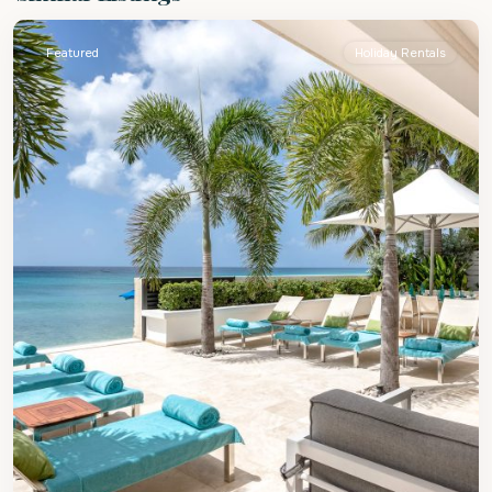
Featured
Holiday Rentals