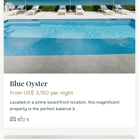
Blue Oyster
from US$ 3,150
per night
Located in a prime beachfront location, this magnificent
property is the perfect balance b
...
5
5
St.
James