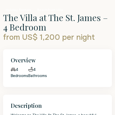
Holiday Rentals
Beachfront Villa
The Villa at The St. James –
4 Bedroom
from US$ 1,200
per night
Overview
4
4
Bedrooms
Bathrooms
Description