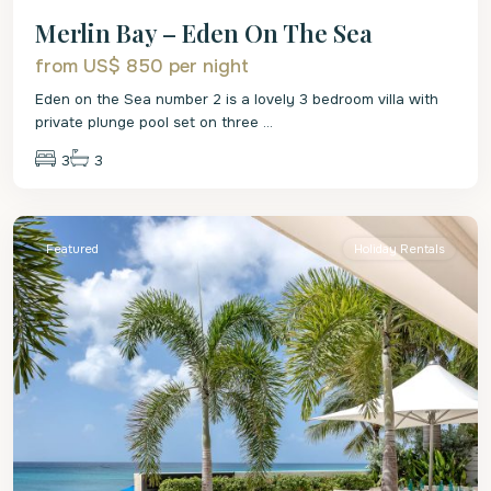
Merlin Bay – Eden On The Sea
from US$ 850
per night
Eden on the Sea number 2 is a lovely 3 bedroom villa with
private plunge pool set on three
...
3
3
St.
James
Featured
Holiday Rentals