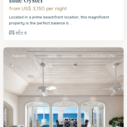
from US$ 3,150
per night
Located in a prime beachfront location, this magnificent
property is the perfect balance b
...
5
5
St.
James
Featured
Sales
Exclusive
Exclusive|Under Offer