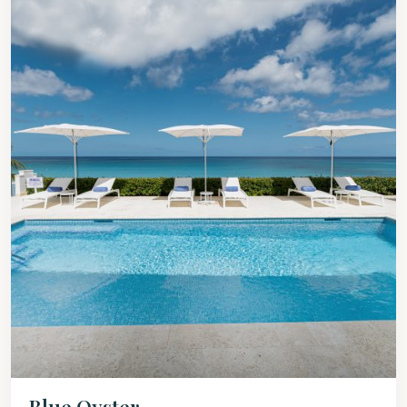
Blue Oyster