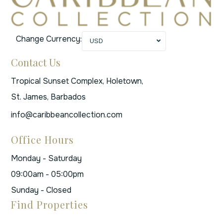
Change Currency:
USD
Contact Us
Tropical Sunset Complex, Holetown,
St. James, Barbados
info@caribbeancollection.com
Office Hours
Monday - Saturday
09:00am - 05:00pm
Sunday - Closed
Find Properties