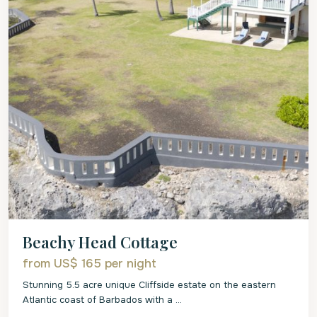
Beachy Head Cottage
from US$ 165
per night
Stunning 5.5 acre unique Cliffside estate on the eastern
Atlantic coast of Barbados with a
...