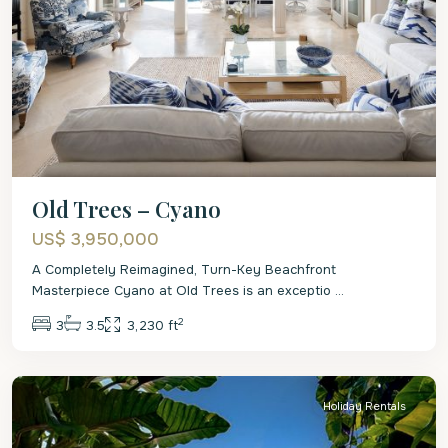
Old Trees – Cyano
US$ 3,950,000
A Completely Reimagined, Turn-Key Beachfront
Masterpiece Cyano at Old Trees is an exceptio
...
2
3
3.5
3,230 ft
St.
James
Holiday Rentals