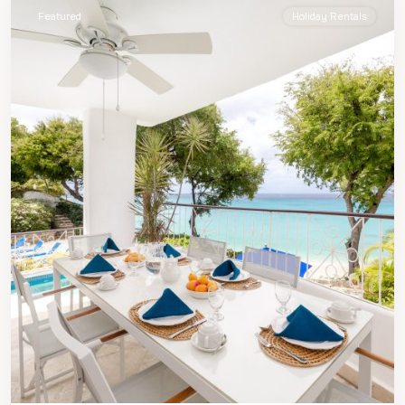
Featured
Holiday Rentals