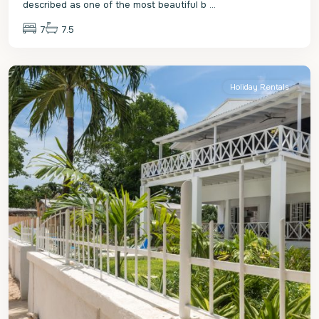
described as one of the most beautiful b
...
7
7.5
St.
James
Holiday Rentals