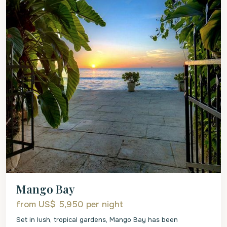
Mango Bay
from US$ 5,950
per night
Set in lush, tropical gardens, Mango Bay has been