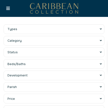
Types
Category
Status
Beds/Baths
Development
Parish
Price