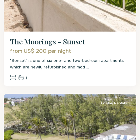
The Moorings – Sunset
from US$ 200
per night
"Sunset" is one of six one- and two-bedroom apartments
which are newly refurbished and mod
...
1
1
St
Philip
Holiday Rentals