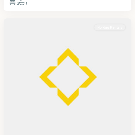
2
1
St.
James
Holiday Rentals