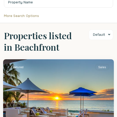
More Search Options
Properties listed
Default
in Beachfront
St.
James
Featured
Sales