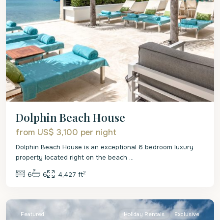
Dolphin Beach House
from US$ 3,100
per night
Dolphin Beach House is an exceptional 6 bedroom luxury
property located right on the beach
...
2
6
6
4,427 ft
St.
James
Featured
Holiday Rentals
Exclusive