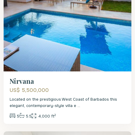
Nirvana
US$ 5,500,000
Located on the prestigious West Coast of Barbados this
elegant, contemporary-style villa e
...
2
5
5.5
4,000 ft
St.
James