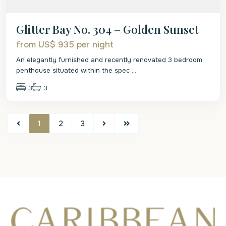
Glitter Bay No. 304 – Golden Sunset
from US$ 935
per night
An elegantly furnished and recently renovated 3 bedroom
penthouse situated within the spec
...
3
3
1
2
3