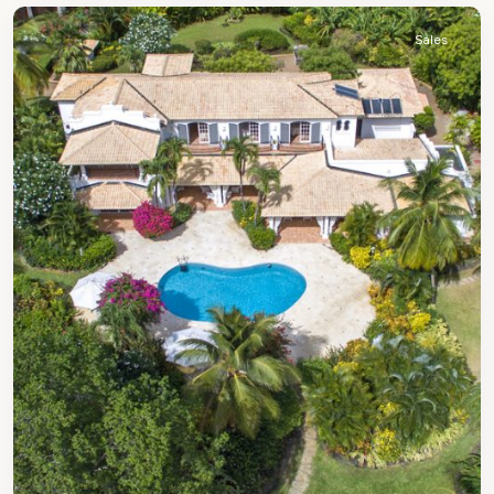
Sales