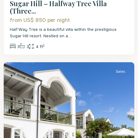
Sugar Hill – Halfway Tree Villa
(Three...
from US$ 850
per night
Half Way Tree is a beautiful villa within the prestigious
Sugar Hill resort. Nestled on a
...
2
3
3
4 ft
St.
James
Sales