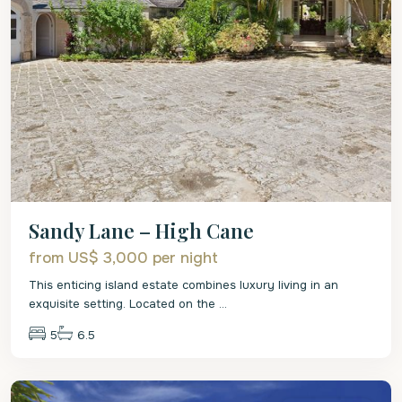
Sandy Lane – High Cane
from US$ 3,000
per night
This enticing island estate combines luxury living in an
exquisite setting. Located on the
...
5
6.5
St.
James