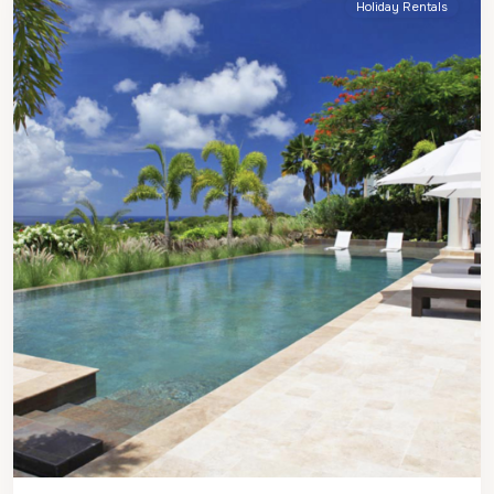
Holiday Rentals