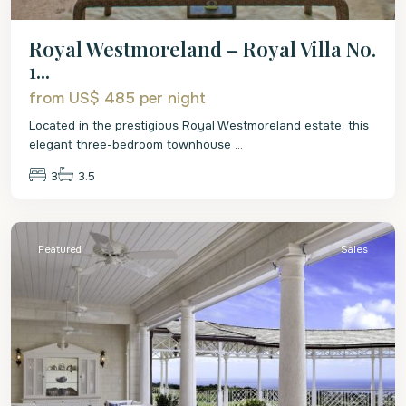
Royal Westmoreland – Royal Villa No.
1...
from US$ 485
per night
Located in the prestigious Royal Westmoreland estate, this
elegant three-bedroom townhouse
...
3
3.5
St.
James
Featured
Sales