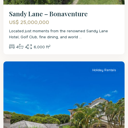
Sandy Lane – Bonaventure
US$ 25,000,000
Located just moments from the renowned Sandy Lane
Hotel, Golf Club, fine dining, and world
...
2
4
4
6,000 ft
St.
James
Holiday Rentals