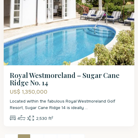
Royal Westmoreland – Sugar Cane
Ridge No. 14
US$ 1,350,000
Located within the fabulous Royal Westmoreland Golf
Resort, Sugar Cane Ridge 14 is ideally
...
2
4
3
2,530 ft