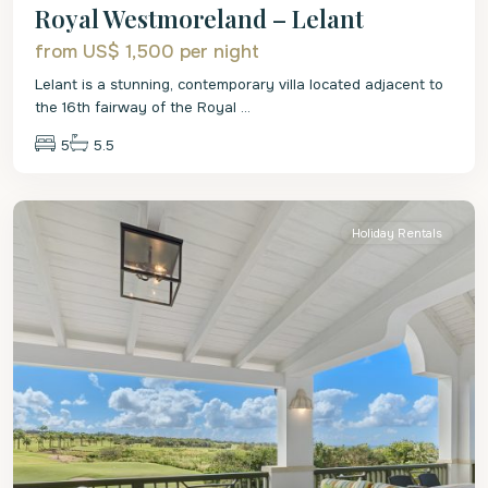
Royal Westmoreland – Lelant
from US$ 1,500
per night
Lelant is a stunning, contemporary villa located adjacent to
the 16th fairway of the Royal
...
5
5.5
St.
James
Holiday Rentals