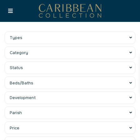
Types
Category
Status
Beds/Baths
Development
Parish
Price