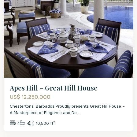
Apes Hill – Great Hill House
US$ 12,250,000
Chestertons’ Barbados Proudly presents Great Hill House –
A Masterpiece of Elegance and De
...
2
4
4
10,500 ft
St.
James