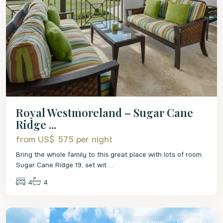
Royal Westmoreland – Sugar Cane
Ridge ...
from US$ 575
per night
Bring the whole family to this great place with lots of room.
Sugar Cane Ridge 19, set wit
...
4
4
St.
James
Holiday Rentals
Exclusive