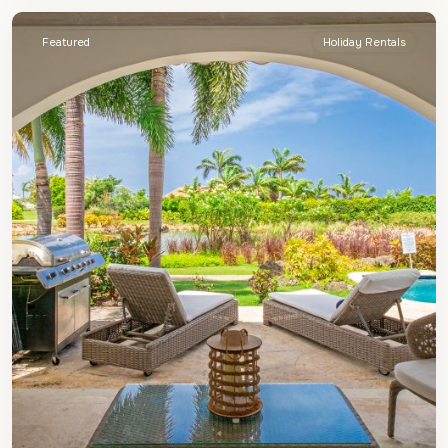
Featured
Holiday Rentals