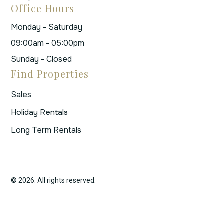
Office Hours
Monday - Saturday
09:00am - 05:00pm
Sunday - Closed
Find Properties
Sales
Holiday Rentals
Long Term Rentals
© 2026. All rights reserved.