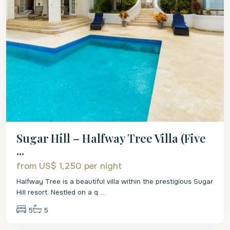
Sugar Hill – Halfway Tree Villa (Five
...
from US$ 1,250
per night
Halfway Tree is a beautiful villa within the prestigious Sugar
Hill resort. Nestled on a q
...
5
5
St.
James