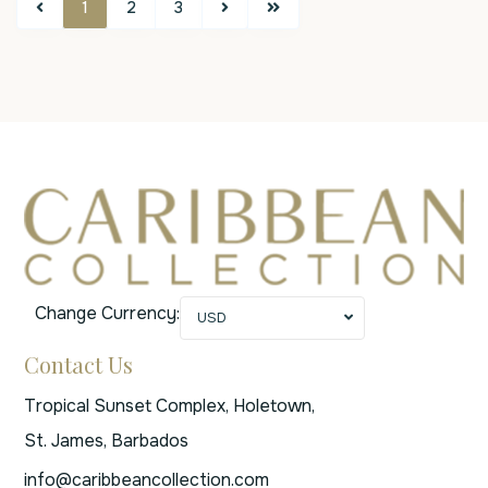
1
2
3
Change Currency:
USD
Contact Us
Tropical Sunset Complex, Holetown,
St. James, Barbados
info@caribbeancollection.com