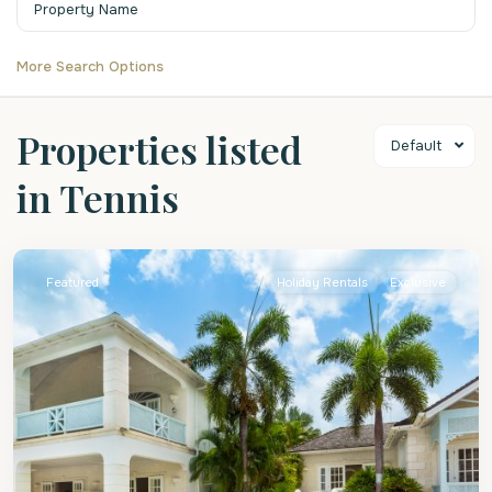
More Search Options
Properties listed
Default
in Tennis
St.
James
Featured
Holiday Rentals
Exclusive