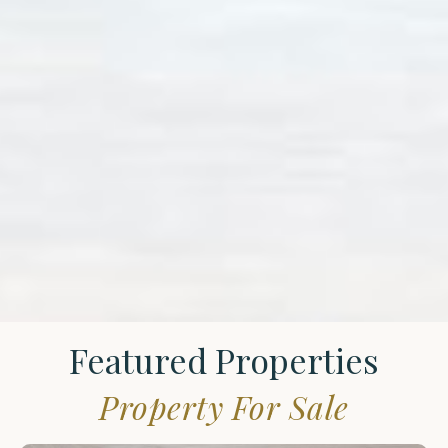
Featured Properties
Property For Sale
St.
James