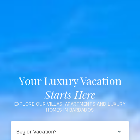
Your Luxury Vacation
Starts Here
EXPLORE OUR VILLAS, APARTMENTS AND LUXURY
HOMES IN BARBADOS
Buy or Vacation?