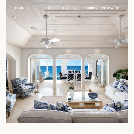
Featured
Sales
Exclusive
Exclusive|Under Offer