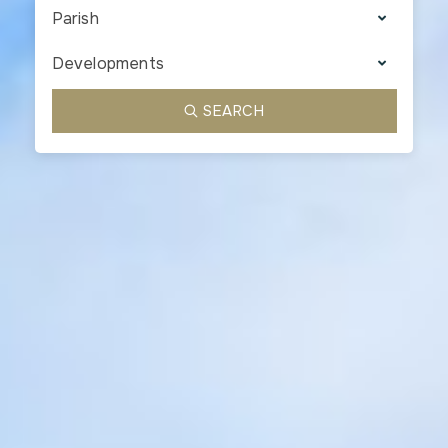
Parish
Developments
SEARCH