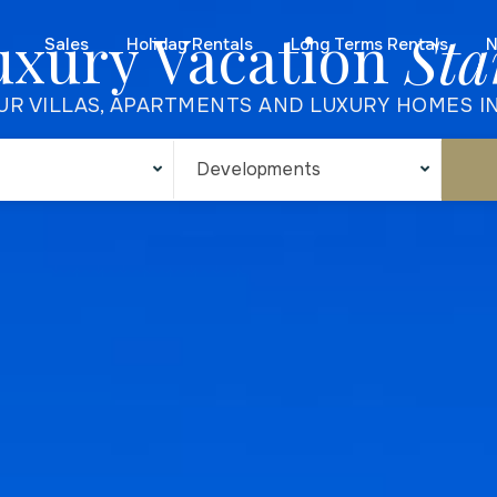
uxury Vacation
Sta
Sales
Holiday Rentals
Long Terms Rentals
N
UR VILLAS, APARTMENTS AND LUXURY HOMES I
Developments