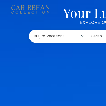
Your L
EXPLORE O
Buy or Vacation?
Parish