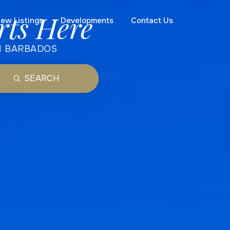
rts Here
ew Listings
Developments
Contact Us
N BARBADOS
SEARCH