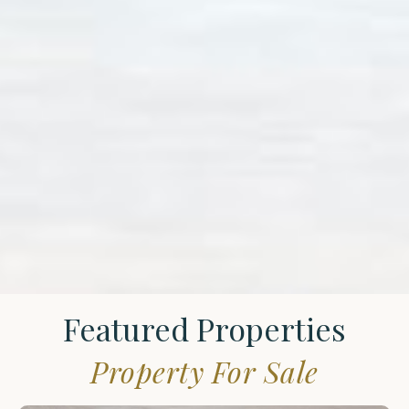
Featured Properties
Property For Sale
St.
James