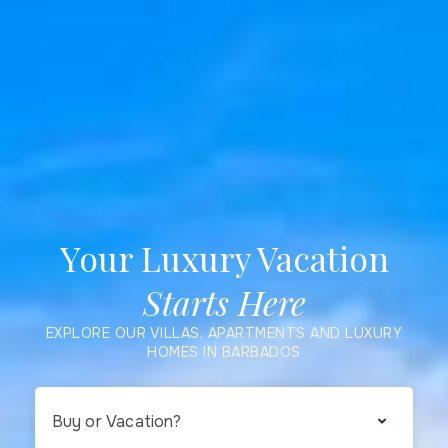
Your Luxury Vacation
Starts Here
EXPLORE OUR VILLAS, APARTMENTS AND LUXURY
HOMES IN BARBADOS
Buy or Vacation?