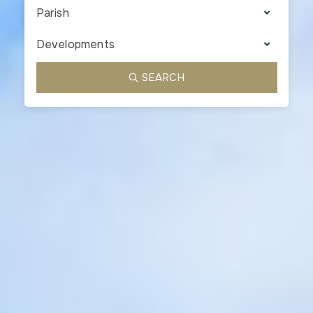
Parish
Developments
SEARCH