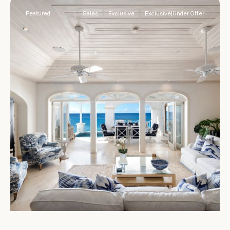
Featured
Sales
Exclusive
Exclusive|Under Offer