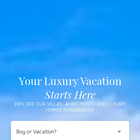
Your Luxury Vacation
Starts Here
EXPLORE OUR VILLAS, APARTMENTS AND LUXURY
HOMES IN BARBADOS
Buy or Vacation?