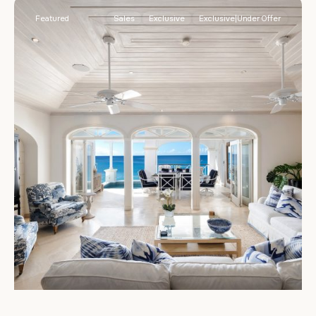
Featured
Sales
Exclusive
Exclusive|Under Offer