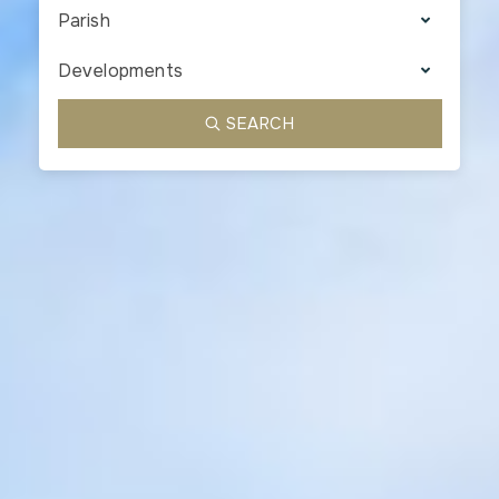
Parish
Developments
SEARCH