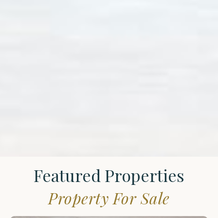
Featured Properties
Property For Sale
St.
James