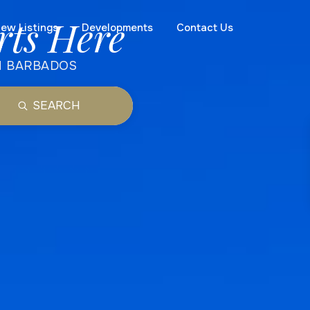
rts Here
ew Listings
Developments
Contact Us
N BARBADOS
SEARCH