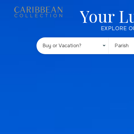
Your L
EXPLORE O
Buy or Vacation?
Parish