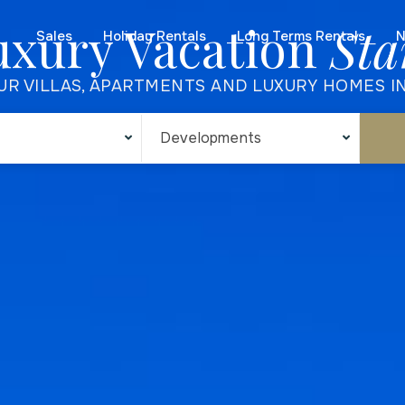
uxury Vacation
Sta
Sales
Holiday Rentals
Long Terms Rentals
N
UR VILLAS, APARTMENTS AND LUXURY HOMES I
Developments