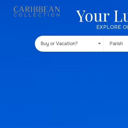
Your L
EXPLORE O
Buy or Vacation?
Parish