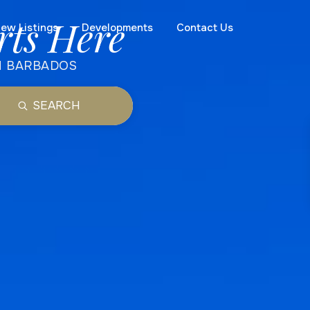
rts Here
ew Listings
Developments
Contact Us
N BARBADOS
SEARCH