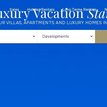
uxury Vacation
Sta
Sales
Holiday Rentals
Long Terms Rentals
N
UR VILLAS, APARTMENTS AND LUXURY HOMES I
Developments