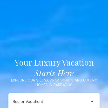
Your Luxury Vacation
Starts Here
EXPLORE OUR VILLAS, APARTMENTS AND LUXURY
HOMES IN BARBADOS
Buy or Vacation?