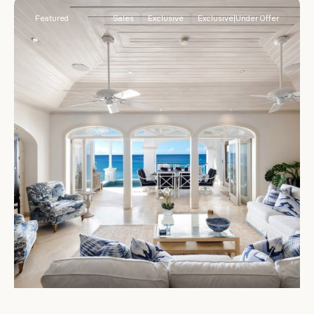
Featured
Sales
Exclusive
Exclusive|Under Offer