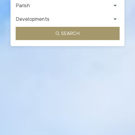
Parish
Developments
SEARCH