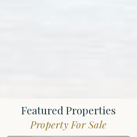
Featured Properties
Property For Sale
St.
James