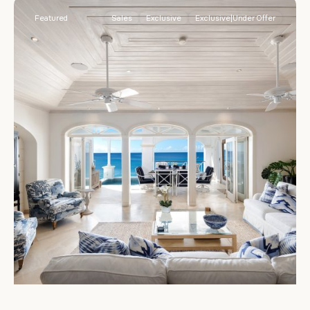
Featured
Sales
Exclusive
Exclusive|Under Offer