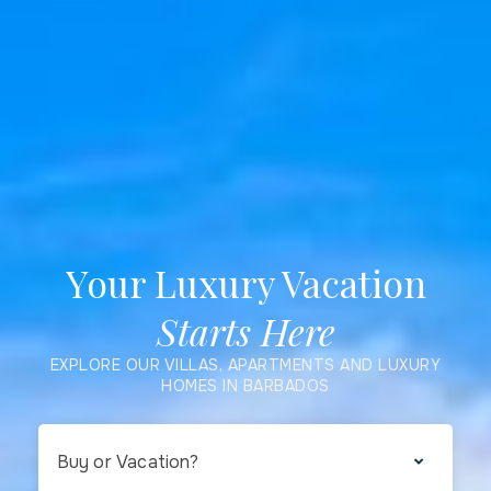
Your Luxury Vacation
Starts Here
EXPLORE OUR VILLAS, APARTMENTS AND LUXURY
HOMES IN BARBADOS
Buy or Vacation?