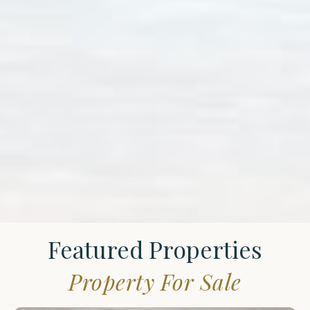
Featured Properties
Property For Sale
St.
James