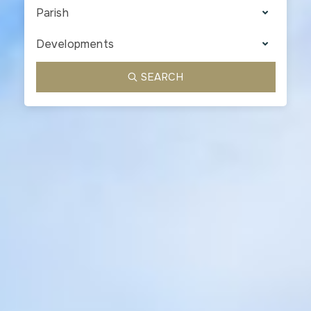
Parish
Developments
SEARCH