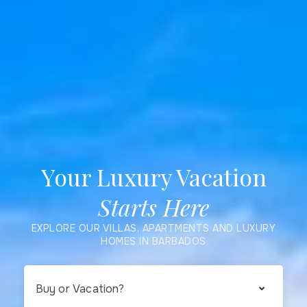
Your Luxury Vacation
Starts Here
EXPLORE OUR VILLAS, APARTMENTS AND LUXURY
HOMES IN BARBADOS
Buy or Vacation?