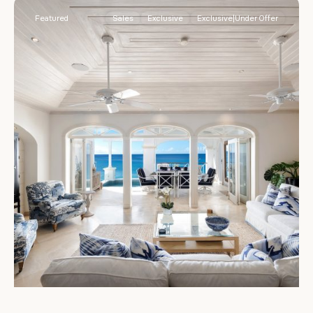
Featured
Sales
Exclusive
Exclusive|Under Offer