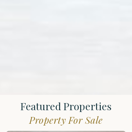
Featured Properties
Property For Sale
St.
James