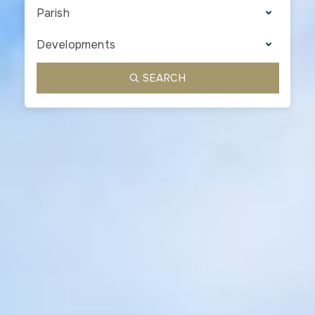
Parish
Developments
SEARCH