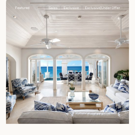
Featured
Sales
Exclusive
Exclusive|Under Offer