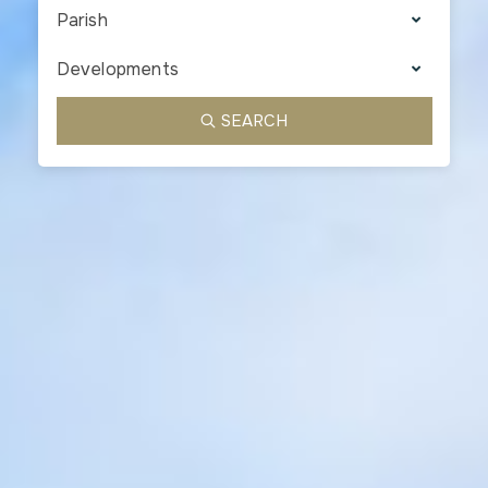
Parish
Developments
SEARCH