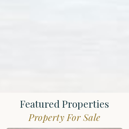
Featured Properties
Property For Sale
St.
James