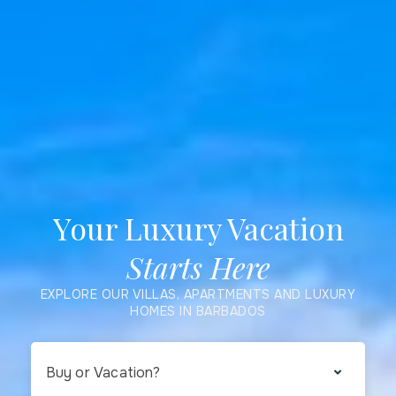
Your Luxury Vacation
Starts Here
EXPLORE OUR VILLAS, APARTMENTS AND LUXURY
HOMES IN BARBADOS
Buy or Vacation?