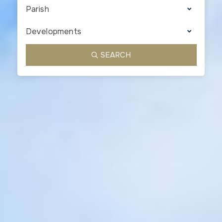
Parish
Developments
SEARCH