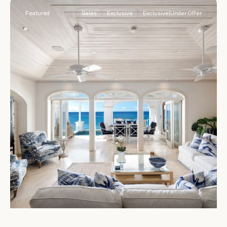
Featured
Sales
Exclusive
Exclusive|Under Offer