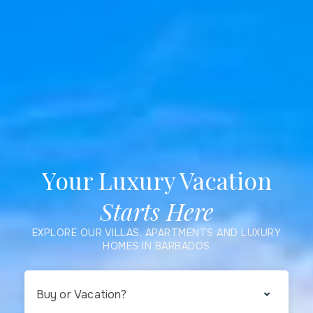
Your Luxury Vacation
Starts Here
EXPLORE OUR VILLAS, APARTMENTS AND LUXURY
HOMES IN BARBADOS
Buy or Vacation?