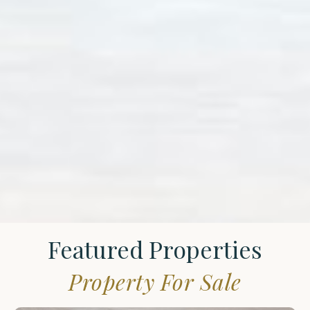
Featured Properties
Property For Sale
St.
James