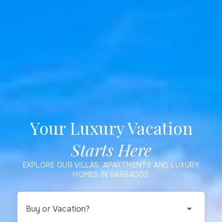
Your Luxury Vacation
Starts Here
EXPLORE OUR VILLAS, APARTMENTS AND LUXURY
HOMES IN BARBADOS
Buy or Vacation?