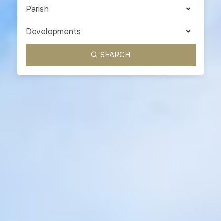
Parish
Developments
SEARCH