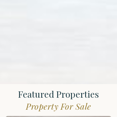
Featured Properties
Property For Sale
St.
James