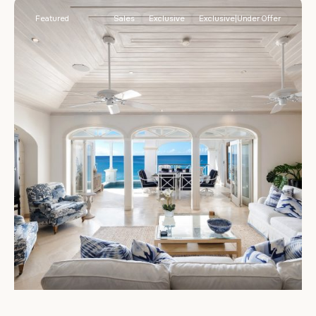
Featured
Sales
Exclusive
Exclusive|Under Offer