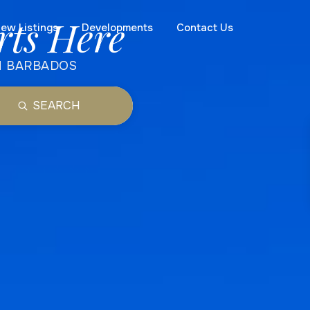
rts Here
ew Listings
Developments
Contact Us
N BARBADOS
SEARCH