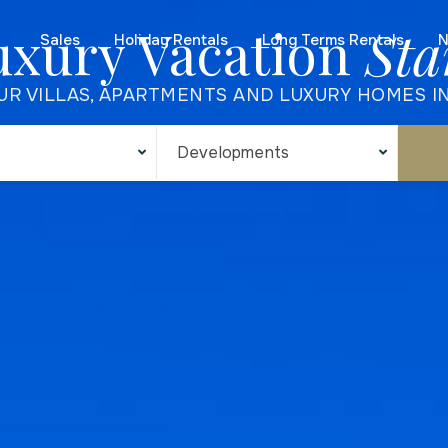
uxury Vacation
Sta
Sales
Holiday Rentals
Long Terms Rentals
N
UR VILLAS, APARTMENTS AND LUXURY HOMES I
Developments