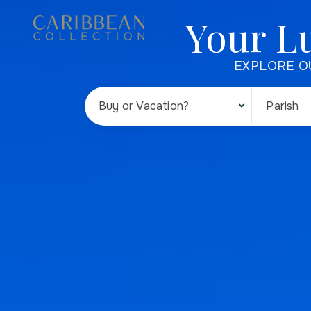
Your L
EXPLORE O
Buy or Vacation?
Parish