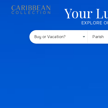
Your L
EXPLORE O
Buy or Vacation?
Parish