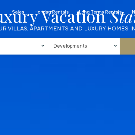
uxury Vacation
Sta
Sales
Holiday Rentals
Long Terms Rentals
N
UR VILLAS, APARTMENTS AND LUXURY HOMES I
Developments