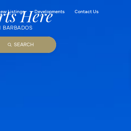
rts Here
ew Listings
Developments
Contact Us
N BARBADOS
SEARCH