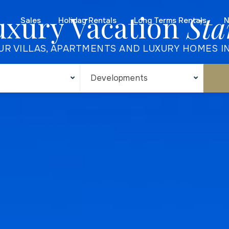
uxury Vacation
Sta
Sales
Holiday Rentals
Long Terms Rentals
N
UR VILLAS, APARTMENTS AND LUXURY HOMES I
Developments