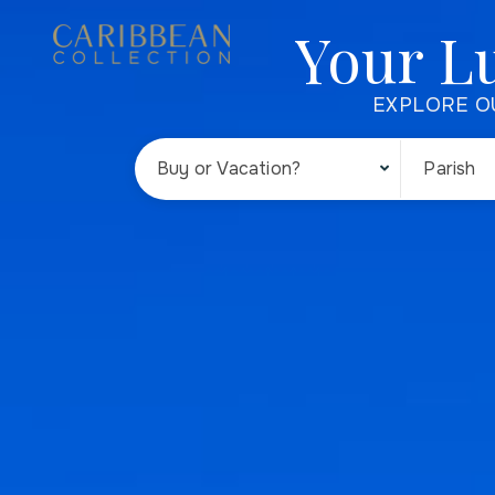
Your L
EXPLORE O
Buy or Vacation?
Parish