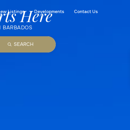
rts Here
ew Listings
Developments
Contact Us
N BARBADOS
SEARCH