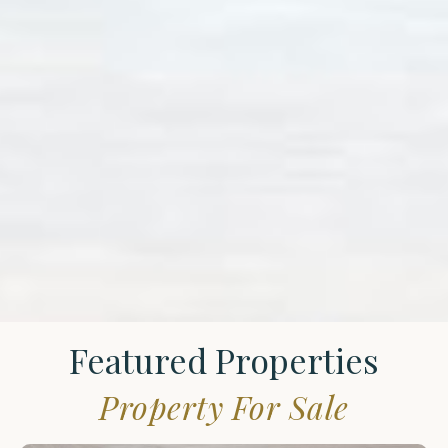
Featured Properties
Property For Sale
St.
James