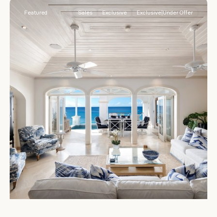
Featured
Sales
Exclusive
Exclusive|Under Offer