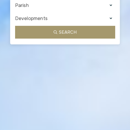
Parish
Developments
SEARCH