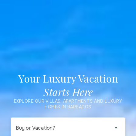
Your Luxury Vacation
Starts Here
EXPLORE OUR VILLAS, APARTMENTS AND LUXURY
HOMES IN BARBADOS
Buy or Vacation?