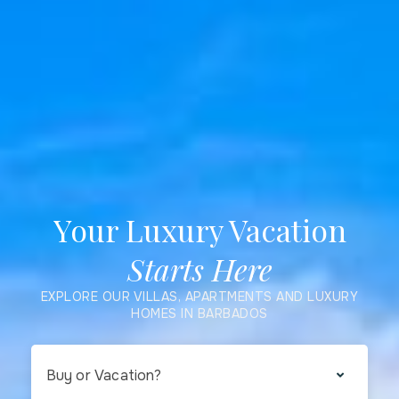
Your Luxury Vacation
Starts Here
EXPLORE OUR VILLAS, APARTMENTS AND LUXURY
HOMES IN BARBADOS
Buy or Vacation?