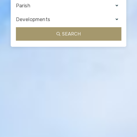
Parish
Developments
SEARCH