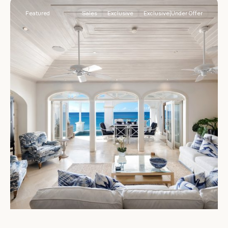
Featured
Sales
Exclusive
Exclusive|Under Offer