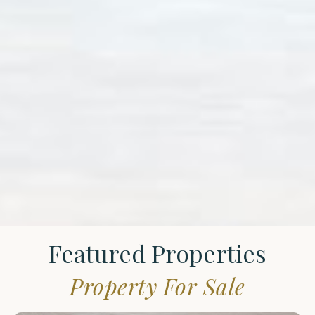
Featured Properties
Property For Sale
St.
James