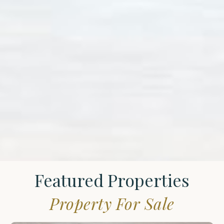
Featured Properties
Property For Sale
St.
James