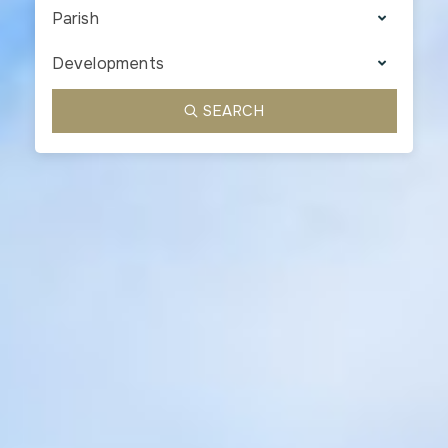
Parish
Developments
SEARCH