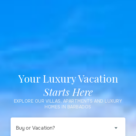
Your Luxury Vacation
Starts Here
EXPLORE OUR VILLAS, APARTMENTS AND LUXURY
HOMES IN BARBADOS
Buy or Vacation?