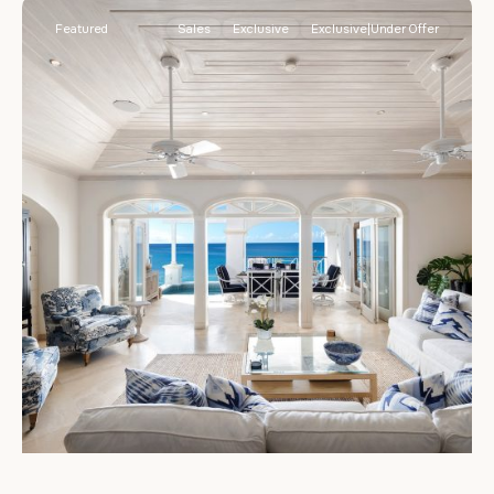
Featured
Sales
Exclusive
Exclusive|Under Offer