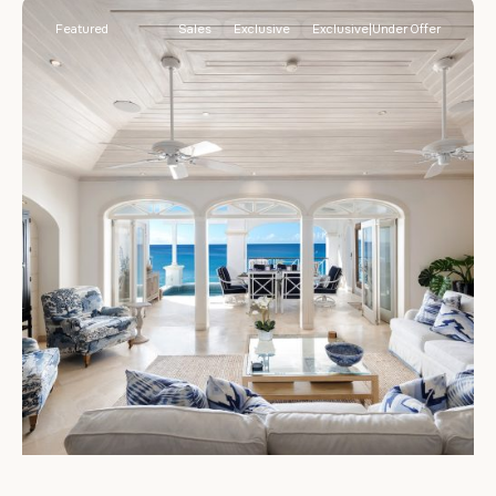
Featured
Sales
Exclusive
Exclusive|Under Offer