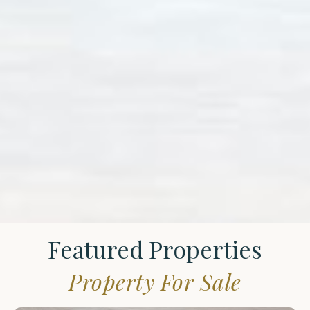
Featured Properties
Property For Sale
St.
James