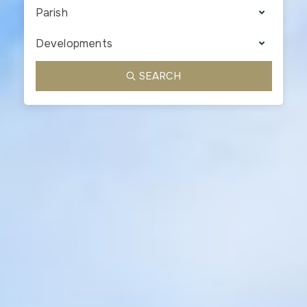
Parish
Developments
SEARCH