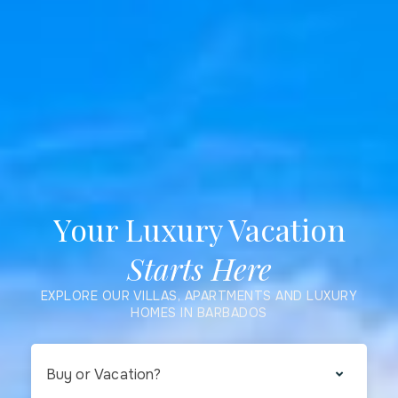
Your Luxury Vacation
Starts Here
EXPLORE OUR VILLAS, APARTMENTS AND LUXURY
HOMES IN BARBADOS
Buy or Vacation?