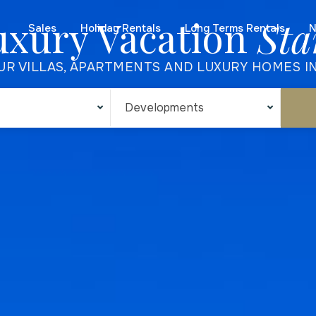
uxury Vacation
Sta
Sales
Holiday Rentals
Long Terms Rentals
N
UR VILLAS, APARTMENTS AND LUXURY HOMES I
Developments