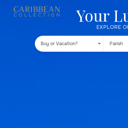
Your L
EXPLORE O
Buy or Vacation?
Parish