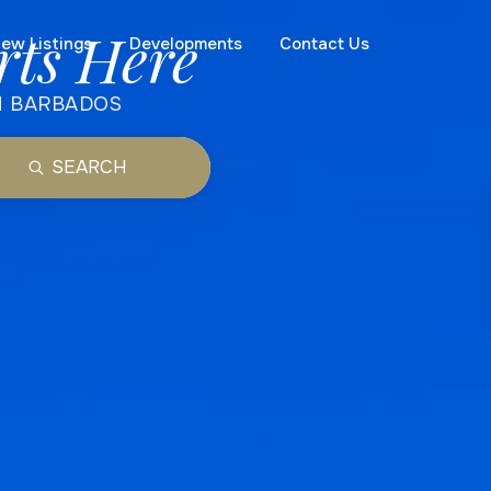
rts Here
ew Listings
Developments
Contact Us
N BARBADOS
SEARCH